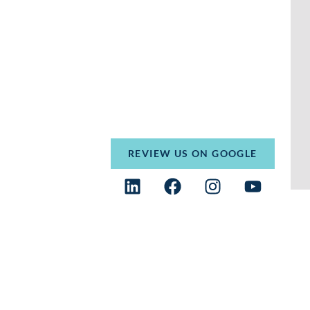
Home
Who We Are
Practice Areas
Resources
Contact
Terms and Conditions
hter
Privacy Policy
REVIEW US ON GOOGLE
ective Order
ons