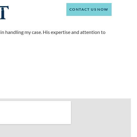
T
(214) 301-4444
CT
CONTACT US NOW
 in handling my case. His expertise and attention to