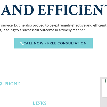
 AND EFFICIEN
E ARE
PRACTICE AREAS
RESOURCES
CONTA
ervice, but he also proved to be extremely effective and efficient
, leading to a successful outcome in a timely manner.
CALL NOW - FREE CONSULTATION
PHONE
(214) 301-4444
LINKS