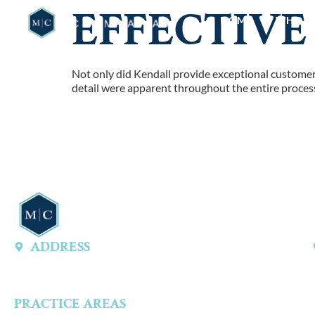
EFFECTIVE
HOME
WHO W
Not only did Kendall provide exceptional customer s
detail were apparent throughout the entire process
ADDRESS
13747 Montfort Dr, Ste 315 A, Dallas, TX 75240, United States
PRACTICE AREAS