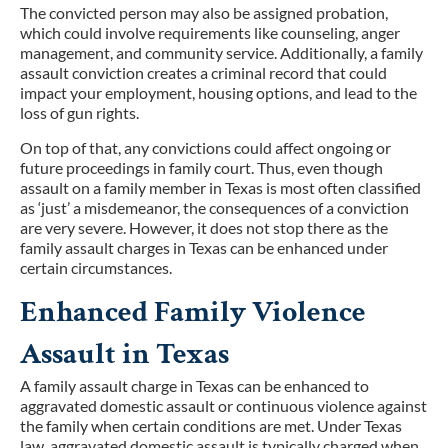
The convicted person may also be assigned probation,
which could involve requirements like counseling, anger
management, and community service. Additionally, a family
assault conviction creates a criminal record that could
impact your employment, housing options, and lead to the
loss of gun rights.
On top of that, any convictions could affect ongoing or
future proceedings in family court. Thus, even though
assault on a family member in Texas is most often classified
as ‘just’ a misdemeanor, the consequences of a conviction
are very severe. However, it does not stop there as the
family assault charges in Texas can be enhanced under
certain circumstances.
Enhanced Family Violence
Assault in Texas
A family assault charge in Texas can be enhanced to
aggravated domestic assault or continuous violence against
the family when certain conditions are met. Under Texas
law, aggravated domestic assault is typically charged when