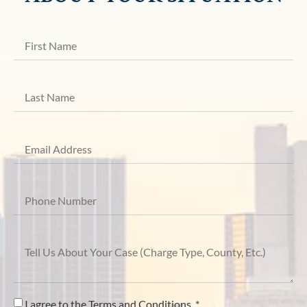
I agree to the Terms and Conditions. *