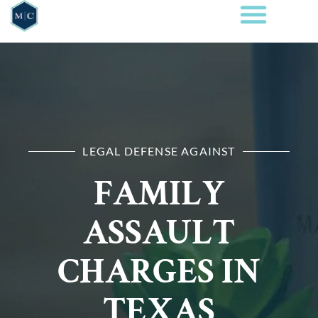
LEGAL DEFENSE AGAINST
FAMILY
ASSAULT
CHARGES IN
TEXAS