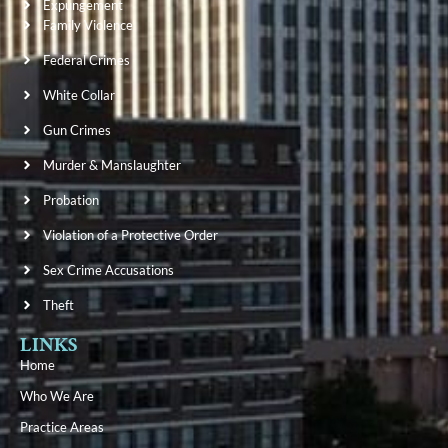
Expungement
Family Violence
Federal Crimes
White Collar
Gun Crimes
Murder & Manslaughter
Probation
Violation of a Protective Order
Sex Crime Accusations
Theft
LINKS
Home
Who We Are
Practice Areas