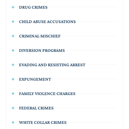
DRUG CRIMES
CHILD ABUSE ACCUSATIONS
CRIMINAL MISCHIEF
DIVERSION PROGRAMS
EVADING AND RESISTING ARREST
EXPUNGEMENT
FAMILY VIOLENCE CHARGES
FEDERAL CRIMES
WHITE COLLAR CRIMES