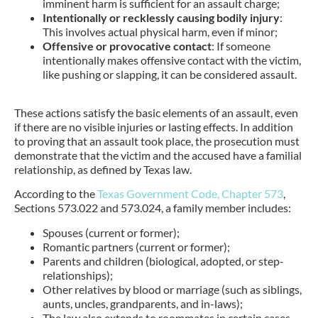
imminent harm is sufficient for an assault charge;
Intentionally or recklessly causing bodily injury
:
This involves actual physical harm, even if minor;
Offensive or provocative contact
: If someone
intentionally makes offensive contact with the victim,
like pushing or slapping, it can be considered assault.
These actions satisfy the basic elements of an assault, even
if there are no visible injuries or lasting effects. In addition
to proving that an assault took place, the prosecution must
demonstrate that the victim and the accused have a familial
relationship, as defined by Texas law.
According to the
Texas Government Code, Chapter 573
,
Sections 573.022 and 573.024, a family member includes:
Spouses (current or former);
Romantic partners (current or former);
Parents and children (biological, adopted, or step-
relationships);
Other relatives by blood or marriage (such as siblings,
aunts, uncles, grandparents, and in-laws);
The law also extends to roommates in certain cases.