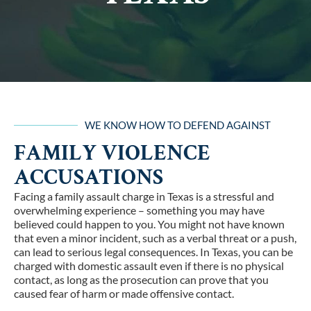
WE KNOW HOW TO DEFEND AGAINST
FAMILY VIOLENCE
ACCUSATIONS
Facing a family assault charge in Texas is a stressful and
overwhelming experience – something you may have
believed could happen to you. You might not have known
that even a minor incident, such as a verbal threat or a push,
can lead to serious legal consequences. In Texas, you can be
charged with domestic assault even if there is no physical
contact, as long as the prosecution can prove that you
caused fear of harm or made offensive contact.