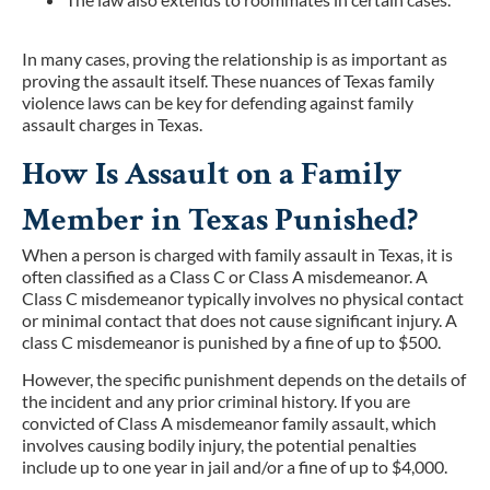
In many cases, proving the relationship is as important as
proving the assault itself. These nuances of Texas family
violence laws can be key for defending against family
assault charges in Texas.
How Is Assault on a Family
Member in Texas Punished?
When a person is charged with family assault in Texas, it is
often classified as a Class C or Class A misdemeanor. A
Class C misdemeanor typically involves no physical contact
or minimal contact that does not cause significant injury. A
class C misdemeanor is punished by a fine of up to $500.
However, the specific punishment depends on the details of
the incident and any prior criminal history. If you are
convicted of Class A misdemeanor family assault, which
involves causing bodily injury, the potential penalties
include up to one year in jail and/or a fine of up to $4,000.