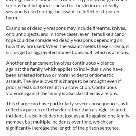
serious bodily injury is caused to the victim or a deadly
weapon is used during the assault to inflict or threaten
harm.
Examples of deadly weapons may include firearms, knives,
or blunt objects, and in some cases, even items like a car or
rope could be considered deadly weapons depending on
how they are used. When the assault meets these criteria, it
is charged as aggravated domestic assault, which is a felony.
Another enhancement involves continuous violence
against the family, which applies to individuals who have
been arrested for two or more incidents of domestic
assault. The law allows this charge to be brought even if
prior arrests
did not
result in a conviction. Continuous
violence against the family is also classified as a felony.
This charge can have particularly severe consequences, as it
reflects a pattern of behavior rather than a single isolated
incident. It also includes not just assaults against one family
member, but multiple incidents over time, which can
significantly increase the length of the prison sentence.