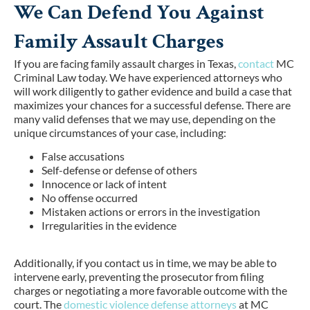
We Can Defend You Against
Family Assault Charges
If you are facing family assault charges in Texas,
contact
MC
Criminal Law today. We have experienced attorneys who
will work diligently to gather evidence and build a case that
maximizes your chances for a successful defense. There are
many valid defenses that we may use, depending on the
unique circumstances of your case, including:
False accusations
Self-defense or defense of others
Innocence or lack of intent
No offense occurred
Mistaken actions or errors in the investigation
Irregularities in the evidence
Additionally, if you contact us in time, we may be able to
intervene early, preventing the prosecutor from filing
charges or negotiating a more favorable outcome with the
court. The
domestic violence defense attorneys
at MC