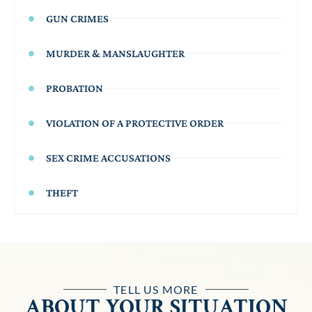
GUN CRIMES
MURDER & MANSLAUGHTER
PROBATION
VIOLATION OF A PROTECTIVE ORDER
SEX CRIME ACCUSATIONS
THEFT
TELL US MORE
ABOUT YOUR SITUATION