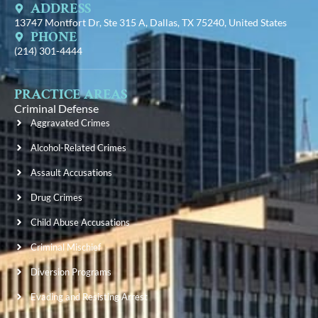
ADDRESS
13747 Montfort Dr, Ste 315 A, Dallas, TX 75240, United States
PHONE
(214) 301-4444
PRACTICE AREAS
Criminal Defense
Aggravated Crimes
Alcohol-Related Crimes
Assault Accusations
Drug Crimes
Child Abuse Accusations
Criminal Mischief
Diversion Programs
Evading and Resisting Arrest