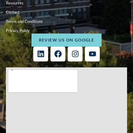
Resources
Contact
Terms and Conditions
Privacy Policy
REVIEW US ON GOOGLE