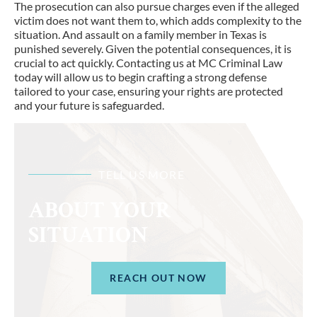
The prosecution can also pursue charges even if the alleged
victim does not want them to, which adds complexity to the
situation. And assault on a family member in Texas is
punished severely. Given the potential consequences, it is
crucial to act quickly. Contacting us at MC Criminal Law
today will allow us to begin crafting a strong defense
tailored to your case, ensuring your rights are protected
and your future is safeguarded.
TELL US MORE
ABOUT YOUR
SITUATION
REACH OUT NOW