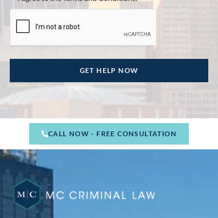
CALL NOW - FREE CONSULTATION