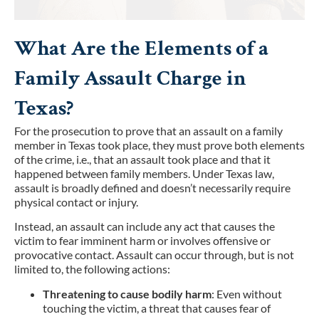
What Are the Elements of a
Family Assault Charge in
Texas?
For the prosecution to prove that an assault on a family
member in Texas took place, they must prove both elements
of the crime, i.e., that an assault took place and that it
happened between family members. Under Texas law,
assault is broadly defined and doesn’t necessarily require
physical contact or injury.
Instead, an assault can include any act that causes the
victim to fear imminent harm or involves offensive or
provocative contact. Assault can occur through, but is not
limited to, the following actions:
Threatening to cause bodily harm
: Even without
touching the victim, a threat that causes fear of