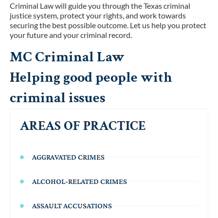
Criminal Law will guide you through the Texas criminal
justice system, protect your rights, and work towards
securing the best possible outcome. Let us help you protect
your future and your criminal record.
MC Criminal Law
Helping good people with
criminal issues
AREAS OF PRACTICE
AGGRAVATED CRIMES
ALCOHOL-RELATED CRIMES
ASSAULT ACCUSATIONS