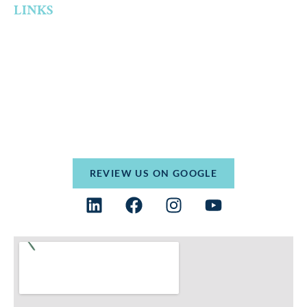
LINKS
Home
Who We Are
Practice Areas
Resources
Contact
Terms and Conditions
Privacy Policy
REVIEW US ON GOOGLE