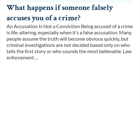
What happens if someone falsely
accuses you of a crime?
An Accusation Is Not a Conviction Being accused of a crime
is life-altering, especially when it’s a false accusation. Many
people assume the truth will become obvious quickly, but
criminal investigations are not decided based only on who
tells the first story or who sounds the most believable. Law
enforcement ...