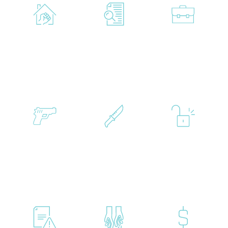
Family
Federal
White
Violence
Crimes
Collar
Gun
Murder
Probation
Crimes
&
Manslaughter