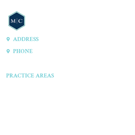
ADDRESS
13747 Montfort Dr, Ste 315 A, Dallas, TX 75240, United States
PHONE
(214) 301-4444
PRACTICE AREAS
Criminal Defense
Aggravated Crimes
Alcohol-Related Crimes
Assault Accusations
Drug Crimes
Child Abuse Accusations