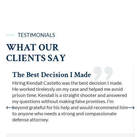
TESTIMONIALS
WHAT OUR
CLIENTS SAY
The Best Decision I Made
Hiring Kendall Castello was the best decision I made.
He worked tirelessly on my case and helped me avoid
prison time. Kendall is a straight shooter and answered
my questions without making false promises. I’m
beyond grateful for his help and would recommend him
to anyone who needs a strong and compassionate
defense attorney.