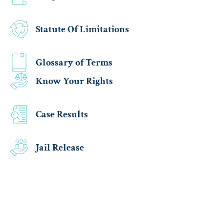
Statute Of Limitations
Glossary of Terms
Know Your Rights
Case Results
Jail Release