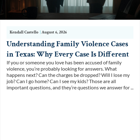
Kendall Castello
|
August 6, 2026
Understanding Family Violence Cases
in Texas: Why Every Case Is Different
If you or someone you love has been accused of family
violence, you’re probably looking for answers. What
happens next? Can the charges be dropped? Will I lose my
job? Can I go home? Can I see my kids? Those are all
important questions, and they’re questions we answer for ...