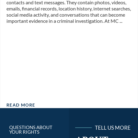
contacts and text messages. They contain photos, videos,
emails, financial records, location history, internet searches,
social media activity, and conversations that can become
important evidence in a criminal investigation. At MC ...
READ MORE
QUESTIONS ABOUT
TELL US MORE
YOUR RIGHTS