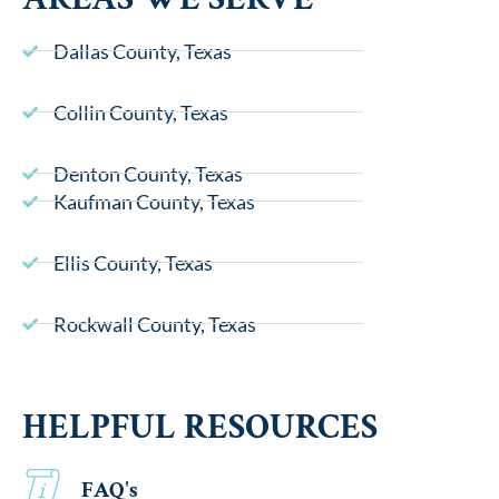
Dallas County, Texas
Collin County, Texas
Denton County, Texas
Kaufman County, Texas
Ellis County, Texas
Rockwall County, Texas
HELPFUL RESOURCES
FAQ's