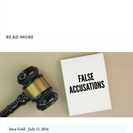
READ MORE
Sara Gold
|
July 13, 2026