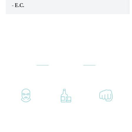
- E.C.
ATTORNEYS
PRACTICE AREAS
Aggravated
Alcohol-
Assault
Crimes
Related
Accusations
Crimes