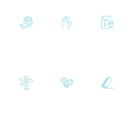
Drug
Child
Criminal
Crimes
Abuse
Mischief
Accusations
Diversion
Evading
Expungemen
Programs
and
Resisting
Arrest