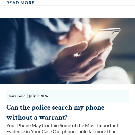
READ MORE
Sara Gold
|
July 9, 2026
Can the police search my phone
without a warrant?
Your Phone May Contain Some of the Most Important
Evidence in Your Case Our phones hold far more than