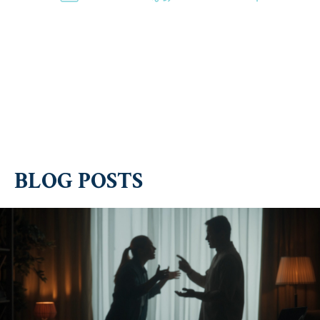
Violation
Sex
Theft
of a
Crime
Protective
Accusations
Order
BLOG POSTS