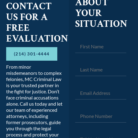
ABOUT
CONTACT
YOUR
US FOR A
SITUATION
FREE
EVALUATION
(214) 301-4444
From minor
misdemeanors to complex
felonies, MC Criminal Law
is your trusted partner in
the fight for justice. Don’t
face criminal accusations
alone. Call us today and let
our team of experienced
attorneys, including
former prosecutors, guide
you through the legal
process and protect your