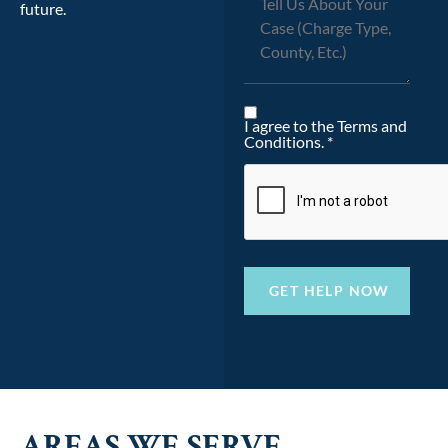
future.
I agree to the Terms and
Conditions. *
AREAS WE SERVE