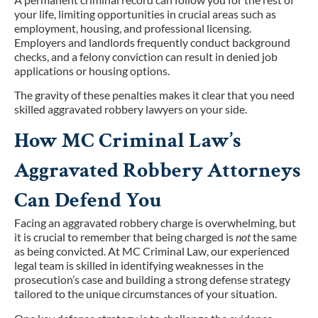
your life, limiting opportunities in crucial areas such as
employment, housing, and professional licensing.
Employers and landlords frequently conduct background
checks, and a felony conviction can result in denied job
applications or housing options.
The gravity of these penalties makes it clear that you need
skilled aggravated robbery lawyers on your side.
How MC Criminal Law’s
Aggravated Robbery Attorneys
Can Defend You
Facing an aggravated robbery charge is overwhelming, but
it is crucial to remember that being charged is
not
the same
as being convicted. At MC Criminal Law, our experienced
legal team is skilled in identifying weaknesses in the
prosecution’s case and building a strong defense strategy
tailored to the unique circumstances of your situation.