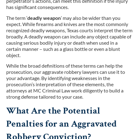
perpetrator’s actions, can meet this definition if the injury
has significant consequences.
The term ‘
deadly weapon
’ may also be wider than you
expect. While firearms and knives are the most commonly
recognized deadly weapons, Texas courts interpret the term
broadly. A deadly weapon can include any object capable of
causing serious bodily injury or death when used in a
certain manner – such as a glass bottle or even a blunt
object.
While the broad definitions of these terms can help the
prosecution, our aggravate robbery lawyers can use it to
your advantage. By identifying weaknesses in the
prosecution’s interpretation of these elements, the
attorneys at MC Criminal Law work diligently to build a
strong defense tailored to your case.
What Are the Potential
Penalties for an Aggravated
Robbery Conviction?