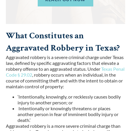
What Constitutes an
Aggravated Robbery in Texas?
Aggravated robbery is a severe criminal charge under Texas
law, defined by specific aggravating factors that elevate a
robbery offense to an aggravated status. Under
Texas Penal
Code § 29.02
, robbery occurs when an individual, in the
course of committing theft and with the intent to obtain or
maintain control of property:
‘Intentionally, knowingly, or recklessly causes bodily
injury to another person; or
Intentionally or knowingly threatens or places
another person in fear of imminent bodily injury or
death.’
Aggravated robbery is a more severe criminal charge than