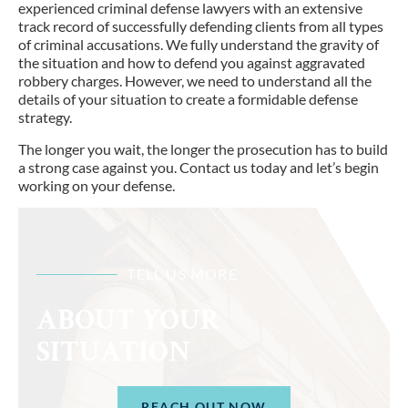
experienced criminal defense lawyers with an extensive
track record of successfully defending clients from all types
of criminal accusations. We fully understand the gravity of
the situation and how to defend you against aggravated
robbery charges. However, we need to understand all the
details of your situation to create a formidable defense
strategy.
The longer you wait, the longer the prosecution has to build
a strong case against you. Contact us today and let’s begin
working on your defense.
TELL US MORE
ABOUT YOUR
SITUATION
REACH OUT NOW