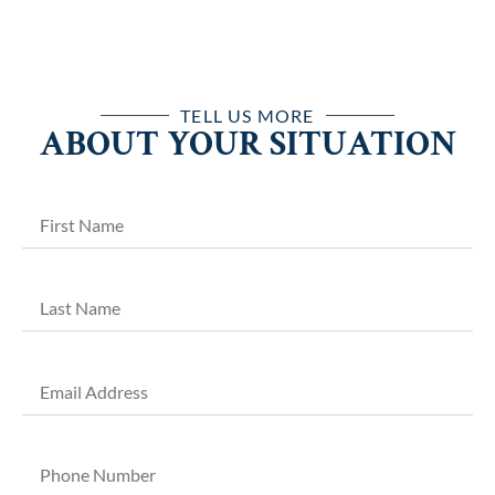
TELL US MORE
ABOUT YOUR SITUATION