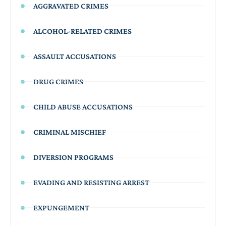
AGGRAVATED CRIMES
ALCOHOL-RELATED CRIMES
ASSAULT ACCUSATIONS
DRUG CRIMES
CHILD ABUSE ACCUSATIONS
CRIMINAL MISCHIEF
DIVERSION PROGRAMS
EVADING AND RESISTING ARREST
EXPUNGEMENT