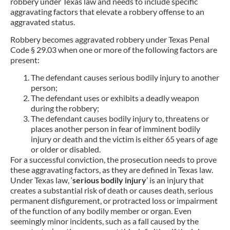
robbery under Texas law and needs to include specific
aggravating factors that elevate a robbery offense to an
aggravated status.
Robbery becomes aggravated robbery under Texas Penal
Code § 29.03 when one or more of the following factors are
present:
The defendant causes serious bodily injury to another
person;
The defendant uses or exhibits a deadly weapon
during the robbery;
The defendant causes bodily injury to, threatens or
places another person in fear of imminent bodily
injury or death and the victim is either 65 years of age
or older or disabled.
For a successful conviction, the prosecution needs to prove
these aggravating factors, as they are defined in Texas law.
Under Texas law, ‘
serious bodily injury
’ is an injury that
creates a substantial risk of death or causes death, serious
permanent disfigurement, or protracted loss or impairment
of the function of any bodily member or organ. Even
seemingly minor incidents, such as a fall caused by the