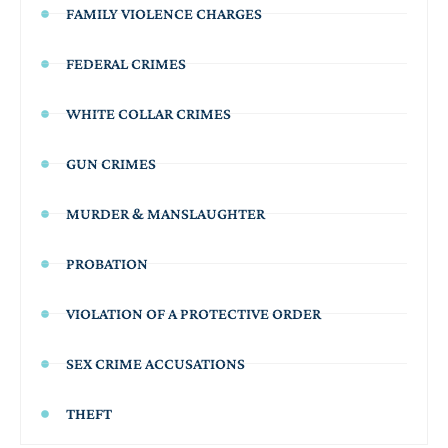
FAMILY VIOLENCE CHARGES
FEDERAL CRIMES
WHITE COLLAR CRIMES
GUN CRIMES
MURDER & MANSLAUGHTER
PROBATION
VIOLATION OF A PROTECTIVE ORDER
SEX CRIME ACCUSATIONS
THEFT