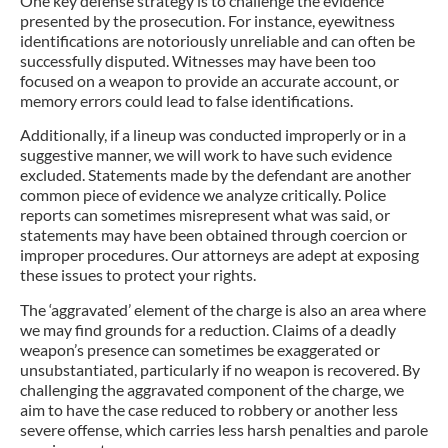
One key defense strategy is to challenge the evidence
presented by the prosecution. For instance, eyewitness
identifications are notoriously unreliable and can often be
successfully disputed. Witnesses may have been too
focused on a weapon to provide an accurate account, or
memory errors could lead to false identifications.
Additionally, if a lineup was conducted improperly or in a
suggestive manner, we will work to have such evidence
excluded. Statements made by the defendant are another
common piece of evidence we analyze critically. Police
reports can sometimes misrepresent what was said, or
statements may have been obtained through coercion or
improper procedures. Our attorneys are adept at exposing
these issues to protect your rights.
The ‘aggravated’ element of the charge is also an area where
we may find grounds for a reduction. Claims of a deadly
weapon’s presence can sometimes be exaggerated or
unsubstantiated, particularly if no weapon is recovered. By
challenging the aggravated component of the charge, we
aim to have the case reduced to robbery or another less
severe offense, which carries less harsh penalties and parole