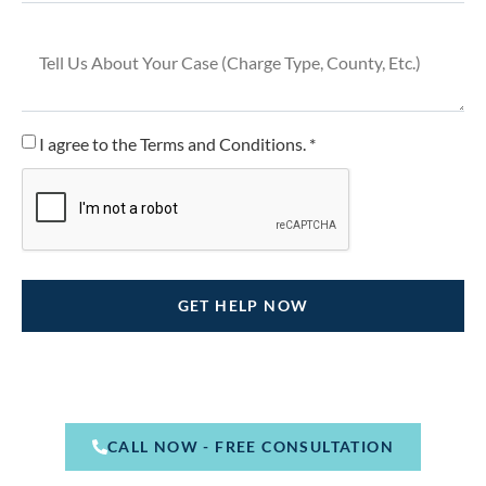
I agree to the Terms and Conditions. *
CALL NOW - FREE CONSULTATION