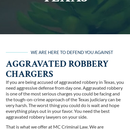
WE ARE HERE TO DEFEND YOU AGAINST
AGGRAVATED ROBBERY
CHARGERS
If you are being accused of aggravated robbery in Texas, you
need aggressive defense from day one. Aggravated robbery
is one of the most serious charges you could be facing and
the tough-on-crime approach of the Texas judiciary can be
very harsh. The worst thing you could do is wait and hope
everything plays out in your favor. You need the best
aggravated robbery lawyers on your side.
That is what we offer at MC Criminal Law. We are