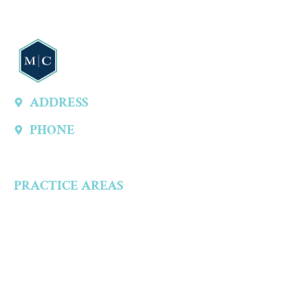
ADDRESS
13747 Montfort Dr, Ste 315 A, Dallas, TX 75240, United States
PHONE
(214) 301-4444
PRACTICE AREAS
Criminal Defense
Aggravated Crimes
Alcohol-Related Crimes
Assault Accusations
Drug Crimes