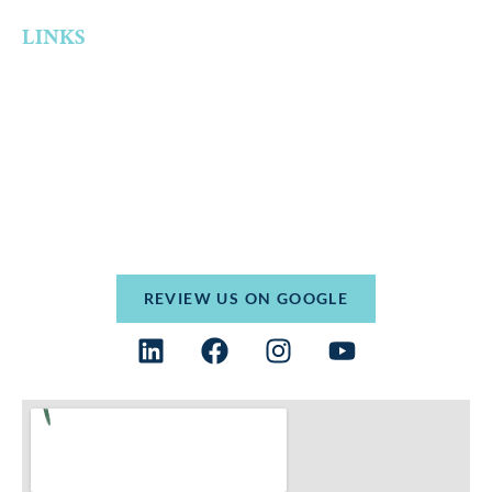
LINKS
Home
Who We Are
Practice Areas
Resources
Contact
Terms and Conditions
Privacy Policy
REVIEW US ON GOOGLE