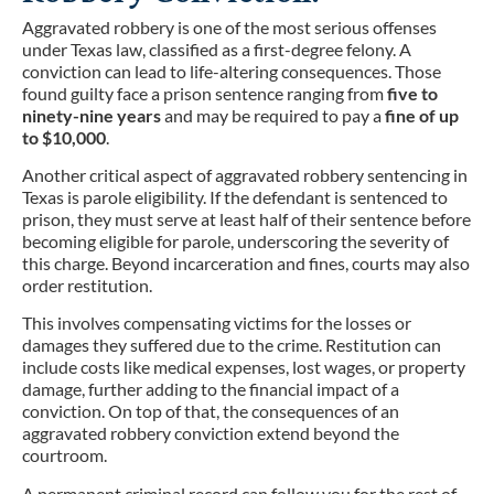
Aggravated robbery is one of the most serious offenses
under Texas law, classified as a first-degree felony. A
conviction can lead to life-altering consequences. Those
found guilty face a prison sentence ranging from
five to
ninety-nine years
and may be required to pay a
fine of up
to $10,000
.
Another critical aspect of aggravated robbery sentencing in
Texas is parole eligibility. If the defendant is sentenced to
prison, they must serve at least half of their sentence before
becoming eligible for parole, underscoring the severity of
this charge. Beyond incarceration and fines, courts may also
order restitution.
This involves compensating victims for the losses or
damages they suffered due to the crime. Restitution can
include costs like medical expenses, lost wages, or property
damage, further adding to the financial impact of a
conviction. On top of that, the consequences of an
aggravated robbery conviction extend beyond the
courtroom.
A permanent criminal record can follow you for the rest of