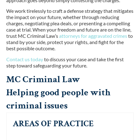
approach goes beyond simply contesting the charges.
We work tirelessly to craft a defense strategy that mitigates
the impact on your future, whether through reducing
charges, negotiating plea deals, or presenting a compelling
case at trial. When your freedom and future are on the line,
trust MC Criminal Law’s
attorneys for aggravated crimes
to
stand by your side, protect your rights, and fight for the
best possible outcome.
Contact us today
to discuss your case and take the first
step toward safeguarding your future.
MC Criminal Law
Helping good people with
criminal issues
AREAS OF PRACTICE