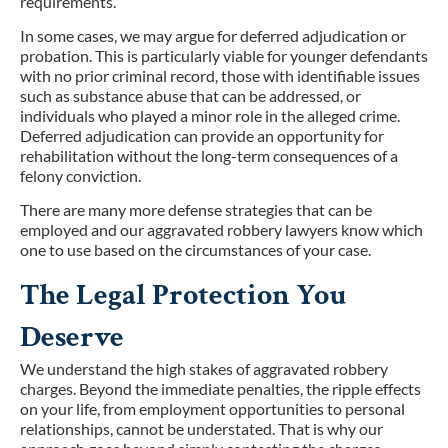
requirements.
In some cases, we may argue for deferred adjudication or
probation. This is particularly viable for younger defendants
with no prior criminal record, those with identifiable issues
such as substance abuse that can be addressed, or
individuals who played a minor role in the alleged crime.
Deferred adjudication can provide an opportunity for
rehabilitation without the long-term consequences of a
felony conviction.
There are many more defense strategies that can be
employed and our aggravated robbery lawyers know which
one to use based on the circumstances of your case.
The Legal Protection You
Deserve
We understand the high stakes of aggravated robbery
charges. Beyond the immediate penalties, the ripple effects
on your life, from employment opportunities to personal
relationships, cannot be understated. That is why our