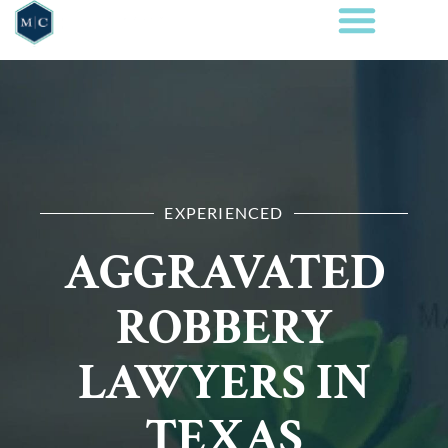
EXPERIENCED
AGGRAVATED
ROBBERY
LAWYERS IN
TEXAS