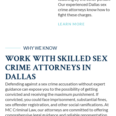
Our experienced Dallas sex
crime attorneys know how to
fight these charges.
LEARN MORE
WHY WE KNOW
WORK WITH SKILLED SEX
CRIME ATTORNEYS IN
DALLAS
Defending against a sex crime accusation without expert
guidance can expose you to the possibility of getting
convicted and receiving the maximum punishment. If
convicted, you could face imprisonment, substantial fines,
sex offender registration, and other social ramifications. At
MC Criminal Law, our attorneys are committed to offering
comprehensive legal guidance and reliable representation