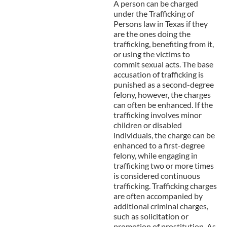
A person can be charged
under the Trafficking of
Persons
law in Texas if they
are the ones doing the
trafficking, benefiting from it,
or using the victims to
commit sexual acts. The base
accusation of trafficking is
punished as a second-degree
felony, however, the charges
can often be enhanced. If the
trafficking involves minor
children or disabled
individuals, the charge can be
enhanced to a first-degree
felony, while engaging in
trafficking two or more times
is considered continuous
trafficking. Trafficking charges
are often accompanied by
additional criminal charges,
such as solicitation or
promotion of prostitution. As