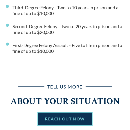
Third-Degree Felony - Two to 10 years in prison and a
fine of up to $10,000
Second-Degree Felony - Two to 20 years in prison and a
fine of up to $20,000
First-Degree Felony Assault - Five to life in prison and a
fine of up to $10,000
TELL US MORE
ABOUT YOUR SITUATION
REACH OUT NOW