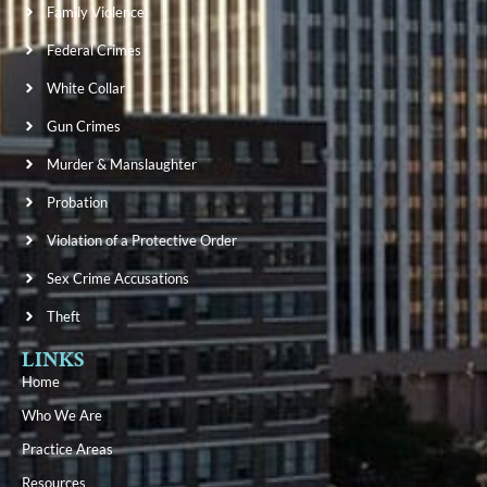
Family Violence
Federal Crimes
White Collar
Gun Crimes
Murder & Manslaughter
Probation
Violation of a Protective Order
Sex Crime Accusations
Theft
LINKS
Home
Who We Are
Practice Areas
Resources