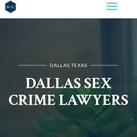
DALLAS TEXAS
DALLAS SEX
CRIME LAWYERS