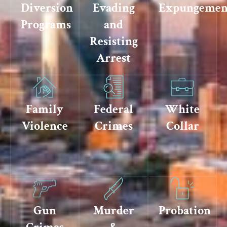
Diversion
Evading
Expungemen
Programs
and
Resisting
Arrest
Family
Federal
White
Violence
Crimes
Collar
Gun
Murder
Probation