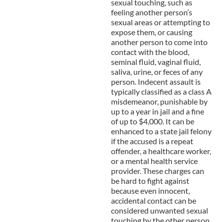
sexual touching, such as
feeling another person’s
sexual areas or attempting to
expose them, or causing
another person to come into
contact with the blood,
seminal fluid, vaginal fluid,
saliva, urine, or feces of any
person. Indecent assault is
typically classified as a class A
misdemeanor, punishable by
up to a year in jail and a fine
of up to $4,000. It can be
enhanced to a state jail felony
if the accused is a repeat
offender, a healthcare worker,
or a mental health service
provider. These charges can
be hard to fight against
because even innocent,
accidental contact can be
considered unwanted sexual
touching by the other person.