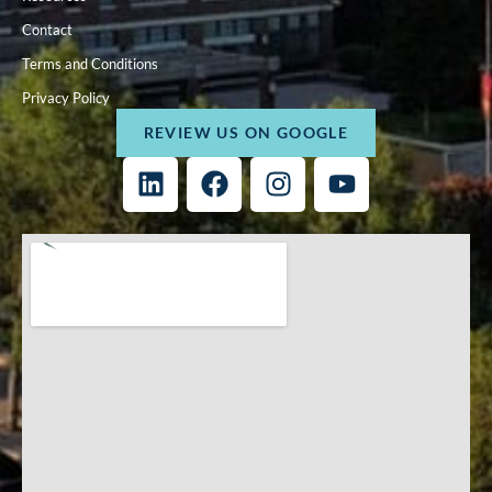
Contact
Terms and Conditions
Privacy Policy
REVIEW US ON GOOGLE