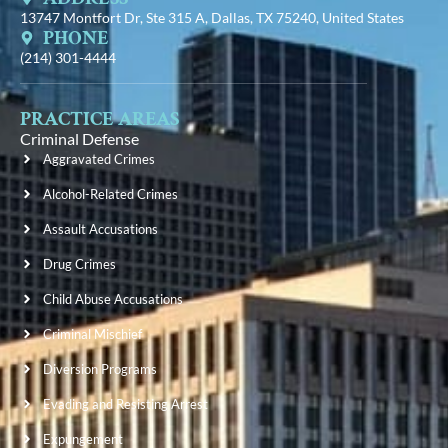
13747 Montfort Dr, Ste 315 A, Dallas, TX 75240, United States
PHONE
(214) 301-4444
PRACTICE AREAS
Criminal Defense
Aggravated Crimes
Alcohol-Related Crimes
Assault Accusations
Drug Crimes
Child Abuse Accusations
Criminal Mischief
Diversion Programs
Evading and Resisting Arrest
Expungement