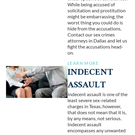
While being accused of
solicitation and prostitution
might be embarrassing, the
worst thing you could do is
hide from the accusations.
Contact our sex crimes
attorneys in Dallas and let us
fight the accusations head-
on.
LEARN MORE
INDECENT
ASSAULT
Indecent assault is one of the
least severe sex-related
charges in Texas, however,
that does not mean that it is,
by any means, not serious.
Indecent assault
encompasses any unwanted