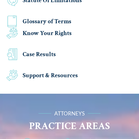
Statute Of Limitations
Glossary of Terms
Know Your Rights
Case Results
Support & Resources
ATTORNEYS
PRACTICE AREAS