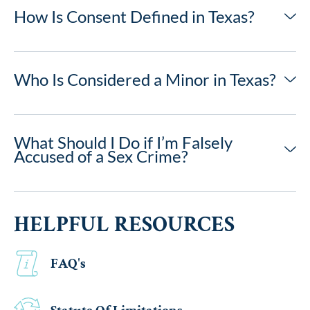
How Is Consent Defined in Texas?
Who Is Considered a Minor in Texas?
What Should I Do if I’m Falsely
Accused of a Sex Crime?
HELPFUL RESOURCES
FAQ's