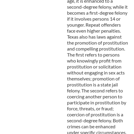
age, it is enhanced to a
second-degree felony, while it
becomes a first-degree felony
if it involves persons 14 or
younger. Repeat offenders
face even higher penalties.
Texas also has laws against
the promotion of prostitution
and compelling prostitution.
The first refers to persons
who knowingly profit from
prostitution or solicitation
without engaging in sex acts
themselves; promotion of
prostitution is a state jail
felony. The second refers to
coercing another person to
participate in prostitution by
force, threats, or fraud;
coercion of prostitution is a
second-degree felony. Both
crimes can be enhanced
under specific circumstances.