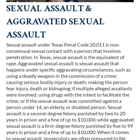
SEXUAL ASSAULT &
AGGRAVATED SEXUAL
ASSAULT
Sexual assault under Texas Penal Code 20.011 is non-
consensual sexual contact with a person that involves
penetration. In Texas, sexual assault is the equivalent of
rape. Aggravated sexual assault is sexual assault that
happens under specific aggravating circumstances, such as
using a deadly weapon in the commission of a crime;
causing serious bodily injury or death; making the person
fear injury, death or kidnaping; if multiple alleged assailants
were involved; using drugs with the intent to facilitate the
crime; or if the sexual assault was committed against a
person under 14, an elderly, or disabled person. Sexual
assault is a second-degree felony punished by two to 20
years in prison and a fine of up to $10,000, while aggravated
sexual assault is a first-degree felony punished by five to 99
years in prison and a fine of up to $10,000. When it comes
to sexual assault, prosecutors are often pressured to file