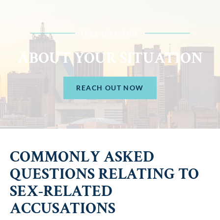
TELL US MORE
ABOUT YOUR SITUATION
REACH OUT NOW
COMMONLY ASKED
QUESTIONS RELATING TO
SEX-RELATED
ACCUSATIONS