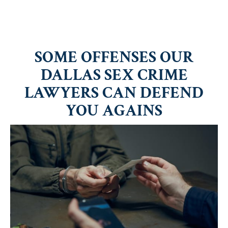
SOME OFFENSES OUR
DALLAS SEX CRIME
LAWYERS CAN DEFEND
YOU AGAINS