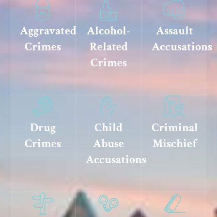
Aggravated
Alcohol-
Assault
Crimes
Related
Accusations
Crimes
Drug
Child
Criminal
Crimes
Abuse
Mischief
Accusations