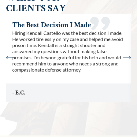
CLIENTS SAY
The Best Decision I Made
Hiring Kendall Castello was the best decision I made.
He worked tirelessly on my case and helped me avoid
prison time. Kendall is a straight shooter and
answered my questions without making false
promises. I’m beyond grateful for his help and would
recommend him to anyone who needs a strong and
compassionate defense attorney.
- E.C.