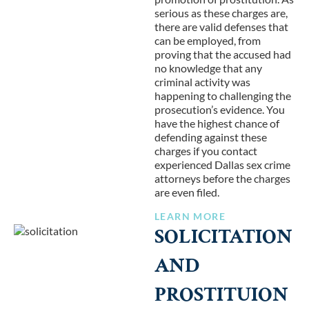
serious as these charges are,
there are valid defenses that
can be employed, from
proving that the accused had
no knowledge that any
criminal activity was
happening to challenging the
prosecution’s evidence. You
have the highest chance of
defending against these
charges if you contact
experienced Dallas sex crime
attorneys before the charges
are even filed.
LEARN MORE
SOLICITATION
AND
PROSTITUION