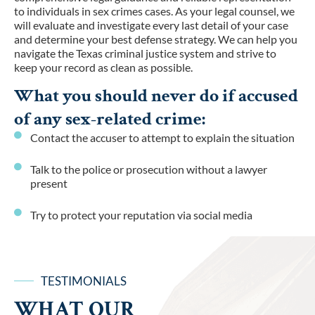
to individuals in sex crimes cases. As your legal counsel, we
will evaluate and investigate every last detail of your case
and determine your best defense strategy. We can help you
navigate the Texas criminal justice system and strive to
keep your record as clean as possible.
What you should never do if accused
of any sex-related crime:
Contact the accuser to attempt to explain the situation
Talk to the police or prosecution without a lawyer
present
Try to protect your reputation via social media
TESTIMONIALS
WHAT OUR