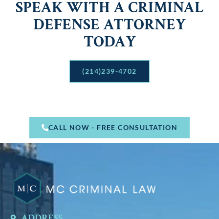
SPEAK WITH A CRIMINAL
DEFENSE ATTORNEY
TODAY
(214)239-4702
CALL NOW - FREE CONSULTATION
ADDRESS