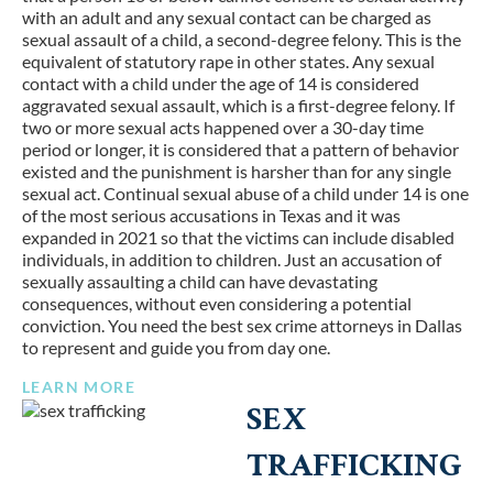
with an adult and any sexual contact can be charged as
sexual assault of a child, a second-degree felony. This is the
equivalent of statutory rape in other states. Any sexual
contact with a child under the age of 14 is considered
aggravated sexual assault, which is a first-degree felony. If
two or more sexual acts happened over a 30-day time
period or longer, it is considered that a pattern of behavior
existed and the punishment is harsher than for any single
sexual act. Continual sexual abuse of a child under 14 is one
of the most serious accusations in Texas and it was
expanded in 2021 so that the victims can include disabled
individuals, in addition to children. Just an accusation of
sexually assaulting a child can have devastating
consequences, without even considering a potential
conviction. You need the best sex crime attorneys in Dallas
to represent and guide you from day one.
LEARN MORE
SEX
TRAFFICKING