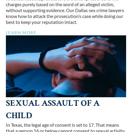
charges purely based on the word of an alleged victim,
without supporting evidence. Our Dallas sex crime lawyers
know how to attack the prosecution’s case while doing our
best to keep your reputation intact.
LEARN MORE
SEXUAL ASSAULT OF A
CHILD
In Texas, the legal age of consent is set to 17. That means
that a person 16 or below cannot consent to sexual activity