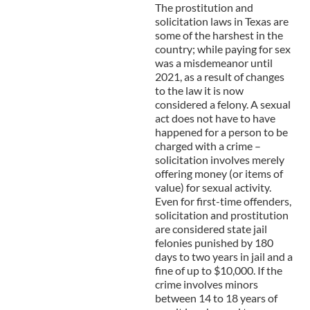
The prostitution and
solicitation laws in Texas are
some of the harshest in the
country; while paying for sex
was a misdemeanor until
2021, as a result of changes
to the law it is now
considered a felony. A sexual
act does not have to have
happened for a person to be
charged with a crime –
solicitation involves merely
offering money (or items of
value) for sexual activity.
Even for first-time offenders,
solicitation and prostitution
are considered state jail
felonies punished by 180
days to two years in jail and a
fine of up to $10,000. If the
crime involves minors
between 14 to 18 years of