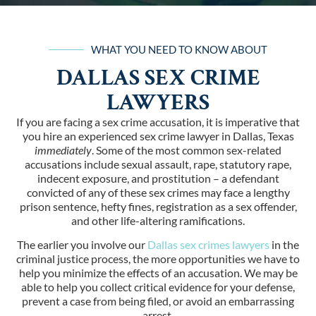
WHAT YOU NEED TO KNOW ABOUT
DALLAS SEX CRIME
LAWYERS
If you are facing a sex crime accusation, it is imperative that
you hire an experienced sex crime lawyer in Dallas, Texas
immediately
. Some of the most common sex-related
accusations include sexual assault, rape, statutory rape,
indecent exposure, and prostitution – a defendant
convicted of any of these sex crimes may face a lengthy
prison sentence, hefty fines, registration as a sex offender,
and other life-altering ramifications.
The earlier you involve our
Dallas sex crimes lawyers
in the
criminal justice process, the more opportunities we have to
help you minimize the effects of an accusation. We may be
able to help you collect critical evidence for your defense,
prevent a case from being filed, or avoid an embarrassing
arrest.