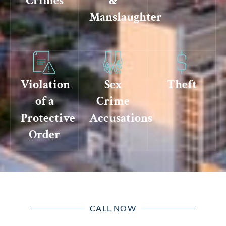
Crimes
&
Manslaughter
Violation
Sex
Theft
of a
Crime
Protective
Accusations
Order
CALL NOW