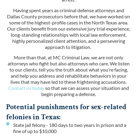
Having spent years as criminal defense attorneys and
Dallas County prosecutors before that, we have worked on
some of the highest-profile cases in the North Texas area.
Our clients benefit from our extensive jury trial experience,
long-standing relationships with local law enforcement,
highly personalized client attention, and a persevering
approach to litigation.
More than that, at MC Criminal Law, we are not only
attorneys who fight but also attorneys who care. We listen
to our clients, tell you the truth about what you’re facing,
and help you address and rehabilitate behaviors in your
lives that may have led to these frightening accusations.
Contact us today
so that we can assess your situation and
begin preparing a defense.
Potential punishments for sex-related
felonies in Texas:
State jail felony - 180 days to two years in prison and a
fine of up to $10,000