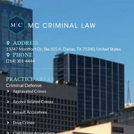
ADDRESS
13747 Montfort Dr, Ste 315 A, Dallas, TX 75240, United States
PHONE
(214) 301-4444
PRACTICE AREAS
Criminal Defense
Aggravated Crimes
Alcohol-Related Crimes
Assault Accusations
Drug Crimes
Child Abuse Accusations