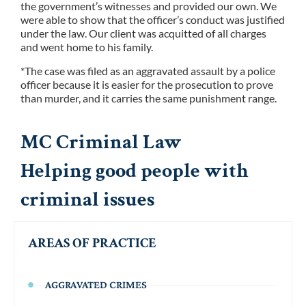
the government’s witnesses and provided our own. We
were able to show that the officer’s conduct was justified
under the law. Our client was acquitted of all charges
and went home to his family.
*The case was filed as an aggravated assault by a police
officer because it is easier for the prosecution to prove
than murder, and it carries the same punishment range.
MC Criminal Law
Helping good people with
criminal issues
AREAS OF PRACTICE
AGGRAVATED CRIMES