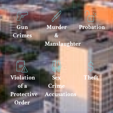
Gun
Murder
Probation
Crimes
&
Manslaughter
Violation
Sex
Theft
of a
Crime
Protective
Accusations
Order