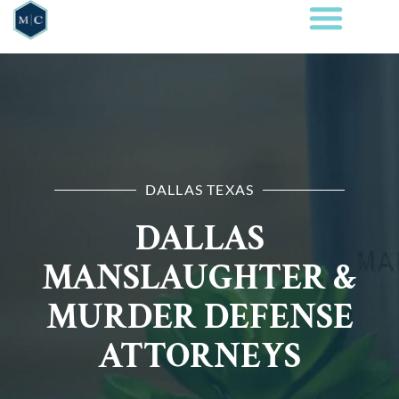
DALLAS TEXAS
DALLAS
MANSLAUGHTER &
MURDER DEFENSE
ATTORNEYS