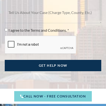
I agree to the Terms and Conditions. *
CALL NOW - FREE CONSULTATION