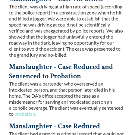
The client was driving at a high rate of speed (according
to the police report) in a construction zone when he hit
and killed a jogger. We were able to establish that the
speed he was driving at could not be scientifically
verified and was exaggerated by police reports. We also
showed that the jogger had unlawfully entered the
roadway in the dark, leaving no opportunity for our
client to avoid the accident. The case was presented to
the grand jury and no-billed.
Manslaughter - Case Reduced and
Sentenced to Probation
The client was a bartender who overserved an
intoxicated person, and that person later died in his
home. The DA’s office accepted the case as a
misdemeanor for serving an intoxicated person an
alcoholic beverage. The client was eventually sentenced
to
probation
.
Manslaughter - Case Reduced
The client had a previous criminal record that would not