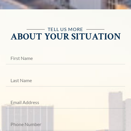
TELL US MORE
ABOUT YOUR SITUATION