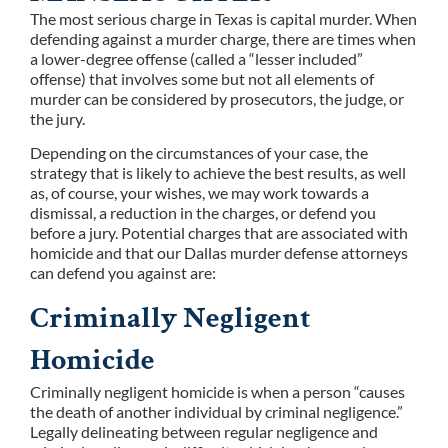
The most serious charge in Texas is capital murder. When
defending against a murder charge, there are times when
a lower-degree offense (called a “lesser included”
offense) that involves some but not all elements of
murder can be considered by prosecutors, the judge, or
the jury.
Depending on the circumstances of your case, the
strategy that is likely to achieve the best results, as well
as, of course, your wishes, we may work towards a
dismissal, a reduction in the charges, or defend you
before a jury. Potential charges that are associated with
homicide and that our Dallas murder defense attorneys
can defend you against are:
Criminally Negligent
Homicide
Criminally negligent homicide is when a person “causes
the death of another individual by criminal negligence.”
Legally delineating between regular negligence and