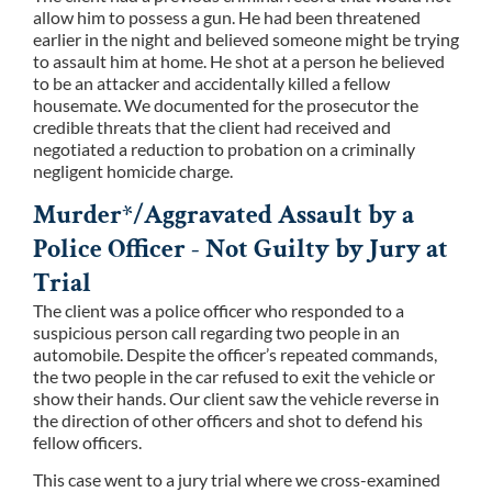
allow him to possess a gun. He had been threatened
earlier in the night and believed someone might be trying
to assault him at home. He shot at a person he believed
to be an attacker and accidentally killed a fellow
housemate. We documented for the prosecutor the
credible threats that the client had received and
negotiated a reduction to probation on a criminally
negligent homicide charge.
Murder*/Aggravated Assault by a
Police Officer - Not Guilty by Jury at
Trial
The client was a police officer who responded to a
suspicious person call regarding two people in an
automobile. Despite the officer’s repeated commands,
the two people in the car refused to exit the vehicle or
show their hands. Our client saw the vehicle reverse in
the direction of other officers and shot to defend his
fellow officers.
This case went to a jury trial where we cross-examined