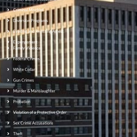
Criminal Mischief
Diversion Programs
Evading and Resisting Arrest
Expungement
Family Violence
Federal Crimes
White Collar
Gun Crimes
Murder & Manslaughter
Probation
Violation of a Protective Order
Sex Crime Accusations
Theft