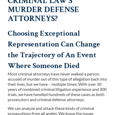
CRIMINAL LAW’S
MURDER DEFENSE
ATTORNEYS?
Choosing Exceptional
Representation Can Change
the Trajectory of An Event
Where Someone Died
Most criminal attorneys have never walked a person
accused of murder out of this type of allegation back into
their lives, but we have – multiple times. With over 30
years of combined criminal litigation experience and 300
trials, we have handled hundreds of these cases as both
prosecutors and criminal defense attorneys.
We can analyze and attack these kinds of criminal
prosecutions from all angles. We know the issues