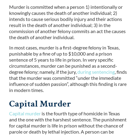
Murder is committed when a person 1) intentionally or
knowingly causes the death of another individual; 2)
intends to cause serious bodily injury and their actions
result in the death of another individual; 3) in the
commission of another felony commits an act the causes
the death of another individual.
In most cases, murder is a first-degree felony in Texas,
punishable by a fine of up to $10,000 and a prison
sentence of 5 years to life in prison. In very specific
circumstances, murder can be punished as a second-
degree felony; namely, if the jury,
during sentencing
, finds
that the murder was committed “under the immediate
influence of sudden passion”, although this finding is rare
in modern times.
Capital Murder
Capital murder
is the fourth type of homicide in Texas
and the one with the harshest sentence. The punishment
for capital murder is life in prison without the chance of
parole or death by lethal injection. A person can be