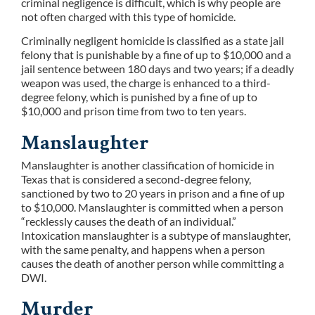
criminal negligence is difficult, which is why people are
not often charged with this type of homicide.
Criminally negligent homicide is classified as a state jail
felony that is punishable by a fine of up to $10,000 and a
jail sentence between 180 days and two years; if a deadly
weapon was used, the charge is enhanced to a third-
degree felony, which is punished by a fine of up to
$10,000 and prison time from two to ten years.
Manslaughter
Manslaughter is another classification of homicide in
Texas that is considered a second-degree felony,
sanctioned by two to 20 years in prison and a fine of up
to $10,000. Manslaughter is committed when a person
“recklessly causes the death of an individual.”
Intoxication manslaughter is a subtype of manslaughter,
with the same penalty, and happens when a person
causes the death of another person while committing a
DWI.
Murder