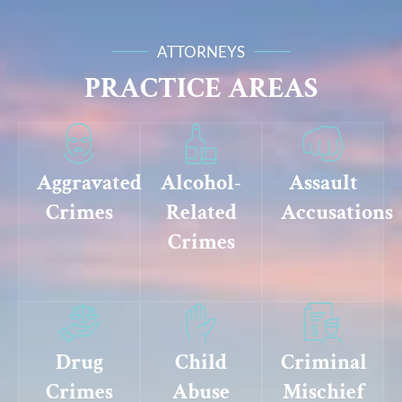
ATTORNEYS
PRACTICE AREAS
Aggravated
Alcohol-
Assault
Crimes
Related
Accusations
Crimes
Drug
Child
Criminal
Crimes
Abuse
Mischief