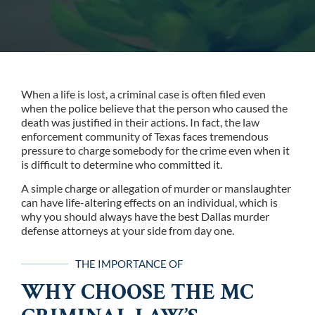
When a life is lost, a criminal case is often filed even
when the police believe that the person who caused the
death was justified in their actions. In fact, the law
enforcement community of Texas faces tremendous
pressure to charge somebody for the crime even when it
is difficult to determine who committed it.
A simple charge or allegation of murder or manslaughter
can have life-altering effects on an individual, which is
why you should always have the best Dallas murder
defense attorneys at your side from day one.
THE IMPORTANCE OF
WHY CHOOSE THE MC