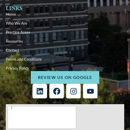
LINKS
Home
Who We Are
Practice Areas
Resources
Contact
Terms and Conditions
Privacy Policy
REVIEW US ON GOOGLE