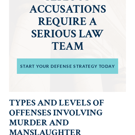
ACCUSATIONS
REQUIRE A
SERIOUS LAW
TEAM
START YOUR DEFENSE STRATEGY TODAY
TYPES AND LEVELS OF
OFFENSES INVOLVING
MURDER AND
MANSLAUGHTER