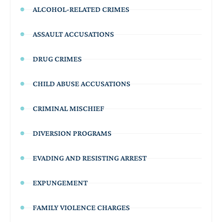
ALCOHOL-RELATED CRIMES
ASSAULT ACCUSATIONS
DRUG CRIMES
CHILD ABUSE ACCUSATIONS
CRIMINAL MISCHIEF
DIVERSION PROGRAMS
EVADING AND RESISTING ARREST
EXPUNGEMENT
FAMILY VIOLENCE CHARGES