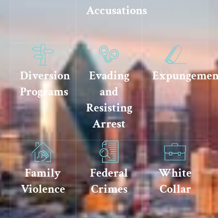
Accusations
Diversion
Evading
Expungemen
Programs
and
Resisting
Arrest
Family
Federal
White
Violence
Crimes
Collar