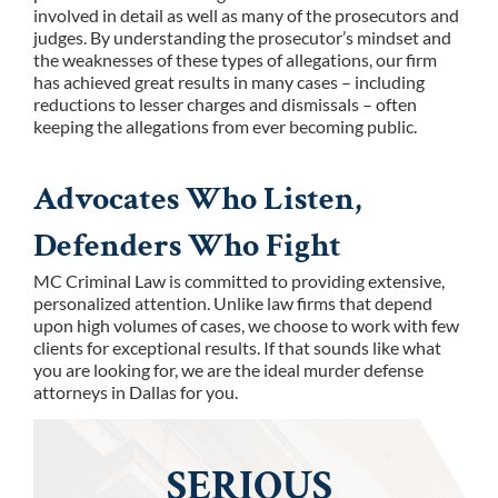
involved in detail as well as many of the prosecutors and
judges. By understanding the prosecutor’s mindset and
the weaknesses of these types of allegations, our firm
has achieved great results in many cases – including
reductions to lesser charges and dismissals – often
keeping the allegations from ever becoming public.
Advocates Who Listen,
Defenders Who Fight
MC Criminal Law is committed to providing extensive,
personalized attention. Unlike law firms that depend
upon high volumes of cases, we choose to work with few
clients for exceptional results. If that sounds like what
you are looking for, we are the ideal murder defense
attorneys in Dallas for you.
SERIOUS