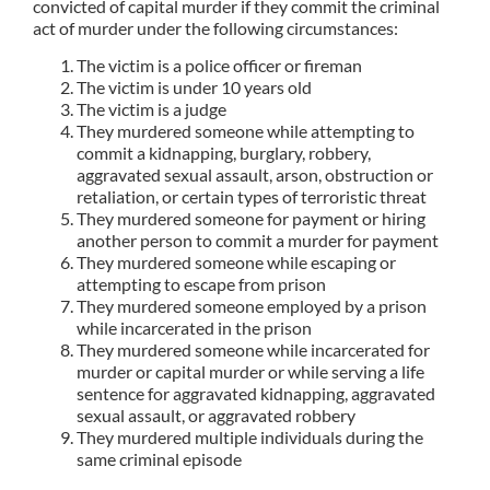
convicted of capital murder if they commit the criminal
act of murder under the following circumstances:
The victim is a police officer or fireman
The victim is under 10 years old
The victim is a judge
They murdered someone while attempting to
commit a kidnapping, burglary, robbery,
aggravated sexual assault, arson, obstruction or
retaliation, or certain types of terroristic threat
They murdered someone for payment or hiring
another person to commit a murder for payment
They murdered someone while escaping or
attempting to escape from prison
They murdered someone employed by a prison
while incarcerated in the prison
They murdered someone while incarcerated for
murder or capital murder or while serving a life
sentence for aggravated kidnapping, aggravated
sexual assault, or aggravated robbery
They murdered multiple individuals during the
same criminal episode