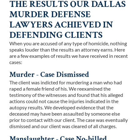
THE RESULTS OUR DALLAS
MURDER DEFENSE
LAWYERS ACHIEVED IN
DEFENDING CLIENTS
When you are accused of any type of homicide, nothing
speaks louder than the results an attorney earns. Here
are a few examples of results we have received in recent
cases:
Murder - Case Dismissed
The client was indicted for murdering a man who had
raped a female friend of his. We reexamined the
testimony of the witnesses and found that his alleged
actions could not cause the injuries indicated in the
autopsy results. We developed evidence that the
deceased may have been assaulted by someone else
prior to contact with our client. The case was eventually
dismissed and our client was cleared of all charges.
Manslaughter - Case No-billed