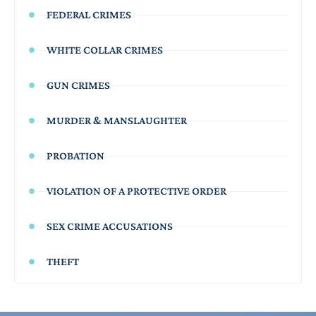
FEDERAL CRIMES
WHITE COLLAR CRIMES
GUN CRIMES
MURDER & MANSLAUGHTER
PROBATION
VIOLATION OF A PROTECTIVE ORDER
SEX CRIME ACCUSATIONS
THEFT