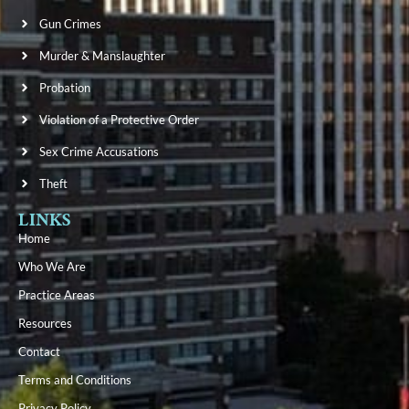
Gun Crimes
Murder & Manslaughter
Probation
Violation of a Protective Order
Sex Crime Accusations
Theft
LINKS
Home
Who We Are
Practice Areas
Resources
Contact
Terms and Conditions
Privacy Policy