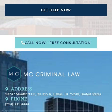
CALL NOW - FREE CONSULTATION
ADDRESS
13747 Montfort Dr, Ste 315 A, Dallas, TX 75240, United States
PHONE
(214) 301-4444