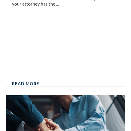
your attorney has the ...
READ MORE