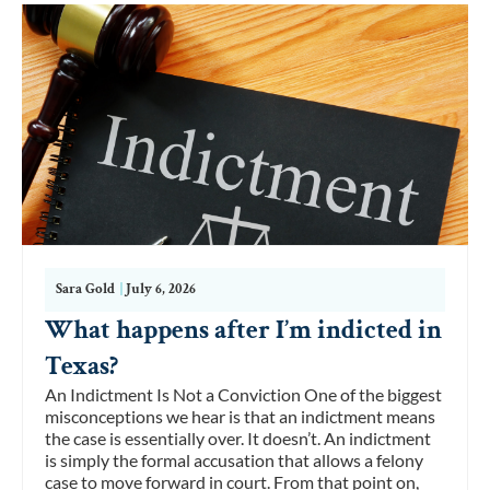
Sara Gold
|
July 6, 2026
What happens after I’m indicted in
Texas?
An Indictment Is Not a Conviction One of the biggest
misconceptions we hear is that an indictment means
the case is essentially over. It doesn’t. An indictment
is simply the formal accusation that allows a felony
case to move forward in court. From that point on,