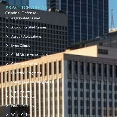
PRACTICE AREAS
Criminal Defense
Aggravated Crimes
Alcohol-Related Crimes
Assault Accusations
Drug Crimes
Child Abuse Accusations
Criminal Mischief
Diversion Programs
Evading and Resisting Arrest
Expungement
Family Violence
Federal Crimes
White Collar