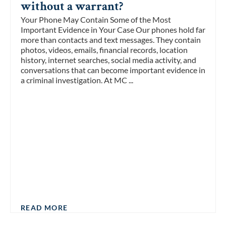
without a warrant?
Your Phone May Contain Some of the Most
Important Evidence in Your Case Our phones hold far
more than contacts and text messages. They contain
photos, videos, emails, financial records, location
history, internet searches, social media activity, and
conversations that can become important evidence in
a criminal investigation. At MC ...
READ MORE