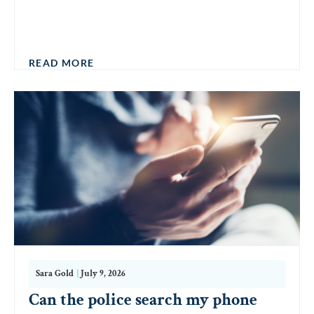
READ MORE
Sara Gold
|
July 9, 2026
Can the police search my phone