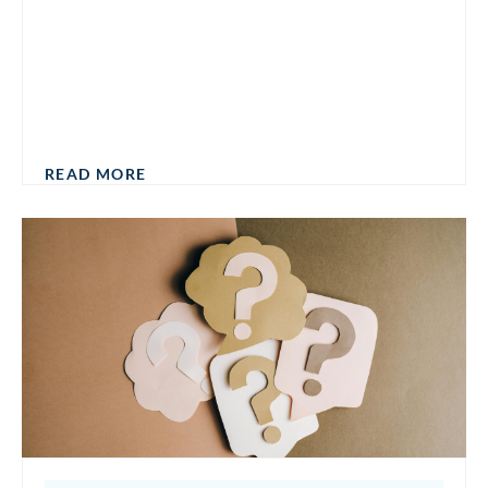
READ MORE