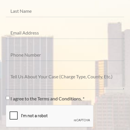
I agree to the Terms and Conditions. *