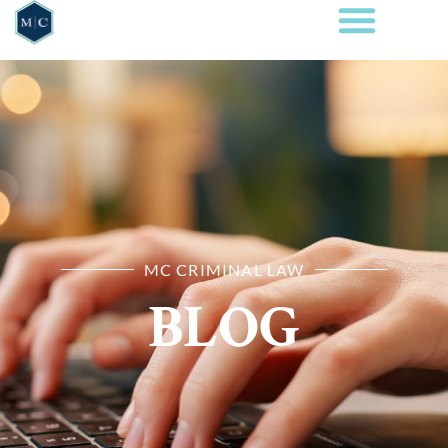
MC CRIMINAL LAW
BLOG