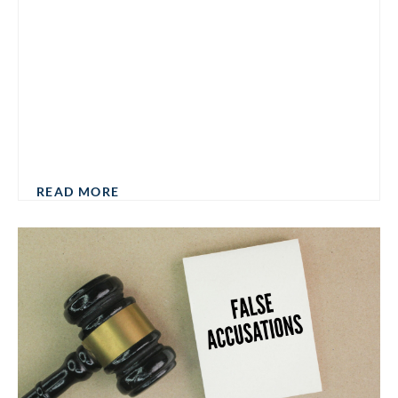
READ MORE