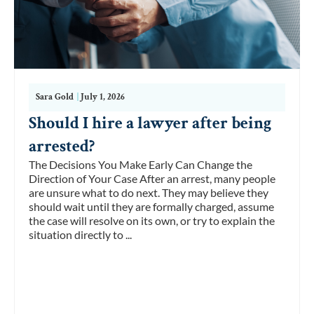
Sara Gold
|
July 1, 2026
Should I hire a lawyer after being
arrested?
The Decisions You Make Early Can Change the
Direction of Your Case After an arrest, many people
are unsure what to do next. They may believe they
should wait until they are formally charged, assume
the case will resolve on its own, or try to explain the
situation directly to ...