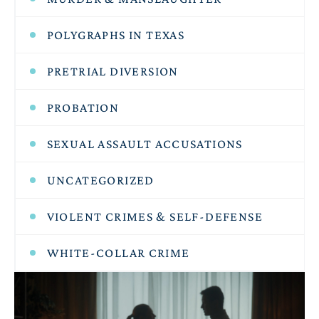
POLYGRAPHS IN TEXAS
PRETRIAL DIVERSION
PROBATION
SEXUAL ASSAULT ACCUSATIONS
UNCATEGORIZED
VIOLENT CRIMES & SELF-DEFENSE
WHITE-COLLAR CRIME