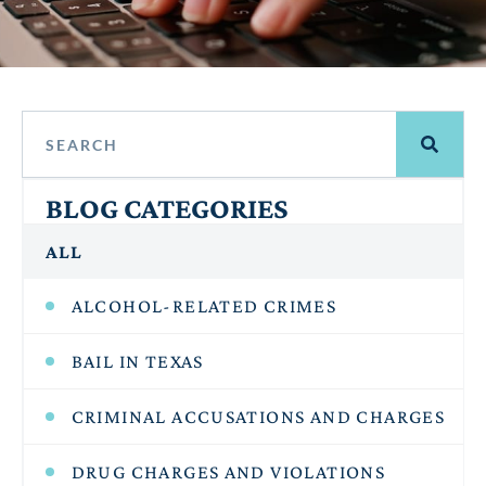
BLOG CATEGORIES
ALL
ALCOHOL-RELATED CRIMES
BAIL IN TEXAS
CRIMINAL ACCUSATIONS AND CHARGES
DRUG CHARGES AND VIOLATIONS