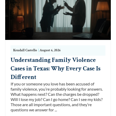
Kendall Castello
|
August 6, 2026
Understanding Family Violence
Cases in Texas: Why Every Case Is
Different
If you or someone you love has been accused of
family violence, you’re probably looking for answers.
What happens next? Can the charges be dropped?
Will I lose my job? Can I go home? Can I see my kids?
Those are all important questions, and they’re
questions we answer for ...