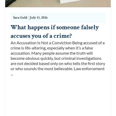
Sara Gold
|
July 13, 2026
What happens if someone falsely
accuses you of a crime?
An Accusation Is Not a Conviction Being accused of a
crime is life-altering, especially when it’s a false
accusation. Many people assume the truth will
become obvious quickly, but criminal investigations
are not decided based only on who tells the first story
or who sounds the most believable. Law enforcement
...