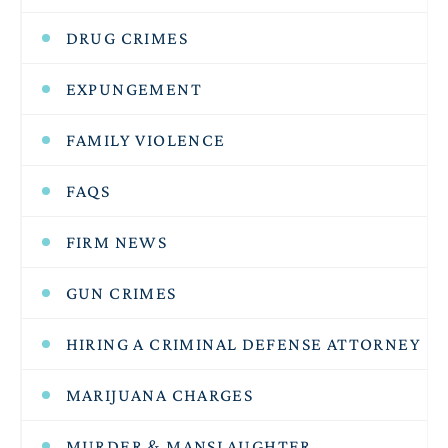
DRUG CRIMES
EXPUNGEMENT
FAMILY VIOLENCE
FAQS
FIRM NEWS
GUN CRIMES
HIRING A CRIMINAL DEFENSE ATTORNEY
MARIJUANA CHARGES
MURDER & MANSLAUGHTER