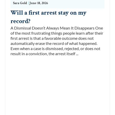
Sara Gold
|
June 18, 2026
Will a first arrest stay on my
record?
A Dismissal Doesn’t Always Mean It Disappears One
of the most frustrating things people learn after their
first arrest is that a favorable outcome does not
automatically erase the record of what happened.
Even when a case is dismissed, rejected, or does not
result in a conviction, the arrest itself ...