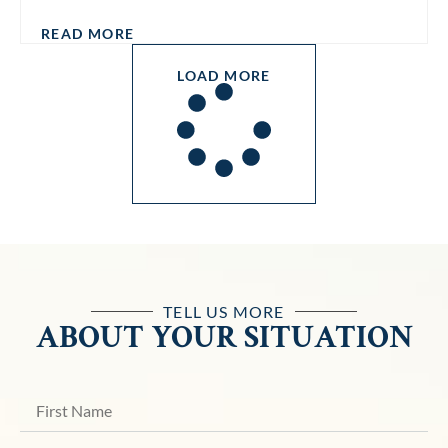
READ MORE
LOAD MORE
TELL US MORE
ABOUT YOUR SITUATION