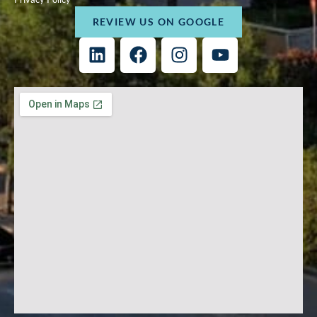
REVIEW US ON GOOGLE