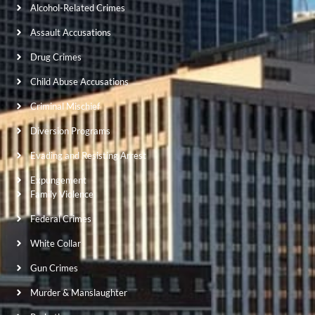
Alcohol-Related Crimes
Assault Accusations
Drug Crimes
Child Abuse Accusations
Criminal Mischief
Diversion Programs
Evading and Resisting Arrest
Expungement
Family Violence
Federal Crimes
White Collar
Gun Crimes
Murder & Manslaughter