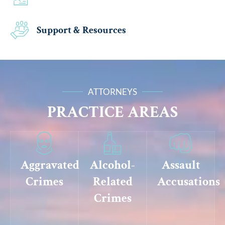
Support & Resources
ATTORNEYS
PRACTICE AREAS
Aggravated
Alcohol-
Assault
Crimes
Related
Accusations
Crimes