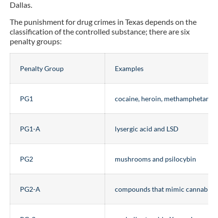
Dallas.
The punishment for drug crimes in Texas depends on the
classification of the controlled substance; there are six
penalty groups:
Penalty Group
Examples
PG1
cocaine, heroin, methamphetamin
PG1-A
lysergic acid and LSD
PG2
mushrooms and psilocybin
PG2-A
compounds that mimic cannabino