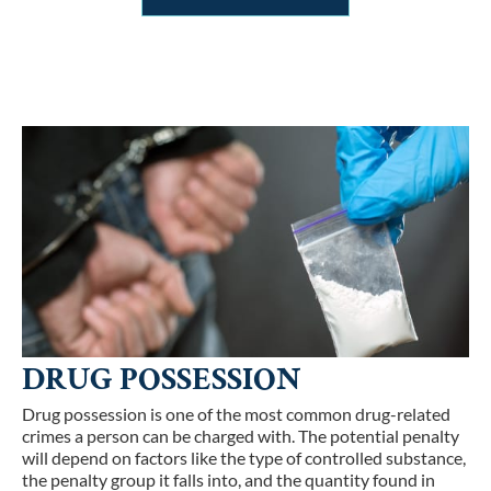
DRUG POSSESSION
Drug possession is one of the most common drug-related
crimes a person can be charged with. The potential penalty
will depend on factors like the type of controlled substance,
the penalty group it falls into, and the quantity found in