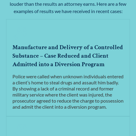
louder than the results an attorney earns. Here are a few
examples of results we have received in recent cases:
Manufacture and Delivery of a Controlled
Substance – Case Reduced and Client
Admitted into a Diversion Program
Police were called when unknown individuals entered
a client’s home to steal drugs and assault him badly.
By showing a lack of a criminal record and former
military service where the client was injured, the
prosecutor agreed to reduce the charge to possession
and admit the client into a diversion program.