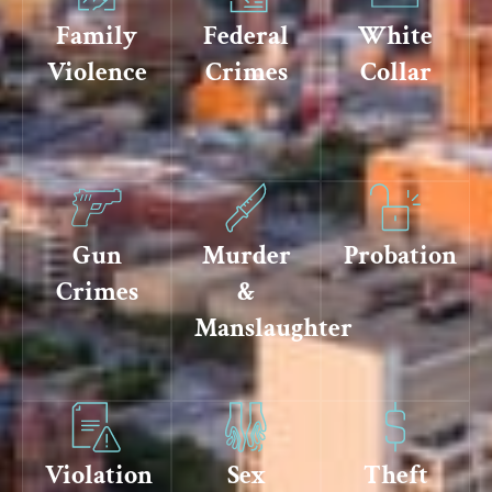
Family
Federal
White
Violence
Crimes
Collar
Gun
Murder
Probation
Crimes
&
Manslaughter
Violation
Sex
Theft