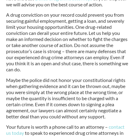
we will advise you on the best course of action.
A drug conviction on your record could prevent you from
securing gainful employment, getting a loan, and severely
limit your housing opportunities. One drug-related
conviction can derail your entire future. Let us help you
make an informed decision on whether to fight the charges
or take another course of action. Do not assume the
prosecutor’s case is strong – there are many defenses that
our experienced drug crime attorneys can employ. Even if
you think it is an open and shut case, there is something we
can do.
Maybe the police did not honor your constitutional rights
when gathering evidence and it can be thrown out, maybe
you were simply at the wrong place at the wrong time, or
maybe the quantity is insufficient to be charged with a
certain crime. Even if it comes down to signing a plea
agreement, our lawyers can almost certainly negotiate a
better deal than you could without any support.
Your future is worth a phone call to an attorney –
contact
us today
to speak to experienced drug crime attorneys in