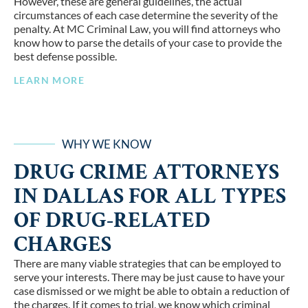
However, these are general guidelines, the actual
circumstances of each case determine the severity of the
penalty. At MC Criminal Law, you will find attorneys who
know how to parse the details of your case to provide the
best defense possible.
LEARN MORE
WHY WE KNOW
DRUG CRIME ATTORNEYS
IN DALLAS FOR ALL TYPES
OF DRUG-RELATED
CHARGES
There are many viable strategies that can be employed to
serve your interests. There may be just cause to have your
case dismissed or we might be able to obtain a reduction of
the charges. If it comes to trial, we know which criminal