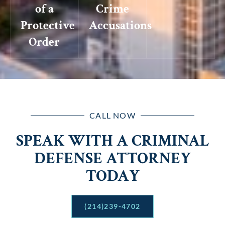
of a
Crime
Protective
Accusations
Order
CALL NOW
SPEAK WITH A CRIMINAL
DEFENSE ATTORNEY
TODAY
(214)239-4702