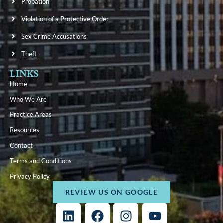
Probation
Violation of a Protective Order
Sex Crime Accusations
Theft
LINKS
Home
Who We Are
Practice Areas
Resources
Contact
Terms and Conditions
Privacy Policy
REVIEW US ON GOOGLE