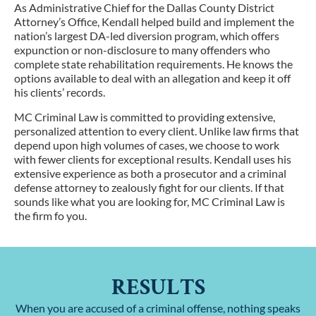
As Administrative Chief for the Dallas County District
Attorney’s Office, Kendall helped build and implement the
nation’s largest DA-led diversion program, which offers
expunction or non-disclosure to many offenders who
complete state rehabilitation requirements. He knows the
options available to deal with an allegation and keep it off
his clients’ records.
MC Criminal Law is committed to providing extensive,
personalized attention to every client. Unlike law firms that
depend upon high volumes of cases, we choose to work
with fewer clients for exceptional results. Kendall uses his
extensive experience as both a prosecutor and a criminal
defense attorney to zealously fight for our clients. If that
sounds like what you are looking for, MC Criminal Law is
the firm fo you.
RESULTS
When you are accused of a criminal offense, nothing speaks