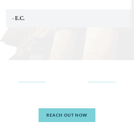
- E.C.
TELL US MORE
ABOUT YOUR SITUATION
REACH OUT NOW