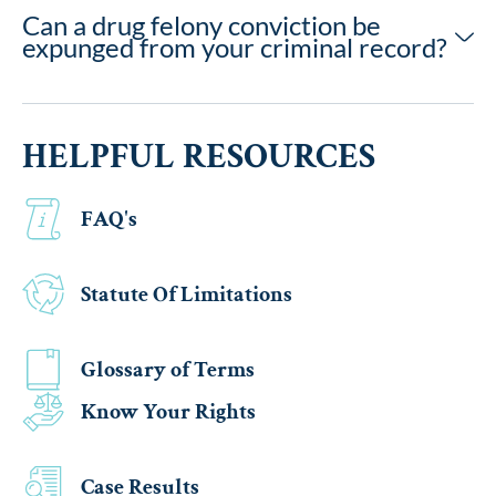
Can a drug felony conviction be
expunged from your criminal record?
HELPFUL RESOURCES
FAQ's
Statute Of Limitations
Glossary of Terms
Know Your Rights
Case Results