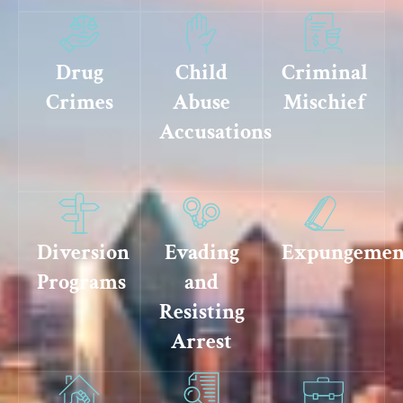
Drug
Child
Criminal
Crimes
Abuse
Mischief
Accusations
Diversion
Evading
Expungemen
Programs
and
Resisting
Arrest