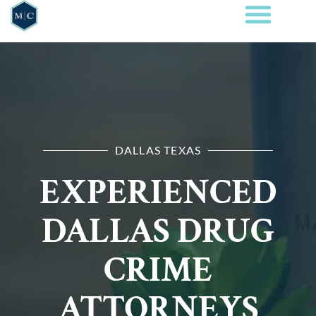
DALLAS TEXAS
EXPERIENCED
DALLAS DRUG
CRIME
ATTORNEYS