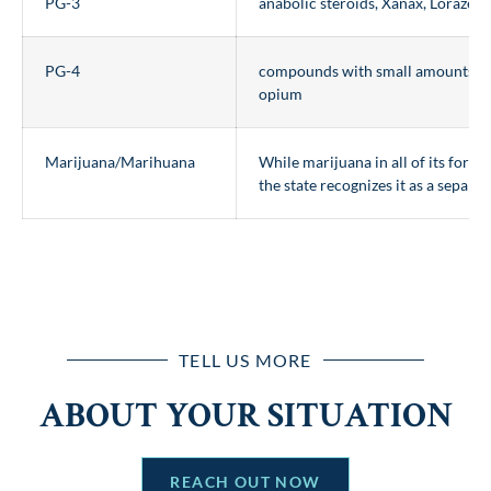
PG-3
anabolic steroids, Xanax, Lorazep
PG-4
compounds with small amounts of
opium
Marijuana/Marihuana
While marijuana in all of its forms i
the state recognizes it as a separat
TELL US MORE
ABOUT YOUR SITUATION
REACH OUT NOW