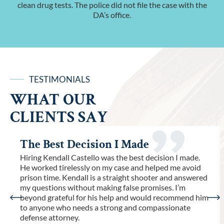
clean drug tests. The police did not file the case with the
DA’s office.
TESTIMONIALS
WHAT OUR
CLIENTS SAY
The Best Decision I Made
Hiring Kendall Castello was the best decision I made.
He worked tirelessly on my case and helped me avoid
prison time. Kendall is a straight shooter and answered
my questions without making false promises. I’m
beyond grateful for his help and would recommend him
to anyone who needs a strong and compassionate
defense attorney.