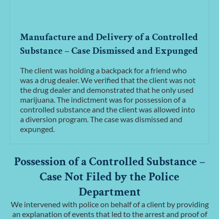
Manufacture and Delivery of a Controlled
Substance – Case Dismissed and Expunged
The client was holding a backpack for a friend who
was a drug dealer. We verified that the client was not
the drug dealer and demonstrated that he only used
marijuana. The indictment was for possession of a
controlled substance and the client was allowed into
a diversion program. The case was dismissed and
expunged.
Possession of a Controlled Substance –
Case Not Filed by the Police
Department
We intervened with police on behalf of a client by providing
an explanation of events that led to the arrest and proof of