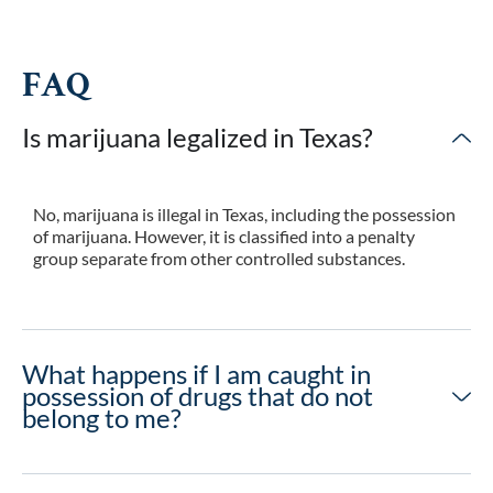
FAQ
Is marijuana legalized in Texas?
No, marijuana is illegal in Texas, including the possession
of marijuana. However, it is classified into a penalty
group separate from other controlled substances.
What happens if I am caught in
possession of drugs that do not
belong to me?