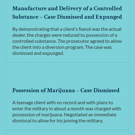
Manufacture and Delivery of a Controlled
Substance – Case Dismissed and Expunged
By demonstrating that a client’s fiancé was the actual
dealer, the charges were reduced to possession of a
controlled substance. The prosecutor agreed to allow
the client into a diversion program. The case was
dismissed and expunged.
Possession of Marijuana – Case Dismissed
A teenage client with no record and with plans to
enter the military in about a month was charged with
possession of marijuana. Negotiated an immediate
dismissal to allow for his joining the military.