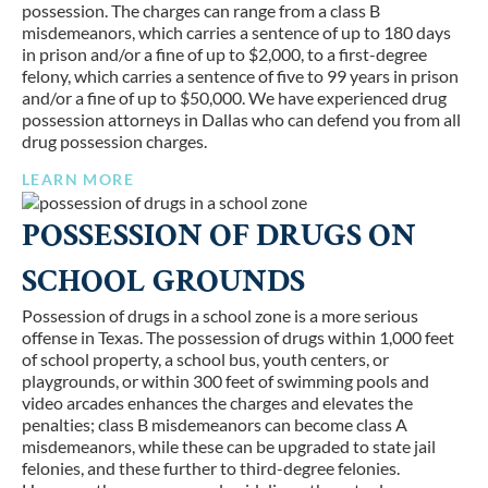
possession. The charges can range from a class B
misdemeanors, which carries a sentence of up to 180 days
in prison and/or a fine of up to $2,000, to a first-degree
felony, which carries a sentence of five to 99 years in prison
and/or a fine of up to $50,000. We have experienced drug
possession attorneys in Dallas who can defend you from all
drug possession charges.
LEARN MORE
POSSESSION OF DRUGS ON
SCHOOL GROUNDS
Possession of drugs in a school zone is a more serious
offense in Texas. The possession of drugs within 1,000 feet
of school property, a school bus, youth centers, or
playgrounds, or within 300 feet of swimming pools and
video arcades enhances the charges and elevates the
penalties; class B misdemeanors can become class A
misdemeanors, while these can be upgraded to state jail
felonies, and these further to third-degree felonies.