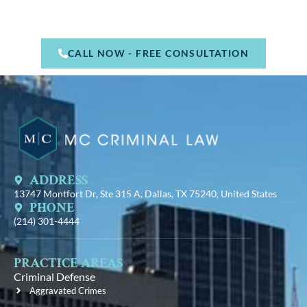
CALL NOW - FREE CONSULTATION
ADDRESS
13747 Montfort Dr, Ste 315 A, Dallas, TX 75240, United States
PHONE
(214) 301-4444
PRACTICE AREAS
Criminal Defense
Aggravated Crimes