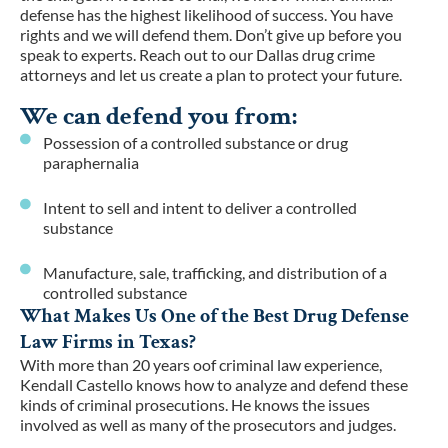
defense has the highest likelihood of success. You have
rights and we will defend them. Don’t give up before you
speak to experts. Reach out to our Dallas drug crime
attorneys and let us create a plan to protect your future.
We can defend you from:
Possession of a controlled substance or drug
paraphernalia
Intent to sell and intent to deliver a controlled
substance
Manufacture, sale, trafficking, and distribution of a
controlled substance
What Makes Us One of the Best Drug Defense
Law Firms in Texas?
With more than 20 years oof criminal law experience,
Kendall Castello knows how to analyze and defend these
kinds of criminal prosecutions. He knows the issues
involved as well as many of the prosecutors and judges.