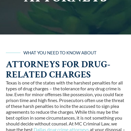
WHAT YOU NEED TO KNOW ABOUT
ATTORNEYS FOR DRUG-
RELATED CHARGES
Texas is one of the states with the harshest penalties for all
types of drug charges – the tolerance for any drug crime is
low
. Even for minor offenses like possession, you could face
prison time and high fines. Prosecutors often use the threat
of these harsh penalties to incite the accused to sign plea
agreements to reduce the charges. While this may be the
best option in some circumstances, it is not something you
should decide without counsel. At MC Criminal Law, we
have the best
Dallas drug crime attorneys
at your disposal –