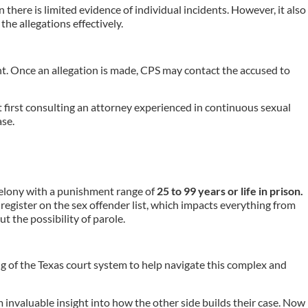
n there is limited evidence of individual incidents. However, it also
he allegations effectively.
ent. Once an allegation is made, CPS may contact the accused to
ut first consulting an attorney experienced in continuous sexual
ase.
 felony with a punishment range of
25 to 99 years or life in prison.
 register on the sex offender list, which impacts everything from
 the possibility of parole.
g of the Texas court system to help navigate this complex and
invaluable insight into how the other side builds their case. Now