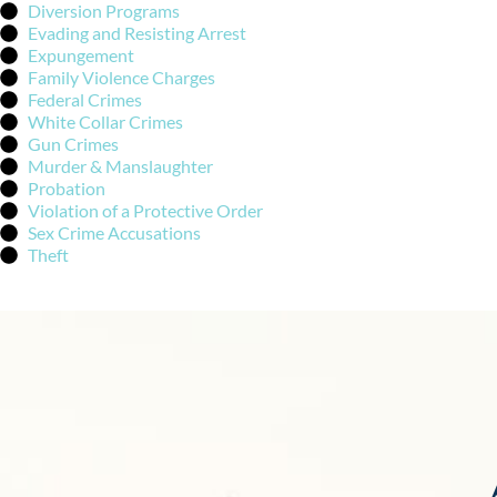
Diversion Programs
Evading and Resisting Arrest
Expungement
Family Violence Charges
Federal Crimes
White Collar Crimes
Gun Crimes
Murder & Manslaughter
Probation
Violation of a Protective Order
Sex Crime Accusations
Theft