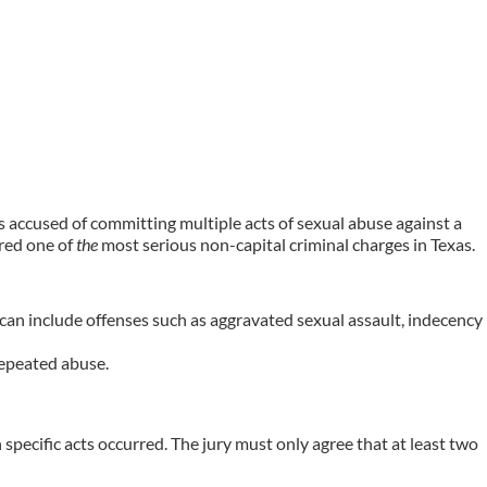
als accused of committing multiple acts of sexual abuse against a
ered one of
the
most serious non-capital criminal charges in Texas.
 can include offenses such as aggravated sexual assault, indecency
repeated abuse.
specific acts occurred. The jury must only agree that at least two