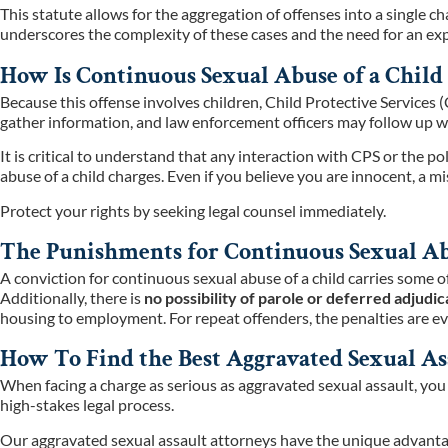
This statute allows for the aggregation of offenses into a single ch
underscores the complexity of these cases and the need for an expe
How Is Continuous Sexual Abuse of a Child 
Because this offense involves children, Child Protective Services 
gather information, and law enforcement officers may follow up wi
It is critical to understand that any interaction with CPS or the 
abuse of a child charges. Even if you believe you are innocent, a
Protect your rights by seeking legal counsel immediately.
The Punishments for Continuous Sexual Abu
A conviction for continuous sexual abuse of a child carries some o
Additionally, there is
no possibility of parole or deferred adjudic
housing to employment. For repeat offenders, the penalties are ev
How To Find the Best Aggravated Sexual As
When facing a charge as serious as aggravated sexual assault, yo
high-stakes legal process.
Our aggravated sexual assault attorneys have the unique advantag