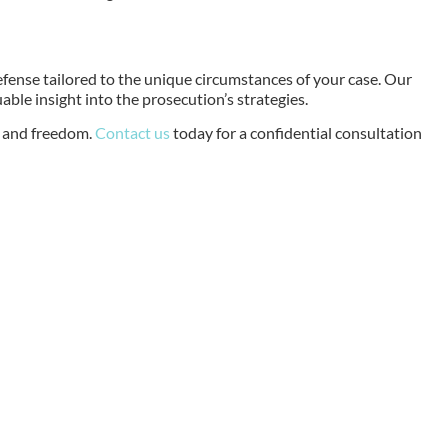
efense tailored to the unique circumstances of your case. Our
ble insight into the prosecution’s strategies.
s and freedom.
Contact us
today for a confidential consultation