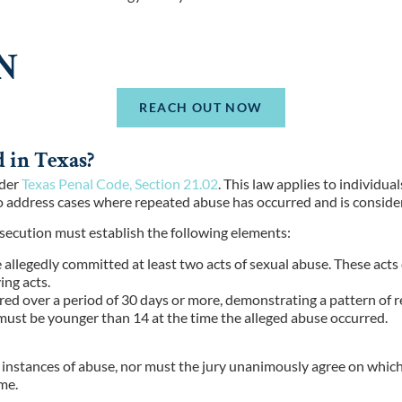
N
REACH OUT NOW
 in Texas?
nder
Texas Penal Code, Section 21.02
. This law applies to individu
 to address cases where repeated abuse has occurred and is consid
rosecution must establish the following elements:
 allegedly committed at least two acts of sexual abuse. These acts
ing acts.
rred over a period of 30 days or more, demonstrating a pattern of 
 must be younger than 14 at the time the alleged abuse occurred.
r instances of abuse, nor must the jury unanimously agree on which 
me.