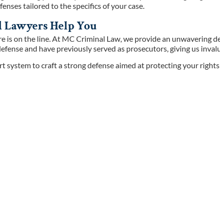
enses tailored to the specifics of your case.
ld Lawyers Help You
ure is on the line. At MC Criminal Law, we provide an unwavering d
efense and have previously served as prosecutors, giving us invalua
t system to craft a strong defense aimed at protecting your right