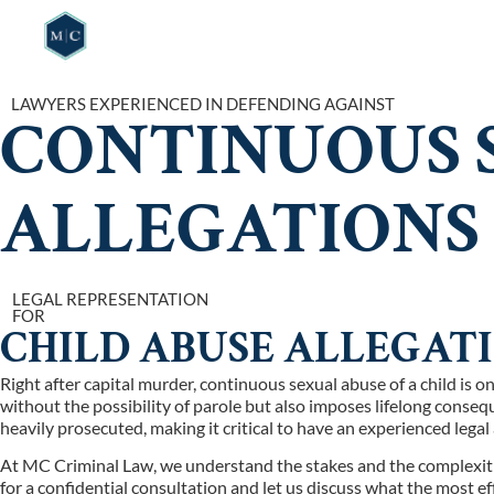
HOME
WHO W
LAWYERS EXPERIENCED IN DEFENDING AGAINST
CONTINUOUS S
ALLEGATIONS
LEGAL REPRESENTATION
FOR
CHILD ABUSE ALLEGAT
Right after capital murder, continuous sexual abuse of a child is 
without the possibility of parole but also imposes lifelong conse
heavily prosecuted, making it critical to have an experienced lega
At MC Criminal Law, we understand the stakes and the complexities 
for a confidential consultation and let us discuss what the most ef