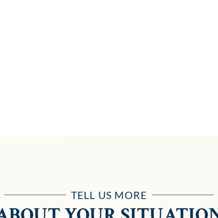
TELL US MORE
ABOUT YOUR SITUATIO