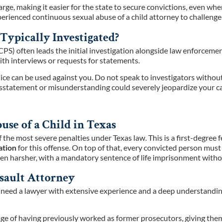
arge, making it easier for the state to secure convictions, even whe
rienced continuous sexual abuse of a child attorney to challenge t
Typically Investigated?
(CPS) often leads the initial investigation alongside law enforcem
th interviews or requests for statements.
police can be used against you. Do not speak to investigators witho
 misstatement or misunderstanding could severely jeopardize your c
se of a Child in Texas
f the most severe penalties under Texas law. This is a first-degree
ation
for this offense. On top of that, every convicted person must
en harsher, with a mandatory sentence of life imprisonment without
sault Attorney
u need a lawyer with extensive experience and a deep understandin
e of having previously worked as former prosecutors, giving them 