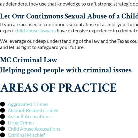
as defenders, they use that knowledge to craft strong, strategic def
Let Our Continuous Sexual Abuse of a Chi
If you are accused of continuous sexual abuse of a child, your fut
expert
child abuse lawyers
have extensive experience in criminal d
We leverage our deep understanding of the law and the Texas cour
and let us fight to safeguard your future.
MC Criminal Law
Helping good people with criminal issues
AREAS OF PRACTICE
Aggravated Crimes
Alcohol-Related Crimes
Assault Accusations
Drug Crimes
Child Abuse Accusations
Criminal Mischief