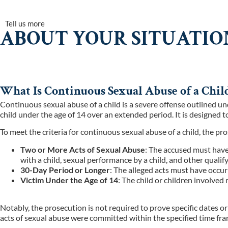
Tell us more
ABOUT YOUR SITUATIO
What Is Continuous Sexual Abuse of a Child
Continuous sexual abuse of a child is a severe offense outlined u
child under the age of 14 over an extended period. It is designed
To meet the criteria for continuous sexual abuse of a child, the p
Two or More Acts of Sexual Abuse
: The accused must have
with a child, sexual performance by a child, and other qualify
30-Day Period or Longer
: The alleged acts must have occu
Victim Under the Age of 14
: The child or children involved
Notably, the prosecution is not required to prove specific dates o
acts of sexual abuse were committed within the specified time fra