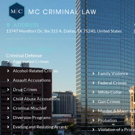
ADDRESS
13747 Montfort Dr, Ste 315 A, Dallas, TX 75240, United States
PRACTICE AREAS
Criminal Defense
Aggravated Crimes
Alcohol-Related Crimes
Family Violence
Assault Accusations
Federal Crimes
Drug Crimes
White Collar
Child Abuse Accusations
Gun Crimes
Criminal Mischief
Murder & Manslaug
Diversion Programs
Probation
Evading and Resisting Arrest
Violation of a Prot