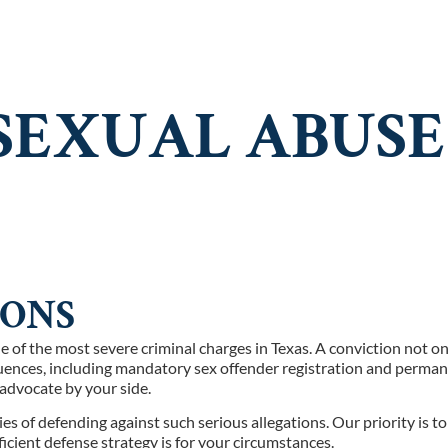
E ARE
PRACTICE AREAS
RESOURCES
CONTA
EXUAL ABUSE 
IONS
one of the most severe criminal charges in Texas. A conviction not
quences, including mandatory sex offender registration and perman
l advocate by your side.
of defending against such serious allegations. Our priority is to 
ficient defense strategy is for your circumstances.