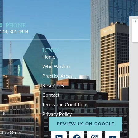
PHONE
(214) 301-4444
LINKS
Home
Who We Are
Practice Areas
Resources
Contact
Terms and Conditions
hter
Privacy Policy
REVIEW US ON GOOGLE
ective Order