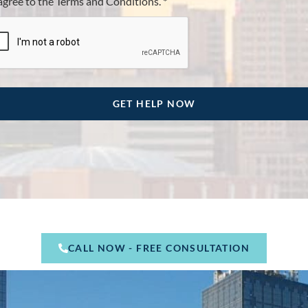
 agree to the Terms and Conditions. *
CALL NOW - FREE CONSULTATION