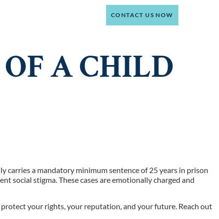
(214) 301-4444
CT
CONTACT US NOW
OF A CHILD
 only carries a mandatory minimum sentence of 25 years in prison
ent social stigma. These cases are emotionally charged and
protect your rights, your reputation, and your future. Reach out