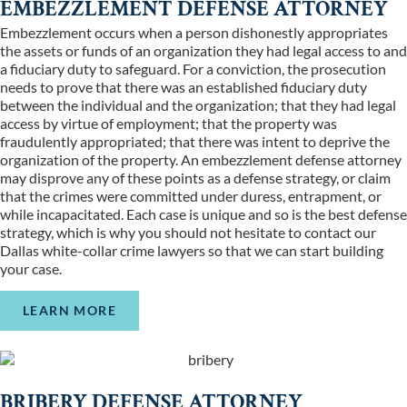
EMBEZZLEMENT DEFENSE ATTORNEY
Embezzlement occurs when a person dishonestly appropriates
the assets or funds of an organization they had legal access to and
a fiduciary duty to safeguard. For a conviction, the prosecution
needs to prove that there was an established fiduciary duty
between the individual and the organization; that they had legal
access by virtue of employment; that the property was
fraudulently appropriated; that there was intent to deprive the
organization of the property. An embezzlement defense attorney
may disprove any of these points as a defense strategy, or claim
that the crimes were committed under duress, entrapment, or
while incapacitated. Each case is unique and so is the best defense
strategy, which is why you should not hesitate to contact our
Dallas white-collar crime lawyers so that we can start building
your case.
LEARN MORE
BRIBERY DEFENSE ATTORNEY