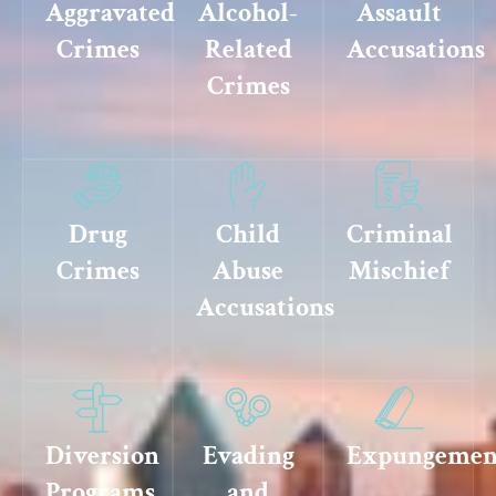
Aggravated
Alcohol-
Assault
Crimes
Related
Accusations
Crimes
Drug
Child
Criminal
Crimes
Abuse
Mischief
Accusations
Diversion
Evading
Expungemen
Programs
and