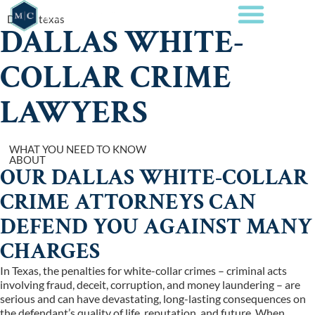
Dallas texas
DALLAS WHITE-
COLLAR CRIME
LAWYERS
WHAT YOU NEED TO KNOW
ABOUT
OUR DALLAS WHITE-COLLAR
CRIME ATTORNEYS CAN
DEFEND YOU AGAINST MANY
CHARGES
In Texas, the penalties for white-collar crimes – criminal acts
involving fraud, deceit, corruption, and money laundering – are
serious and can have devastating, long-lasting consequences on
the defendant’s quality of life, reputation, and future. When