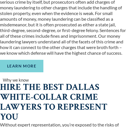
serious crime by itself, but prosecutors often add charges of
money laundering to other charges that include the handling of
stolen property, even when the evidence is weak. For small
amounts of money, money laundering can be classified as a
misdemeanor, but it is often prosecuted as either a state jail,
third-degree, second-degree, or first-degree felony. Sentences for
all of these crimes include fines and imprisonment. Our money
laundering lawyers understand all of the facets of this crime and
how it can connect to the other charges that were broth forth –
we know which defense will have the highest chance of success.
LEARN MORE
Why we know
HIRE THE BEST DALLAS
WHITE-COLLAR CRIME
LAWYERS TO REPRESENT
YOU
Without expert representation, you’re exposed to the risks of