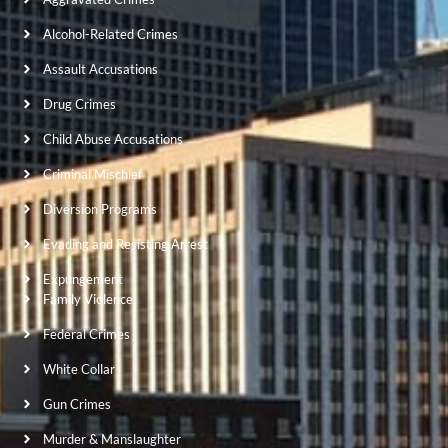
Alcohol-Related Crimes
Assault Accusations
Drug Crimes
Child Abuse Accusations
Criminal Mischief
Diversion Programs
Evading and Resisting Arrest
Expungement
Family Violence
Federal Crimes
White Collar
Gun Crimes
Murder & Manslaughter