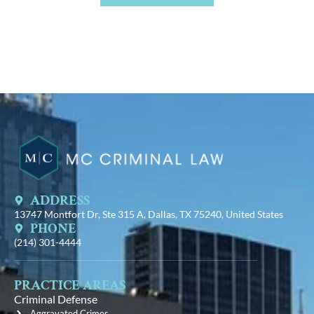
ADDRESS
13747 Montfort Dr, Ste 315 A, Dallas, TX 75240, United States
PHONE
(214) 301-4444
PRACTICE AREAS
Criminal Defense
Aggravated Crimes