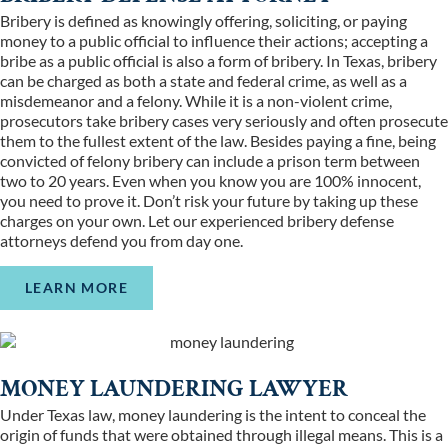
Bribery is defined as knowingly offering, soliciting, or paying
money to a public official to influence their actions; accepting a
bribe as a public official is also a form of bribery. In Texas, bribery
can be charged as both a state and federal crime, as well as a
misdemeanor and a felony. While it is a non-violent crime,
prosecutors take bribery cases very seriously and often prosecute
them to the fullest extent of the law. Besides paying a fine, being
convicted of felony bribery can include a prison term between
two to 20 years. Even when you know you are 100% innocent,
you need to prove it. Don’t risk your future by taking up these
charges on your own. Let our experienced bribery defense
attorneys defend you from day one.
LEARN MORE
MONEY LAUNDERING LAWYER
Under Texas law, money laundering is the intent to conceal the
origin of funds that were obtained through illegal means. This is a