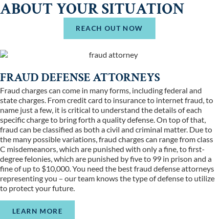
ABOUT YOUR SITUATION
REACH OUT NOW
FRAUD DEFENSE ATTORNEYS
Fraud charges can come in many forms, including federal and
state charges. From credit card to insurance to internet fraud, to
name just a few, it is critical to understand the details of each
specific charge to bring forth a quality defense. On top of that,
fraud can be classified as both a civil and criminal matter. Due to
the many possible variations, fraud charges can range from class
C misdemeanors, which are punished with only a fine, to first-
degree felonies, which are punished by five to 99 in prison and a
fine of up to $10,000. You need the best fraud defense attorneys
representing you – our team knows the type of defense to utilize
to protect your future.
LEARN MORE