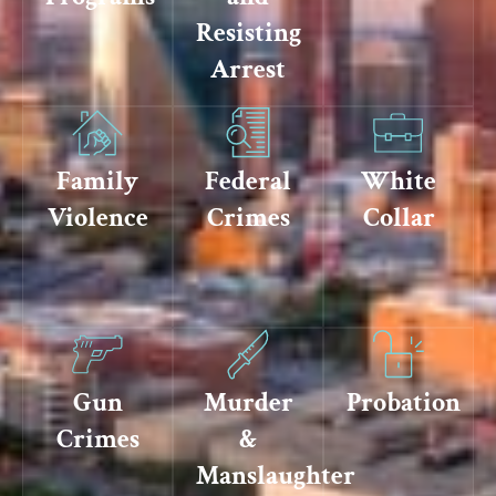
Resisting
Arrest
Family
Federal
White
Violence
Crimes
Collar
Gun
Murder
Probation
Crimes
&
Manslaughter