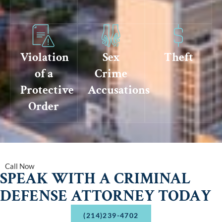
Violation
Sex
Theft
of a
Crime
Protective
Accusations
Order
Call Now
SPEAK WITH A CRIMINAL
DEFENSE ATTORNEY TODAY
(214)239-4702