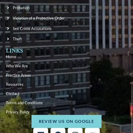
Probation
Violation of a Protective Order
Sex Crime Accusations
Theft
LINKS
Home
Who We Are
Practice Areas
Resources
Contact
Terms and Conditions
Privacy Policy
REVIEW US ON GOOGLE