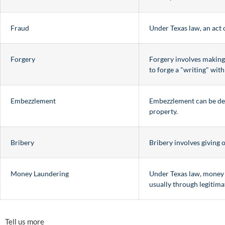
Fraud
Under Texas law, an act 
Forgery
Forgery involves making, 
to forge a "writing" wit
Embezzlement
Embezzlement can be desc
property.
Bribery
Bribery involves giving 
Money Laundering
Under Texas law, money l
usually through legitima
Tell us more