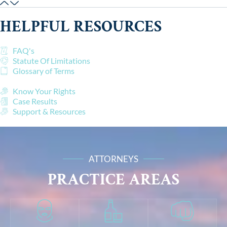
HELPFUL RESOURCES
FAQ's
Statute Of Limitations
Glossary of Terms
Know Your Rights
Case Results
Support & Resources
ATTORNEYS
PRACTICE AREAS