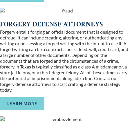
FORGERY DEFENSE ATTORNEYS
Forgery entails forging an official document that is designed to
defraud. It can include creating, altering, or authenticating any
writing or possessing a forged writing with the intent to use it. A
forged writing can be a contract, check, deed, will, credit card, and
a large number of other documents. Depending on the
documents that are forged and the circumstances of a crime,
forgery in Texas is typically classified as a class A misdemeanor, a
state jail felony, or a third-degree felony. All of these crimes carry
the potential of imprisonment, alongside a fine. Contact our
forgery defense attorneys to start crafting a defense strategy
today.
LEARN MORE