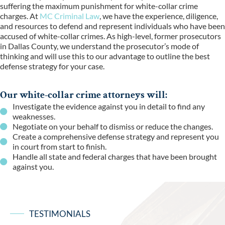
suffering the maximum punishment for white-collar crime
charges. At
MC Criminal Law
, we have the experience, diligence,
and resources to defend and represent individuals who have been
accused of white-collar crimes. As high-level, former prosecutors
in Dallas County, we understand the prosecutor’s mode of
thinking and will use this to our advantage to outline the best
defense strategy for your case
.
Our white-collar crime attorneys will:
Investigate the evidence against you in detail to find any
weaknesses.
Negotiate on your behalf to dismiss or reduce the changes.
Create a comprehensive defense strategy and represent you
in court from start to finish.
Handle all state and federal charges that have been brought
against you.
TESTIMONIALS