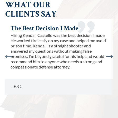
WHAT OUR
CLIENTS SAY
The Best Decision I Made
Hiring Kendall Castello was the best decision I made.
He worked tirelessly on my case and helped me avoid
prison time. Kendall is a straight shooter and
answered my questions without making false
promises. I’m beyond grateful for his help and would
recommend him to anyone who needs a strong and
compassionate defense attorney.
- E.C.