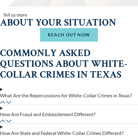
Tell us more
ABOUT YOUR SITUATION
REACH OUT NOW
COMMONLY ASKED
QUESTIONS ABOUT WHITE-
COLLAR CRIMES IN TEXAS
What Are the Repercussions for White-Collar Crimes in Texas?
How Are Fraud and Embezzlement Different?
How Are State and Federal White-Collar Crimes Different?