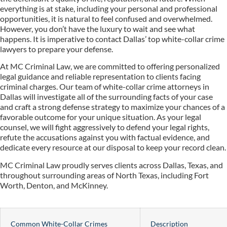
everything is at stake, including your personal and professional
opportunities, it is natural to feel confused and overwhelmed.
However, you don’t have the luxury to wait and see what
happens. It is imperative to contact Dallas’ top white-collar crime
lawyers to prepare your defense.
At MC Criminal Law, we are committed to offering personalized
legal guidance and reliable representation to clients facing
criminal charges. Our team of white-collar crime attorneys in
Dallas will investigate all of the surrounding facts of your case
and craft a strong defense strategy to maximize your chances of a
favorable outcome for your unique situation. As your legal
counsel, we will fight aggressively to defend your legal rights,
refute the accusations against you with factual evidence, and
dedicate every resource at our disposal to keep your record clean.
MC Criminal Law proudly serves clients across Dallas, Texas, and
throughout surrounding areas of North Texas, including Fort
Worth, Denton, and McKinney.
Common White-Collar Crimes
Description