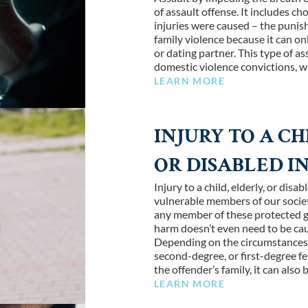
of assault offense. It includes ch
injuries were caused – the punish
family violence because it can 
or dating partner. This type of as
domestic violence convictions, w
LEARN MORE
INJURY TO A CH
OR DISABLED I
Injury to a child, elderly, or dis
vulnerable members of our societ
any member of these protected g
harm doesn’t even need to be cau
Depending on the circumstances of
second-degree, or first-degree fel
the offender’s family, it can also
LEARN MORE