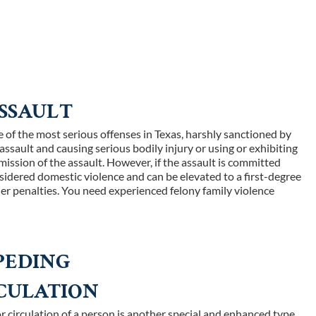
SSAULT
 of the most serious offenses in Texas, harshly sanctioned by
 assault and causing serious bodily injury or using or exhibiting
ssion of the assault. However, if the assault is committed
nsidered domestic violence and can be elevated to a first-degree
her penalties. You need experienced felony family violence
PEDING
RCULATION
r circulation of a person is another special and enhanced type