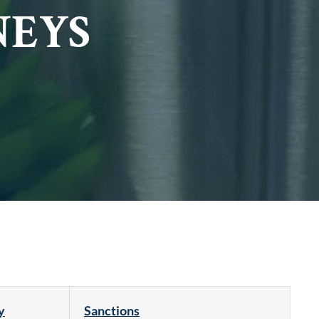
NEYS
y
Sanctions