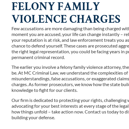
FELONY FAMILY
VIOLENCE CHARGES
Few accusations are more damaging than being charged with 
moment you are accused, your life can change instantly – re
your reputation is at risk, and law enforcement treats you a
chance to defend yourself. These cases are prosecuted aggre
the right legal representation, you could be facing years in pr
permanent criminal record.
The earlier you involve a felony family violence attorney, t
be. At MC Criminal Law, we understand the complexities of 
misunderstandings, false accusations, or exaggerated claims 
charges. As former prosecutors, we know how the state build
knowledge to fight for our clients.
Our firm is dedicated to protecting your rights, challenging
advocating for your best interests at every stage of the lega
how things unfold – take action now. Contact us today to di
building your defense.