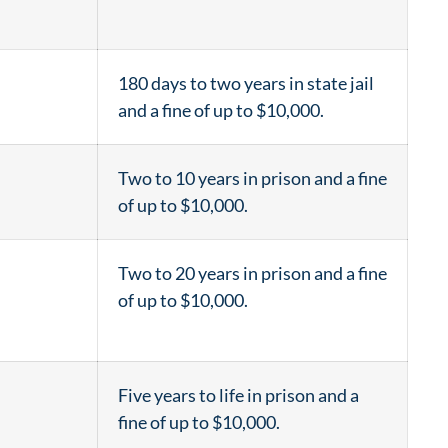
180 days to two years in state jail
and a fine of up to $10,000.
Two to 10 years in prison and a fine
of up to $10,000.
Two to 20 years in prison and a fine
of up to $10,000.
Five years to life in prison and a
fine of up to $10,000.