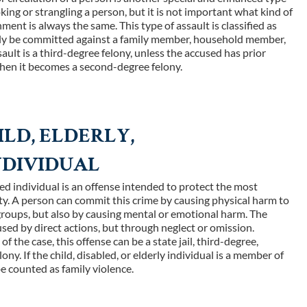
oking or strangling a person, but it is not important what kind of
ment is always the same. This type of assault is classified as
only be committed against a family member, household member,
sault is a third-degree felony, unless the accused has prior
hen it becomes a second-degree felony.
ILD, ELDERLY,
NDIVIDUAL
abled individual is an offense intended to protect the most
y. A person can commit this crime by causing physical harm to
roups, but also by causing mental or emotional harm. The
sed by direct actions, but through neglect or omission.
 the case, this offense can be a state jail, third-degree,
ony. If the child, disabled, or elderly individual is a member of
 be counted as family violence.