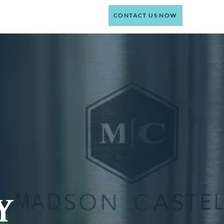
(214) 301-4444
CT
CONTACT US NOW
Y