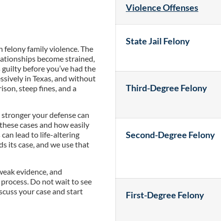
Violence Offenses
State Jail Felony
felony family violence. The
lationships become strained,
s guilty before you’ve had the
ssively in Texas, and without
Third-Degree Felony
ison, steep fines, and a
he stronger your defense can
these cases and how easily
Second-Degree Felony
can lead to life-altering
s its case, and we use that
 weak evidence, and
l process. Do not wait to see
scuss your case and start
First-Degree Felony