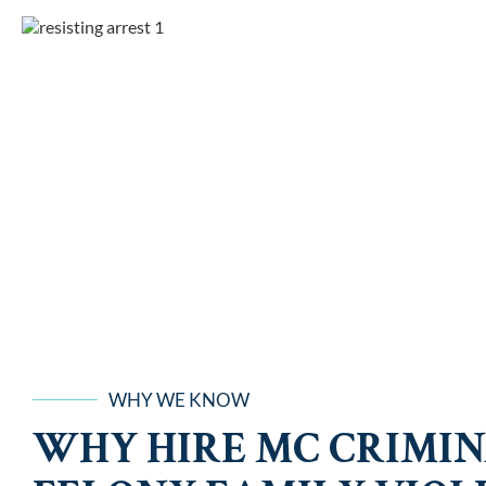
WHY WE KNOW
WHY HIRE MC CRIMIN