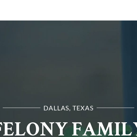
E ARE
PRACTICE AREAS
RESOURCES
CONTA
DALLAS, TEXAS
FELONY FAMIL