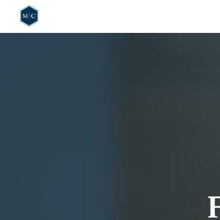
HOME
WHO W