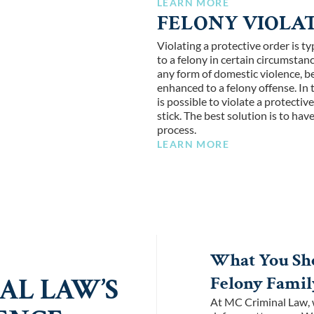
LEARN MORE
FELONY VIOLAT
Violating a protective order is 
to a felony in certain circumstan
any form of domestic violence, be 
enhanced to a felony offense. In 
is possible to violate a protectiv
stick. The best solution is to ha
process.
LEARN MORE
What You Sho
Felony Famil
AL LAW’S
At MC Criminal Law, w