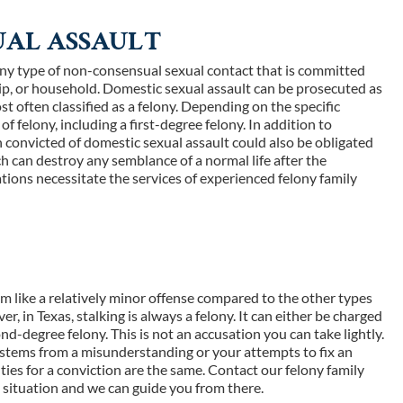
UAL ASSAULT
ny type of non-consensual sexual contact that is committed
hip, or household. Domestic sexual assault can be prosecuted as
st often classified as a felony. Depending on the specific
of felony, including a first-degree felony. In addition to
 convicted of domestic sexual assault could also be obligated
ich can destroy any semblance of a normal life after the
tions necessitate the services of experienced felony family
eem like a relatively minor offense compared to the other types
r, in Texas, stalking is always a felony. It can either be charged
nd-degree felony. This is not an accusation you can take lightly.
it stems from a misunderstanding or your attempts to fix an
ties for a conviction are the same. Contact our felony family
e situation and we can guide you from there.