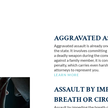
AGGRAVATED A
Aggravated assault is already one
the state. It involves committing
a deadly weapon during the commi
against a family member, it is co
penalty, which carries even hars
attorneys to represent you.
LEARN MORE
ASSAULT BY IM
BREATH OR CI
Assault by impeding the breath o