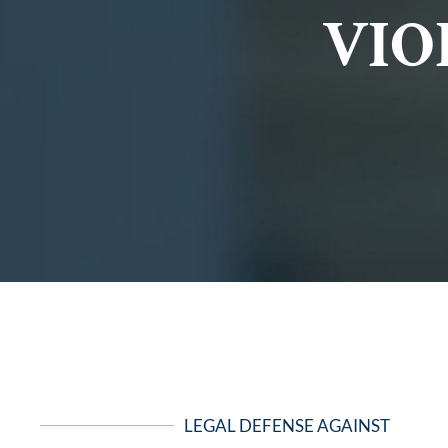
VIO
LEGAL DEFENSE AGAINST