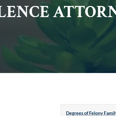
LENCE ATTOR
Degrees of Felony Famil