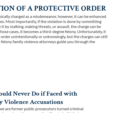
ION OF A PROTECTIVE ORDER
typically charged as a misdemeanor, however, it can be enhanced
ces. Most importantly, if the violation is done by committing
it by stalking, making threats, or assault, the charge can be
those cases, it becomes a third-degree felony. Unfortunately, it
e order unintentionally or unknowingly, but the charges can still
ve felony family violence attorneys guide you through the
uld Never Do if Faced with
y Violence Accusations
e are former public prosecutors turned criminal