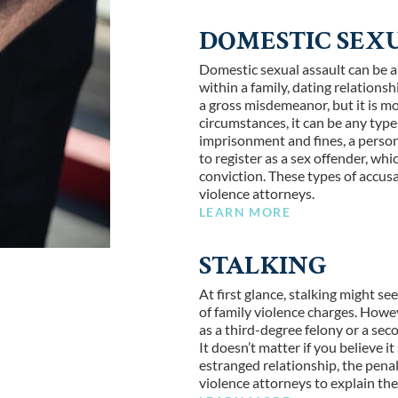
DOMESTIC SEX
Domestic sexual assault can be a
within a family, dating relations
a gross misdemeanor, but it is mo
circumstances, it can be any type 
imprisonment and fines, a person
to register as a sex offender, wh
conviction. These types of accusa
violence attorneys.
LEARN MORE
STALKING
At first glance, stalking might s
of family violence charges. Howeve
as a third-degree felony or a seco
It doesn’t matter if you believe 
estranged relationship, the penal
violence attorneys to explain th