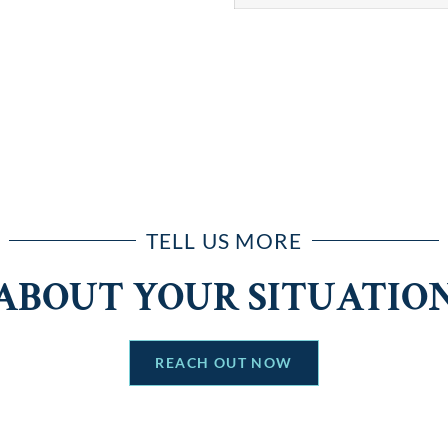
TELL US MORE
ABOUT YOUR SITUATIO
REACH OUT NOW