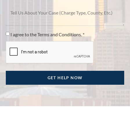
I agree to the Terms and Conditions. *