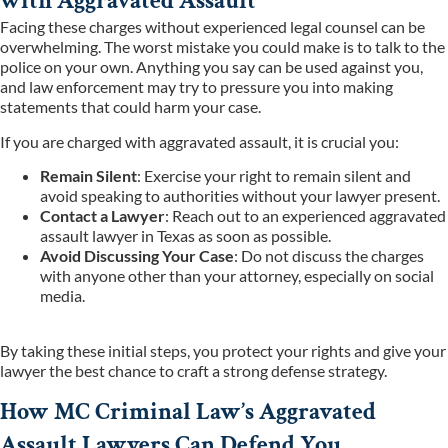
with Aggravated Assault
Facing these charges without experienced legal counsel can be
overwhelming. The worst mistake you could make is to talk to the
police on your own. Anything you say can be used against you,
and law enforcement may try to pressure you into making
statements that could harm your case.
If you are charged with aggravated assault, it is crucial you:
Remain Silent
: Exercise your right to remain silent and
avoid speaking to authorities without your lawyer present.
Contact a Lawyer
: Reach out to an experienced aggravated
assault lawyer in Texas as soon as possible.
Avoid Discussing Your Case
: Do not discuss the charges
with anyone other than your attorney, especially on social
media.
By taking these initial steps, you protect your rights and give your
lawyer the best chance to craft a strong defense strategy.
How MC Criminal Law’s Aggravated
Assault Lawyers Can Defend You