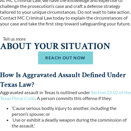
At MC Criminal Law, we have the knowledge and expertise to
challenge the prosecution’s case and craft a defense strategy
tailored to your unique circumstances. Do not wait to take action.
Contact MC Criminal Law today to explain the circumstances of
your case and take the first step toward safeguarding your future.
Tell us more
ABOUT YOUR SITUATION
REACH OUT NOW
How Is Aggravated Assault Defined Under
Texas Law?
Aggravated assault in Texas is outlined under
Section 22.02 of the
Texas Penal Code
. A person commits this offense if they:
‘Cause serious bodily injury to another, including the
person’s spouse; or
Use or exhibit a deadly weapon during the commission of
the assault.’