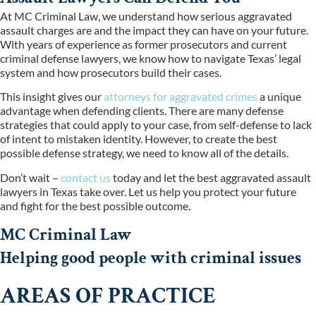
At MC Criminal Law, we understand how serious aggravated
assault charges are and the impact they can have on your future.
With years of experience as former prosecutors and current
criminal defense lawyers, we know how to navigate Texas’ legal
system and how prosecutors build their cases.
This insight gives our
attorneys for aggravated crimes
a unique
advantage when defending clients. There are many defense
strategies that could apply to your case, from self-defense to lack
of intent to mistaken identity. However, to create the best
possible defense strategy, we need to know all of the details.
Don’t wait –
contact us
today and let the best aggravated assault
lawyers in Texas take over. Let us help you protect your future
and fight for the best possible outcome.
MC Criminal Law
Helping good people with criminal issues
AREAS OF PRACTICE