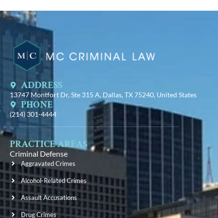
ADDRESS
13747 Montfort Dr, Ste 315 A, Dallas, TX 75240, United States
PHONE
(214) 301-4444
PRACTICE AREAS
Criminal Defense
Aggravated Crimes
Alcohol-Related Crimes
Assault Accusations
Drug Crimes