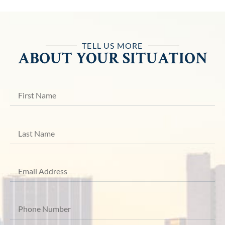
TELL US MORE
ABOUT YOUR SITUATION