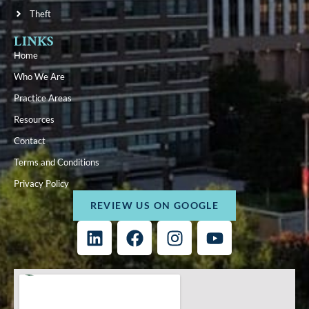
Theft
LINKS
Home
Who We Are
Practice Areas
Resources
Contact
Terms and Conditions
Privacy Policy
REVIEW US ON GOOGLE