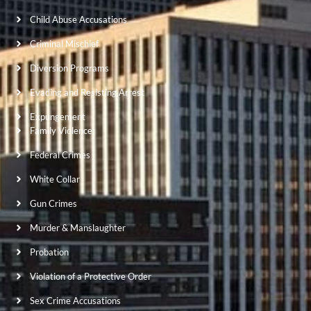
Child Abuse Accusations
Criminal Mischief
Diversion Programs
Evading and Resisting Arrest
Expungement
Family Violence
Federal Crimes
White Collar
Gun Crimes
Murder & Manslaughter
Probation
Violation of a Protective Order
Sex Crime Accusations