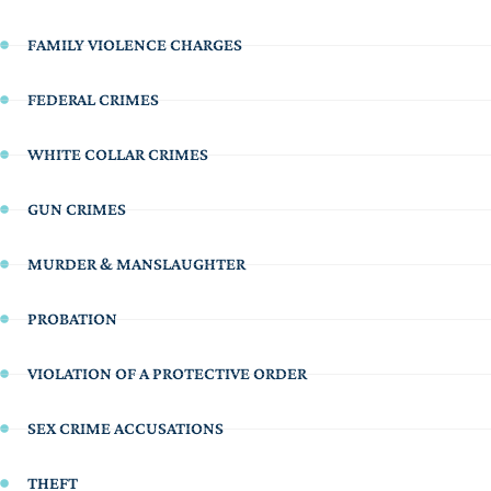
FAMILY VIOLENCE CHARGES
FEDERAL CRIMES
WHITE COLLAR CRIMES
GUN CRIMES
MURDER & MANSLAUGHTER
PROBATION
VIOLATION OF A PROTECTIVE ORDER
SEX CRIME ACCUSATIONS
THEFT