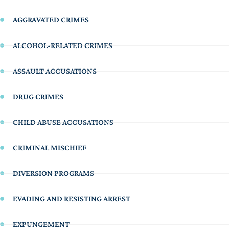
AGGRAVATED CRIMES
ALCOHOL-RELATED CRIMES
ASSAULT ACCUSATIONS
DRUG CRIMES
CHILD ABUSE ACCUSATIONS
CRIMINAL MISCHIEF
DIVERSION PROGRAMS
EVADING AND RESISTING ARREST
EXPUNGEMENT