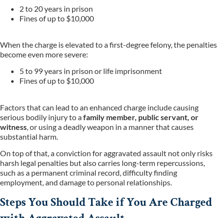
2 to 20 years in prison
Fines of up to $10,000
When the charge is elevated to a first-degree felony, the penalties
become even more severe:
5 to 99 years in prison or life imprisonment
Fines of up to $10,000
Factors that can lead to an enhanced charge include causing
serious bodily injury to a
family member, public servant, or
witness
, or using a deadly weapon in a manner that causes
substantial harm.
On top of that, a conviction for aggravated assault not only risks
harsh legal penalties but also carries long-term repercussions,
such as a permanent criminal record, difficulty finding
employment, and damage to personal relationships.
Steps You Should Take if You Are Charged