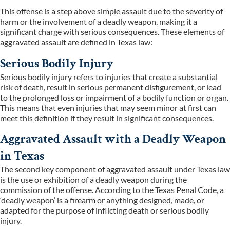
This offense is a step above simple assault due to the severity of
harm or the involvement of a deadly weapon, making it a
significant charge with serious consequences. These elements of
aggravated assault are defined in Texas law:
Serious Bodily Injury
Serious bodily injury refers to injuries that create a substantial
risk of death, result in serious permanent disfigurement, or lead
to the prolonged loss or impairment of a bodily function or organ.
This means that even injuries that may seem minor at first can
meet this definition if they result in significant consequences.
Aggravated Assault with a Deadly Weapon
in Texas
The second key component of aggravated assault under Texas law
is the use or exhibition of a deadly weapon during the
commission of the offense. According to the Texas Penal Code, a
‘deadly weapon’ is a firearm or anything designed, made, or
adapted for the purpose of inflicting death or serious bodily
injury.