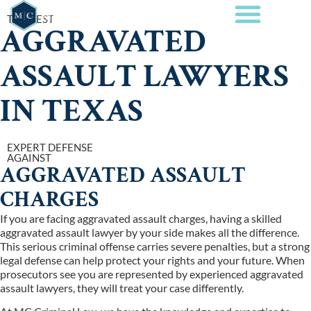
THE BEST
AGGRAVATED
ASSAULT LAWYERS
IN TEXAS
EXPERT DEFENSE
AGAINST
AGGRAVATED ASSAULT
CHARGES
If you are facing aggravated assault charges, having a skilled
aggravated assault lawyer by your side makes all the difference.
This serious criminal offense carries severe penalties, but a strong
legal defense can help protect your rights and your future. When
prosecutors see you are represented by experienced aggravated
assault lawyers, they will treat your case differently.