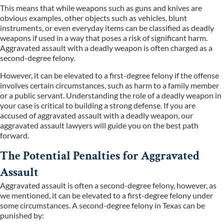
This means that while weapons such as guns and knives are
obvious examples, other objects such as vehicles, blunt
instruments, or even everyday items can be classified as deadly
weapons if used in a way that poses a risk of significant harm.
Aggravated assault with a deadly weapon is often charged as a
second-degree felony.
However, it can be elevated to a first-degree felony if the offense
involves certain circumstances, such as harm to a family member
or a public servant. Understanding the role of a deadly weapon in
your case is critical to building a strong defense. If you are
accused of aggravated assault with a deadly weapon, our
aggravated assault lawyers will guide you on the best path
forward.
The Potential Penalties for Aggravated
Assault
Aggravated assault is often a second-degree felony, however, as
we mentioned, it can be elevated to a first-degree felony under
some circumstances. A second-degree felony in Texas can be
punished by: