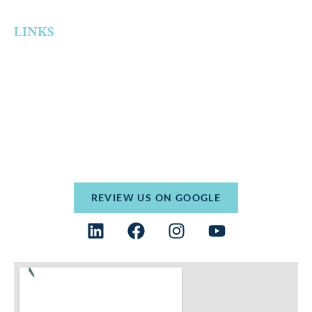
Theft
LINKS
Home
Who We Are
Practice Areas
Resources
Contact
Terms and Conditions
Privacy Policy
REVIEW US ON GOOGLE