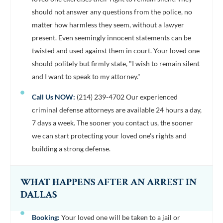
should not answer any questions from the police, no
matter how harmless they seem, without a lawyer
present. Even seemingly innocent statements can be
twisted and used against them in court. Your loved one
should politely but firmly state, "I wish to remain silent
and I want to speak to my attorney."
Call Us NOW:
(214) 239-4702 Our experienced
criminal defense attorneys are available 24 hours a day,
7 days a week. The sooner you contact us, the sooner
we can start protecting your loved one's rights and
building a strong defense.
WHAT HAPPENS AFTER AN ARREST IN
DALLAS
Booking:
Your loved one will be taken to a jail or