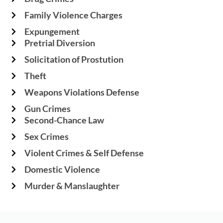
Family Violence Charges
Expungement
Pretrial Diversion
Solicitation of Prostution
Theft
Weapons Violations Defense
Gun Crimes
Second-Chance Law
Sex Crimes
Violent Crimes & Self Defense
Domestic Violence
Murder & Manslaughter