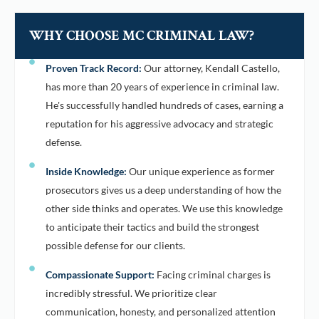
WHY CHOOSE MC CRIMINAL LAW?
Proven Track Record:
Our attorney, Kendall Castello,
has more than 20 years of experience in criminal law.
He's successfully handled hundreds of cases, earning a
reputation for his aggressive advocacy and strategic
defense.
Inside Knowledge:
Our unique experience as former
prosecutors gives us a deep understanding of how the
other side thinks and operates. We use this knowledge
to anticipate their tactics and build the strongest
possible defense for our clients.
Compassionate Support:
Facing criminal charges is
incredibly stressful. We prioritize clear
communication, honesty, and personalized attention