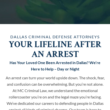
DALLAS CRIMINAL DEFENSE ATTORNEYS
YOUR LIFELINE AFTER
AN ARREST
Has Your Loved One Been Arrested in Dallas? We’re
Here to Help – Day or Night
An arrest can turn your world upside down. The shock, fear,
and confusion can be overwhelming. But you’re not alone.
At MC Criminal Law, we understand the emotional
rollercoaster you’re on and the legal maze you’re facing.
We’ve dedicated our careers to defending people in Dallas
against all kinds of criminal charges. Our team is here to