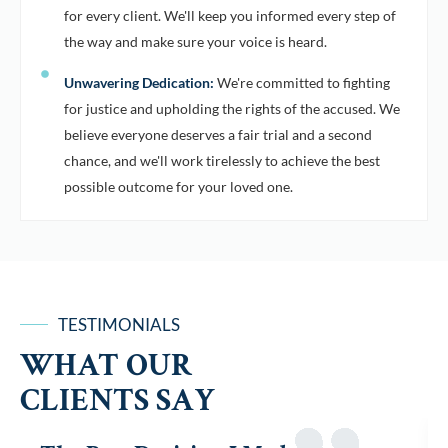
for every client. We'll keep you informed every step of
the way and make sure your voice is heard.
Unwavering Dedication:
We're committed to fighting
for justice and upholding the rights of the accused. We
believe everyone deserves a fair trial and a second
chance, and we'll work tirelessly to achieve the best
possible outcome for your loved one.
TESTIMONIALS
WHAT OUR
CLIENTS SAY