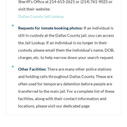
Sheriff’s Office at 214-653-2621 or (214) 761-9025 or
visit their website:
Dallas County Jail Lookup
Requests for inmate booking photos:
If an individual is
still in custody at the Dallas County jail, you can access
the Jail Lookup. If an individual is no longer in their
custody, please email them the individual’s name, DOB,
charges, etc. to help narrow down your search request.
Other Facilities:
There are many other police stations
and holding cells throughout Dallas County. These are
often used for temporary detention before people are
transferred to the main jail. For a complete list of these
facilities, along with their contact information and
locations, please visit our dedicated page