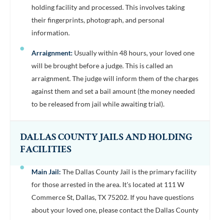
holding facility and processed. This involves taking
their fingerprints, photograph, and personal
information.
Arraignment:
Usually within 48 hours, your loved one
will be brought before a judge. This is called an
arraignment. The judge will inform them of the charges
against them and set a bail amount (the money needed
to be released from jail while awaiting trial).
DALLAS COUNTY JAILS AND HOLDING
FACILITIES
Main Jail:
The Dallas County Jail is the primary facility
for those arrested in the area. It's located at 111 W
Commerce St, Dallas, TX 75202. If you have questions
about your loved one, please contact the Dallas County