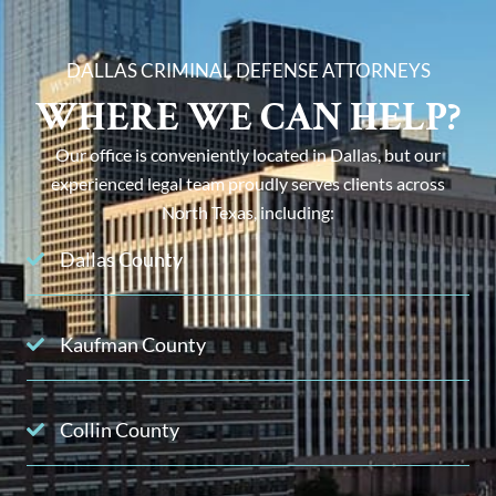
DALLAS CRIMINAL DEFENSE ATTORNEYS
WHERE WE CAN HELP?
Our office is conveniently located in Dallas, but our
experienced legal team proudly serves clients across
North Texas, including:
Dallas County
Kaufman County
Collin County