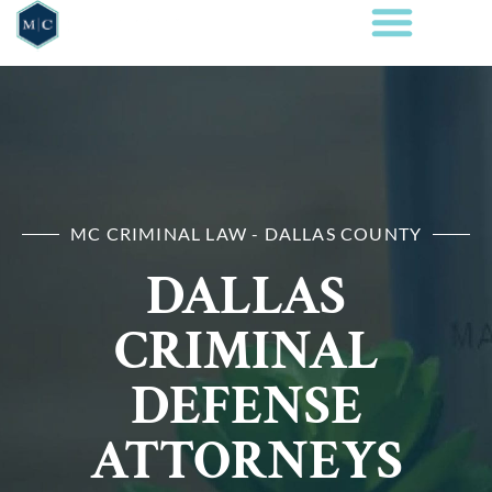
MC CRIMINAL LAW - DALLAS COUNTY
DALLAS
CRIMINAL
DEFENSE
ATTORNEYS