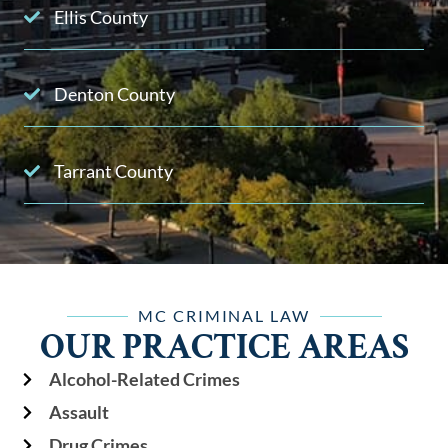
Ellis County
Denton County
Tarrant County
MC CRIMINAL LAW
OUR PRACTICE AREAS
Alcohol-Related Crimes
Assault
Drug Crimes