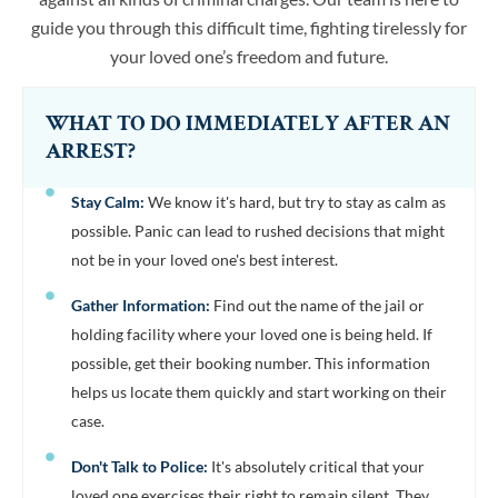
guide you through this difficult time, fighting tirelessly for
your loved one’s freedom and future.
WHAT TO DO IMMEDIATELY AFTER AN
ARREST?
Stay Calm:
We know it's hard, but try to stay as calm as
possible. Panic can lead to rushed decisions that might
not be in your loved one's best interest.
Gather Information:
Find out the name of the jail or
holding facility where your loved one is being held. If
possible, get their booking number. This information
helps us locate them quickly and start working on their
case.
Don't Talk to Police:
It's absolutely critical that your
loved one exercises their right to remain silent. They