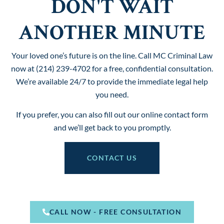
DON'T WAIT
ANOTHER MINUTE
Your loved one’s future is on the line. Call MC Criminal Law
now at (214) 239-4702 for a free, confidential consultation.
We’re available 24/7 to provide the immediate legal help
you need.
If you prefer, you can also fill out our online contact form
and we’ll get back to you promptly.
CONTACT US
CALL NOW - FREE CONSULTATION