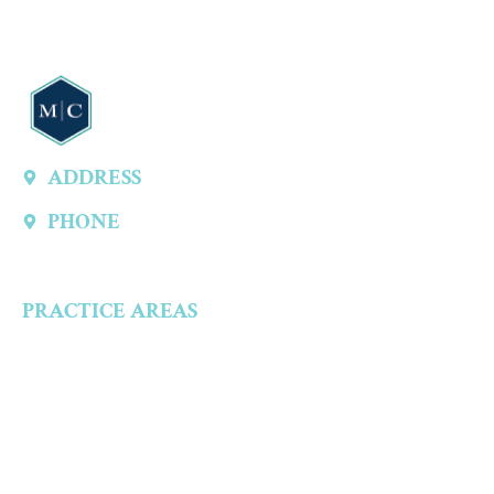
ADDRESS
13747 Montfort Dr, Ste 315 A, Dallas, TX 75240, United States
PHONE
(214) 301-4444
PRACTICE AREAS
Criminal Defense
Aggravated Crimes
Alcohol-Related Crimes
Assault Accusations
Drug Crimes