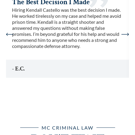
The Best Decision I Made
Hiring Kendall Castello was the best decision I made.
He worked tirelessly on my case and helped me avoid
prison time. Kendall is a straight shooter and
answered my questions without making false
promises. I’m beyond grateful for his help and would
recommend him to anyone who needs a strong and
compassionate defense attorney.
- E.C.
MC CRIMINAL LAW