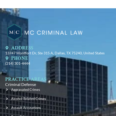
ADDRESS
13747 Montfort Dr, Ste 315 A, Dallas, TX 75240, United States
PHONE
(214) 301-4444
PRACTICE AREAS
Criminal Defense
Aggravated Crimes
Alcohol-Related Crimes
Assault Accusations