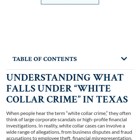
TABLE OF CONTENTS
UNDERSTANDING WHAT
FALLS UNDER “WHITE
COLLAR CRIME” IN TEXAS
When people hear the term “white collar crime,” they often
think of large corporate scandals or high-profile financial
investigations. In reality, white collar cases can involve a
wide range of allegations, from business disputes and fraud
accusations to employee theft, financial misrepresentation,