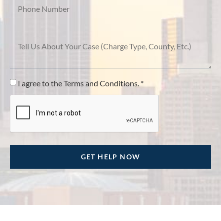
I agree to the Terms and Conditions. *