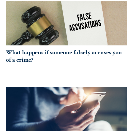
What happens if someone falsely accuses you
of a crime?