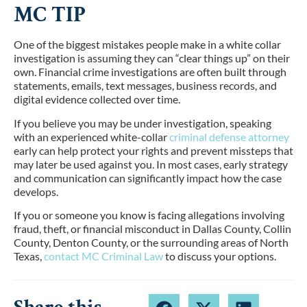
MC TIP
One of the biggest mistakes people make in a white collar
investigation is assuming they can “clear things up” on their
own. Financial crime investigations are often built through
statements, emails, text messages, business records, and
digital evidence collected over time.
If you believe you may be under investigation, speaking
with an experienced white-collar
criminal defense attorney
early can help protect your rights and prevent missteps that
may later be used against you. In most cases, early strategy
and communication can significantly impact how the case
develops.
If you or someone you know is facing allegations involving
fraud, theft, or financial misconduct in Dallas County, Collin
County, Denton County, or the surrounding areas of North
Texas,
contact MC Criminal Law
to discuss your options.