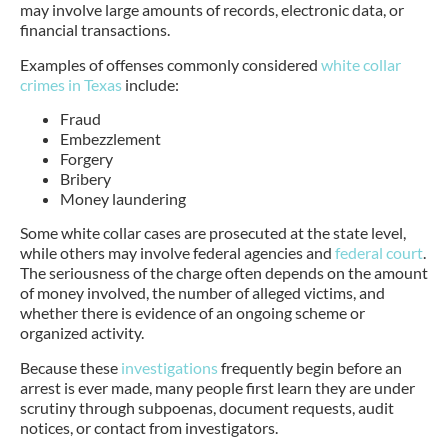
may involve large amounts of records, electronic data, or
financial transactions.
Examples of offenses commonly considered
white collar
crimes in Texas
include:
Fraud
Embezzlement
Forgery
Bribery
Money laundering
Some white collar cases are prosecuted at the state level,
while others may involve federal agencies and
federal court
.
The seriousness of the charge often depends on the amount
of money involved, the number of alleged victims, and
whether there is evidence of an ongoing scheme or
organized activity.
Because these
investigations
frequently begin before an
arrest is ever made, many people first learn they are under
scrutiny through subpoenas, document requests, audit
notices, or contact from investigators.