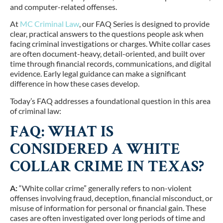
and computer-related offenses.
At
MC Criminal Law
, our FAQ Series is designed to provide
clear, practical answers to the questions people ask when
facing criminal investigations or charges. White collar cases
are often document-heavy, detail-oriented, and built over
time through financial records, communications, and digital
evidence. Early legal guidance can make a significant
difference in how these cases develop.
Today’s FAQ addresses a foundational question in this area
of criminal law:
FAQ: WHAT IS
CONSIDERED A WHITE
COLLAR CRIME IN TEXAS?
A:
“White collar crime” generally refers to non-violent
offenses involving fraud, deception, financial misconduct, or
misuse of information for personal or financial gain. These
cases are often investigated over long periods of time and