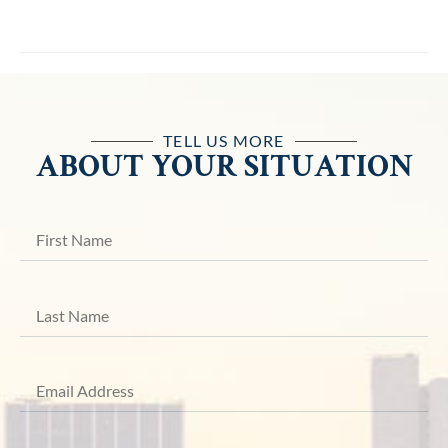
TELL US MORE
ABOUT YOUR SITUATION