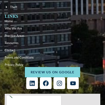
Theft
LINKS
Home
Who We Are
Practice Areas
Resources
Contact
Terms and Conditions
Privacy Policy
REVIEW US ON GOOGLE