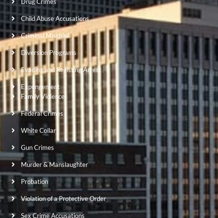
Drug Crimes
Child Abuse Accusations
Criminal Mischief
Diversion Programs
Evading and Resisting Arrest
Expungement
Family Violence
Federal Crimes
White Collar
Gun Crimes
Murder & Manslaughter
Probation
Violation of a Protective Order
Sex Crime Accusations