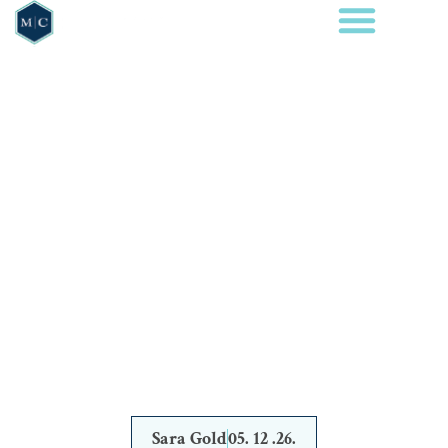
BLOG
WHAT IS
CONSIDERED A
WHITE COLLAR
CRIME IN TEXAS?
Sara Gold
05. 12 .26.