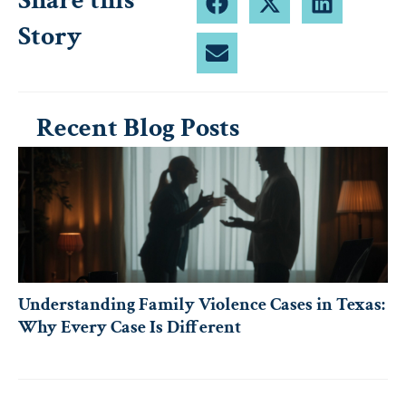
Share this
Story
Recent Blog Posts
Understanding Family Violence Cases in Texas:
Why Every Case Is Different