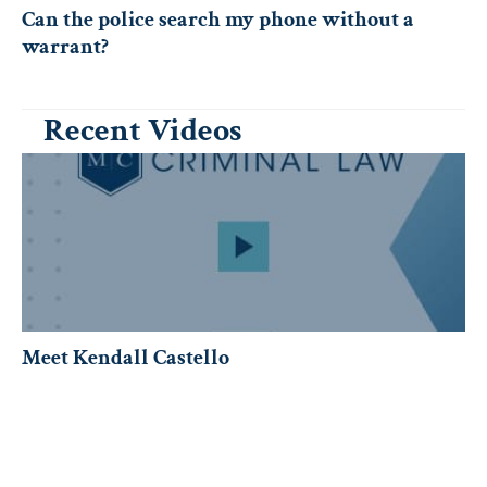
Can the police search my phone without a
warrant?
Recent Videos
Meet Kendall Castello