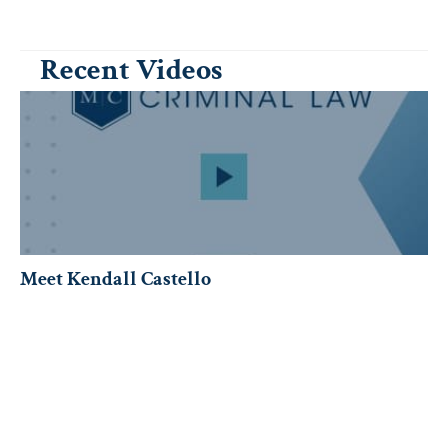
Recent Videos
Meet Kendall Castello