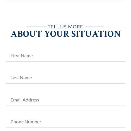
TELL US MORE
ABOUT YOUR SITUATION