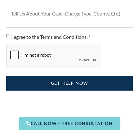
I agree to the Terms and Conditions. *
CALL NOW - FREE CONSULTATION