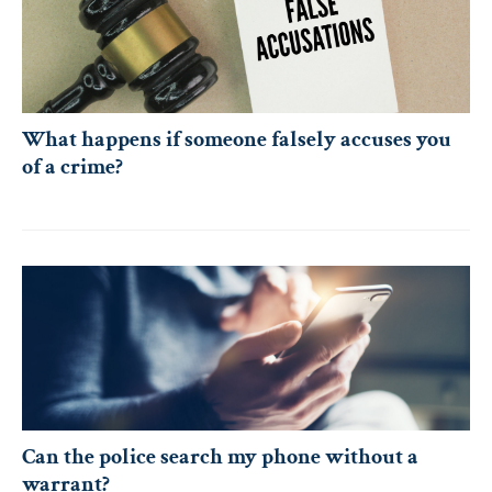
What happens if someone falsely accuses you
of a crime?
Can the police search my phone without a
warrant?