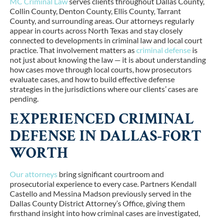
MC Criminal Law
serves clients throughout
Dallas County,
Collin County, Denton County, Ellis County, Tarrant
County, and surrounding areas
. Our attorneys regularly
appear in courts across North Texas and stay closely
connected to developments in criminal law and local court
practice. That involvement matters as
criminal defense
is
not just about knowing the law — it is about understanding
how cases move through local courts, how prosecutors
evaluate cases, and how to build effective defense
strategies in the jurisdictions where our clients’ cases are
pending.
EXPERIENCED CRIMINAL
DEFENSE IN DALLAS-FORT
WORTH
Our attorneys
bring significant courtroom and
prosecutorial experience to every case. Partners
Kendall
Castello
and Messina Madson previously served in the
Dallas County District Attorney’s Office
, giving them
firsthand insight into how criminal cases are investigated,