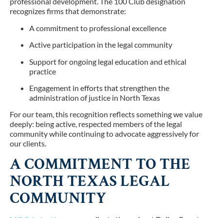
professional development. The 100 Club designation
recognizes firms that demonstrate:
A commitment to professional excellence
Active participation in the legal community
Support for ongoing legal education and ethical
practice
Engagement in efforts that strengthen the
administration of justice in North Texas
For our team, this recognition reflects something we value
deeply: being active, respected members of the legal
community while continuing to advocate aggressively for
our clients.
A COMMITMENT TO THE
NORTH TEXAS LEGAL
COMMUNITY