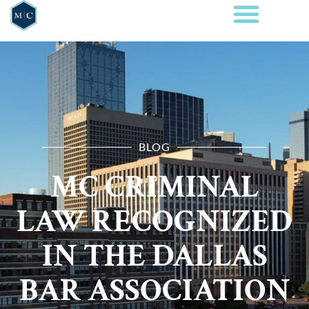
BLOG
MC CRIMINAL
LAW RECOGNIZED
IN THE DALLAS
BAR ASSOCIATION