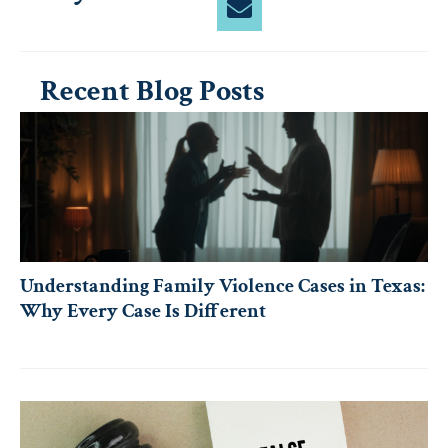
Recent Blog Posts
Understanding Family Violence Cases in Texas:
Why Every Case Is Different