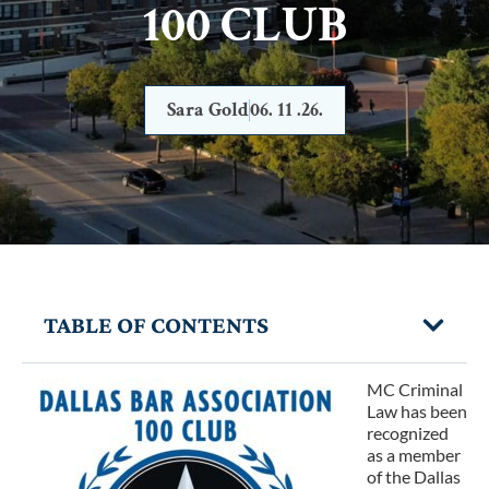
100 CLUB
Sara Gold
06. 11 .26.
TABLE OF CONTENTS
MC Criminal
Law has been
recognized
as a member
of the
Dallas