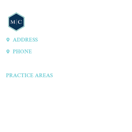
ADDRESS
13747 Montfort Dr, Ste 315 A, Dallas, TX 75240, United States
PHONE
(214) 301-4444
PRACTICE AREAS
Criminal Defense
Aggravated Crimes
Alcohol-Related Crimes
Assault Accusations
Drug Crimes
Child Abuse Accusations