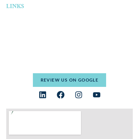
LINKS
Home
Who We Are
Practice Areas
Resources
Contact
Terms and Conditions
Privacy Policy
REVIEW US ON GOOGLE