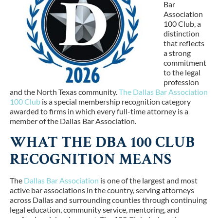
Bar
Association
100 Club
, a
distinction
that reflects
a strong
commitment
to the legal
profession
and the North Texas community.
The Dallas Bar Association
100 Club
is a special membership recognition category
awarded to firms in which every full-time attorney is a
member of the Dallas Bar Association.
WHAT THE DBA 100 CLUB
RECOGNITION MEANS
The
Dallas Bar Association
is one of the largest and most
active bar associations in the country, serving attorneys
across Dallas and surrounding counties through continuing
legal education, community service, mentoring, and