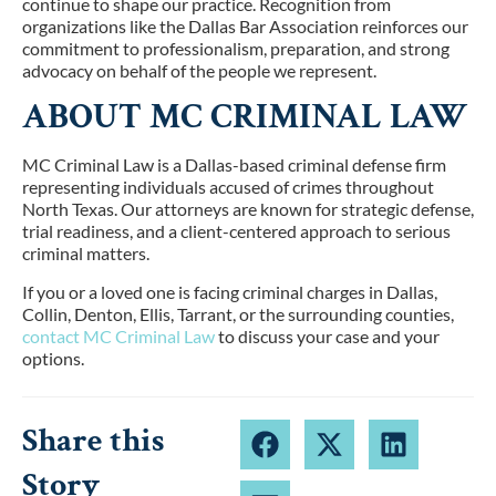
continue to shape our practice. Recognition from
organizations like the Dallas Bar Association reinforces our
commitment to professionalism, preparation, and strong
advocacy on behalf of the people we represent.
ABOUT MC CRIMINAL LAW
MC Criminal Law is a Dallas-based criminal defense firm
representing individuals accused of crimes throughout
North Texas. Our attorneys are known for strategic defense,
trial readiness, and a client-centered approach to serious
criminal matters.
If you or a loved one is facing criminal charges in
Dallas,
Collin, Denton, Ellis, Tarrant, or the surrounding counties
,
contact MC Criminal Law
to discuss your case and your
options.
Share this
Story