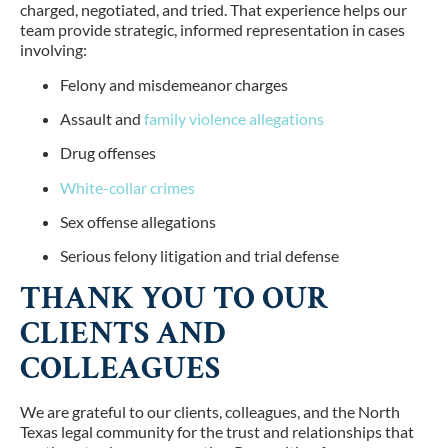
charged, negotiated, and tried. That experience helps our
team provide strategic, informed representation in cases
involving:
Felony and misdemeanor charges
Assault and
family violence allegations
Drug offenses
White-collar crimes
Sex offense allegations
Serious felony litigation and trial defense
THANK YOU TO OUR
CLIENTS AND
COLLEAGUES
We are grateful to our clients, colleagues, and the North
Texas legal community for the trust and relationships that