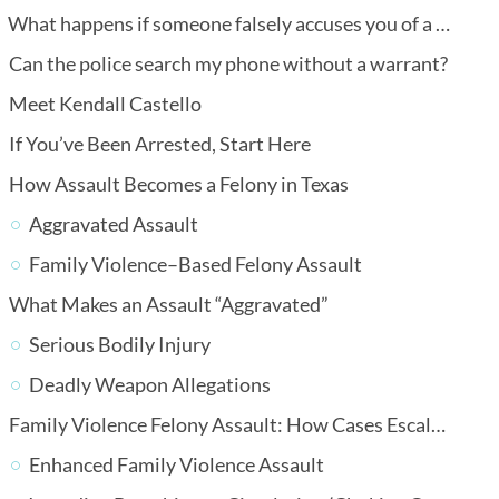
What happens if someone falsely accuses you of a crime?
Can the police search my phone without a warrant?
Meet Kendall Castello
If You’ve Been Arrested, Start Here
How Assault Becomes a Felony in Texas
Aggravated Assault
Family Violence–Based Felony Assault
What Makes an Assault “Aggravated”
Serious Bodily Injury
Deadly Weapon Allegations
Family Violence Felony Assault: How Cases Escalate
Enhanced Family Violence Assault