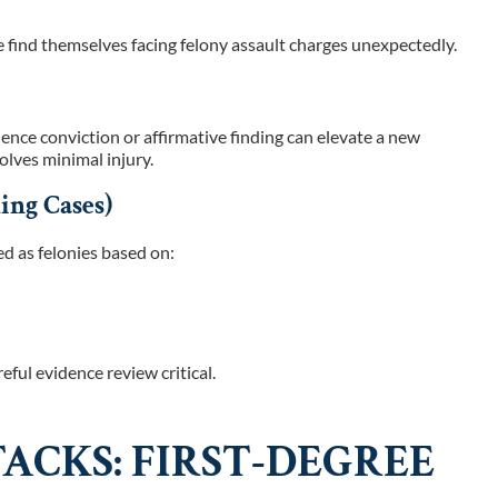
find themselves facing felony assault charges unexpectedly.
olence conviction or affirmative finding can elevate a new
olves minimal injury.
ing Cases)
d as felonies based on:
eful evidence review critical.
ACKS: FIRST-DEGREE