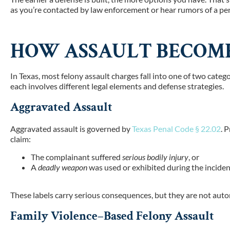
as you’re contacted by law enforcement or hear rumors of a pen
HOW ASSAULT BECOME
In Texas, most felony assault charges fall into one of two categ
each involves different legal elements and defense strategies.
Aggravated Assault
Aggravated assault is governed
by
Texas Penal Code § 22.02
. 
claim:
The complainant suffered
serious bodily injury
, or
A
deadly weapon
was used or exhibited during the incide
These labels carry serious consequences, but they are not aut
Family Violence–Based Felony Assault