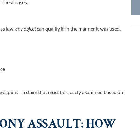
 these cases.
xas law,
any object
can qualify i
f, in the manner it was used,
nce
ly weapons—a claim that must be closely examined based on
LONY ASSAULT: HOW