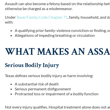
Assault can also become a felony based on the relationship bet
otherwise be charged as a misdemeanor.
Un
der
Texas Family Code Chapter 71
, fami
ly, household, and d
with:
A qualifying prior family-violence conviction or finding, o
Allegations of impeding breathing or circulation
WHAT MAKES AN ASSA
Serious Bodily Injury
Texas defines serious bodily injury as harm involving:
A substantial risk of death
Serious permanent disfigurement
Protracted loss or impairment of a bodily function
Not every injury qualifies. Hospital treatment alone does not a