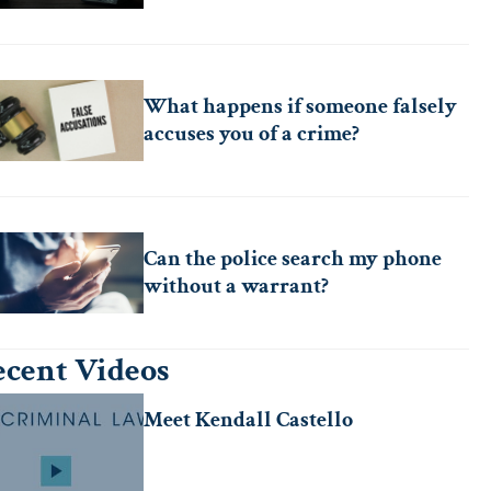
What happens if someone falsely
accuses you of a crime?
Can the police search my phone
without a warrant?
cent Videos
Meet Kendall Castello