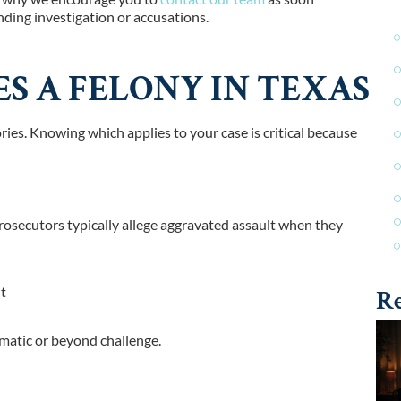
ding investigation or accusations.
S A FELONY IN TEXAS
ories. Knowing which applies to your case is critical because
Prosecutors typically allege aggravated assault when they
nt
Re
omatic or beyond challenge.