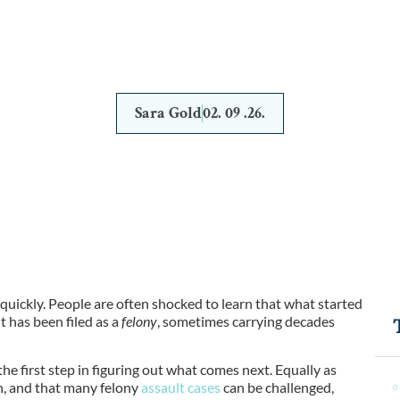
BEGINS
Sara Gold
02. 09 .26.
 quickly. People are often shocked to learn that what started
 has been filed as a
felony
, sometimes carrying decades
 the first step in figuring out what comes next. Equally as
n, and that many felony
assault cases
can be
challenged,