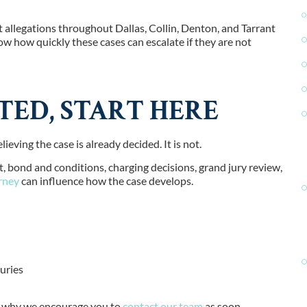
lt allegations throughout
Dallas, Collin, Denton, and Tarrant
w how quickly these cases can escalate if they are not
TED, START HERE
eving the case is already decided. It is not.
, bond and conditions, charging decisions, grand jury review,
rney
can influence how the case develops.
uries
t’s why we encourage you to
contact our team
as soon