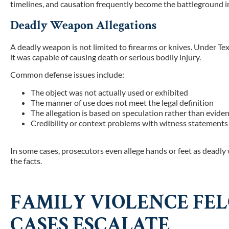
timelines, and causation frequently become the battleground in
Deadly Weapon Allegations
A deadly weapon is not limited to firearms or knives. Under Te
it was capable of causing death or serious bodily injury.
Common defense issues include:
The object was not actually used or exhibited
The manner of use does not meet the legal definition
The allegation is based on speculation rather than evide
Credibility or context problems with witness statements
In some cases, prosecutors even allege hands or feet as dead
the facts.
FAMILY VIOLENCE FE
CASES ESCALATE