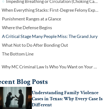
Impeding Breathing or Circulation (Choking Cases)
When Everything Stacks: First-Degree Felony Exposure
Punishment Ranges at a Glance
Where the Defense Begins
A Critical Stage Many People Miss: The Grand Jury
What Not to Do After Bonding Out
The Bottom Line
Why MC Criminal Law Is Who You Want on Your Side
cent Blog Posts
Understanding Family Violence
Cases in Texas: Why Every Case Is
Different