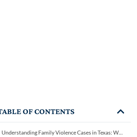
TABLE OF CONTENTS
Understanding Family Violence Cases in Texas: Why Every Case Is Different