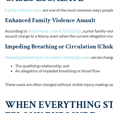
Family violence cases
are one of the most common ways people 
Enhanced Family Violence Assault
According to
Texas Penal Code § 22.01(b)(2)
, a prior family-vi
assault charge to a felony, even when the current allegation inv
Impeding Breathing or Circulation (Chok
Impeding breathing or circulation (choking) cases
can be charge
The qualifying relationship, and
An allegation of impeded breathing or blood flow
These cases are often charged without visible injury, making car
WHEN EVERYTHING ST