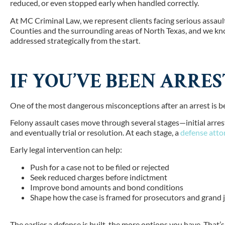
reduced, or even stopped early when handled correctly.
At MC Criminal Law, we represent clients facing serious assau
Counties and the surrounding areas of North Texas,
and we kno
addressed strategically from the start.
IF YOU’VE BEEN ARRES
One of the most dangerous misconceptions after an arrest is beli
Felony assault cases move through several stages—initial arrest
and eventually trial or resolution. At each stage, a
defense atto
Early legal intervention can help:
Push for a case not to be filed or rejected
Seek reduced charges before indictment
Improve bond amounts and bond conditions
Shape how the case is framed for prosecutors and grand j
The earlier a defense is built, the more options you have. Tha