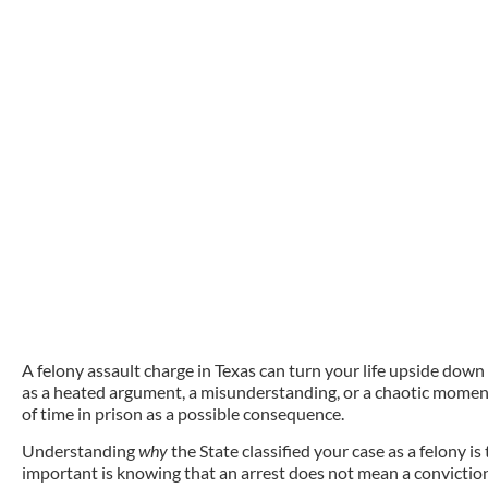
A felony assault charge in Texas can turn your life upside down
as a heated argument, a misunderstanding, or a chaotic moment
of time in prison as a possible consequence.
Understanding
why
the State classified your case as a felony is
important is knowing th
at
an arrest does not mean a convictio