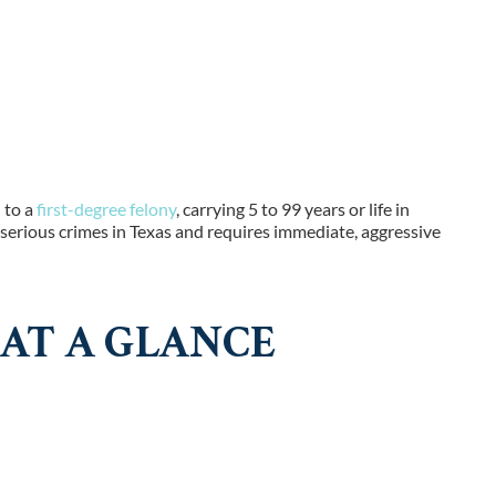
 to a
first-degree felony
, carrying 5 to 99 years or life in
serious crimes in Texas and requires immediate, aggressive
AT A GLANCE