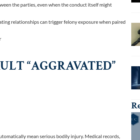
ween the parties, even when the conduct itself might
ating relationships can trigger felony exposure when paired
r
ULT “AGGRAVATED”
Re
utomatically mean serious bodily injury. Medical records,