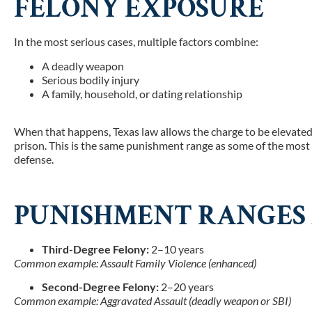
FELONY EXPOSURE
In the most serious cases, multiple factors combine:
A deadly weapon
Serious bodily injury
A family, household, or dating relationship
When that happens, Texas law allows the charge to be elevated
prison.
This is the same punishment range as some of the most 
defense.
PUNISHMENT RANGES 
Third-Degree Felony:
2–10 years
Common example: Assault Family Violence (enhanced)
Second-Degree Felony:
2–20 years
Common example: Aggravated Assault (deadly weapon or SBI)