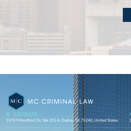
ADDRESS
13747 Montfort Dr, Ste 315 A, Dallas, TX 75240, United States