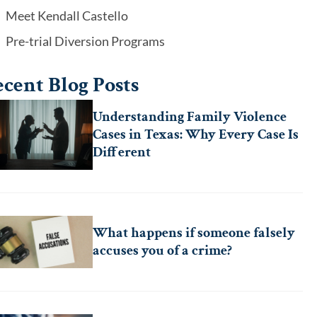
Meet Kendall Castello
Pre-trial Diversion Programs
cent Blog Posts
Understanding Family Violence
Cases in Texas: Why Every Case Is
Different
What happens if someone falsely
accuses you of a crime?