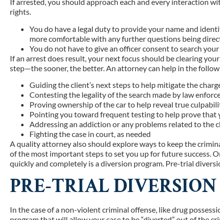
If arrested, you should approach each and every interaction wit
rights.
You do have a legal duty to provide your name and identif
more comfortable with any further questions being direc
You do not have to give an officer consent to search your 
If an arrest does result, your next focus should be clearing your
step—the sooner, the better. An attorney can help in the follo
Guiding the client’s next steps to help mitigate the charg
Contesting the legality of the search made by law enfor
Proving ownership of the car to help reveal true culpabili
Pointing you toward frequent testing to help prove that y
Addressing an addiction or any problems related to the 
Fighting the case in court, as needed
A quality attorney also should explore ways to keep the crimina
of the most important steps to set you up for future success. On
quickly and completely is a diversion program. Pre-trial diversio
PRE-TRIAL DIVERSIO
In the case of a non-violent criminal offense, like drug possess
program that will allow your case to be “diverted” out of the 