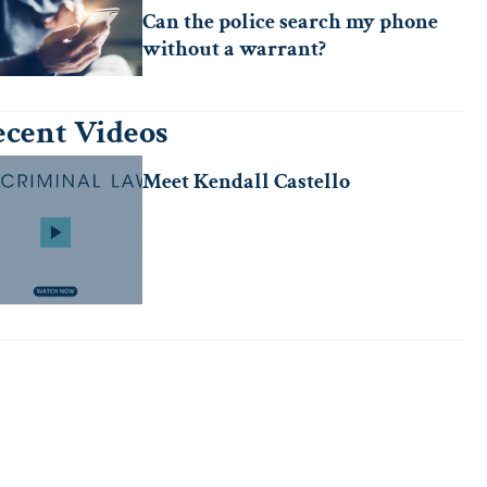
Can the police search my phone
without a warrant?
cent Videos
Meet Kendall Castello