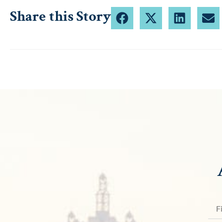
Share this Story