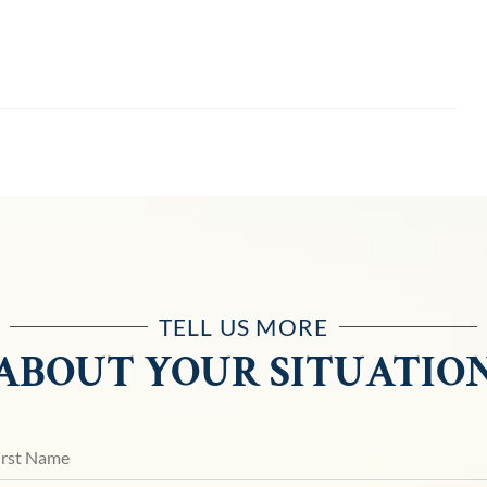
TELL US MORE
ABOUT YOUR SITUATIO