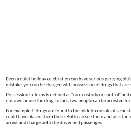
Even a quiet holiday celebration can have serious partying pitf
mistake, you can be charged with possession of drugs that are 
Possession in Texas is defined as “care custody or control” an
not own or use the drug. In fact, two people can be arrested f
For example, if drugs are found in the middle console of a car st
could have placed them there. Both can see them and pick them 
arrest and charge both the driver and passenger.