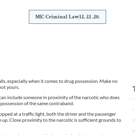
M|C Criminal Law
12. 22 .20.
alls, especially when it comes to drug possession. Make no
not yours.
d can include someone in proximity of the narcotic who does
or possession of the same contraband.
opped at a traffic light, both the driver and the passenger
up. Close proximity to the narcotic is sufficient grounds to