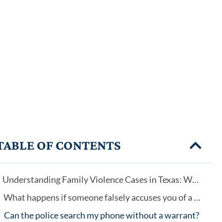
TABLE OF CONTENTS
Understanding Family Violence Cases in Texas: Why Every Case Is Different
What happens if someone falsely accuses you of a crime?
Can the police search my phone without a warrant?