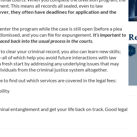
nt. This means all records all sealed, even to law
er, they often have deadlines for application and the
nter the program while the case is still open (before a plea
Re
 dismissed, and you can file for expungement.
It’s important to
aced back into the usual process in the courts.
o clear your criminal record, you also can learn new skills;
all of which help you avoid future interactions with law
 fresh start by addressing any underlying issues that may
dividuals from the criminal justice system altogether.
to find out which services are covered in the legal fees:
ility
inal entanglement and get your life back on track. Good legal