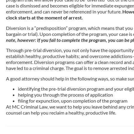
case is dismissed and becomes eligible for immediate expungeme
enforcement, and can never be referenced in your future.
Howev
clock starts at the moment of arrest.
Diversion is a “predisposition” program, which means that you e
bargain or trial). Upon completion of the program, your case is
note, however: If you fail to complete the program, you can be pl
Through pre-trial diversion, you not only have the opportunity t
establish healthy, productive habits; and overcome addictions—
enforcement. Diversion programs can offer a clean record and a
have led to a criminal charge. The goal is to remove arrested in
A good attorney should help in the following ways, so make sure 
identifying the pre-trial diversion program and your eligib
helping you through the process of application
filing for expunction, upon completion of the program
At MC Criminal Law, we want to help you leave behind any crim
counsel can help you reclaim a healthy, productive life.