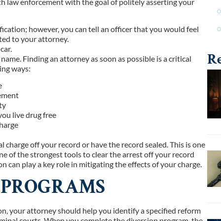
h law enforcement with the goal of politely asserting your
ication; however, you can tell an officer that you would feel
ted to your attorney.
car.
Re
 name. Finding an attorney as soon as possible is a critical
wing ways:
e
cement
ty
ou live drug free
charge
l charge off your record or have the record sealed. This is one
e of the strongest tools to clear the arrest off your record
n can play a key role in mitigating the effects of your charge.
N PROGRAMS
ion, your attorney should help you identify a specified reform
criminal courts. When you complete the diversion program, the