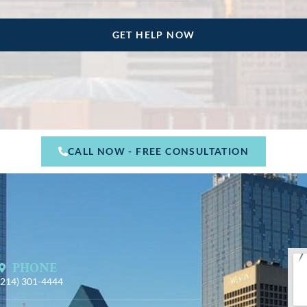
CALL NOW - FREE CONSULTATION
PHONE
(214) 301-4444