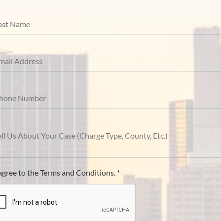
 agree to the Terms and Conditions. *