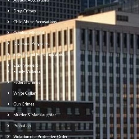
Assault Accusations
Drug Crimes
Child Abuse Accusations
Criminal Mischief
Diversion Programs
Evading and Resisting Arrest
Expungement
Family Violence
Federal Crimes
White Collar
Gun Crimes
Murder & Manslaughter
Probation
Violation of a Protective Order