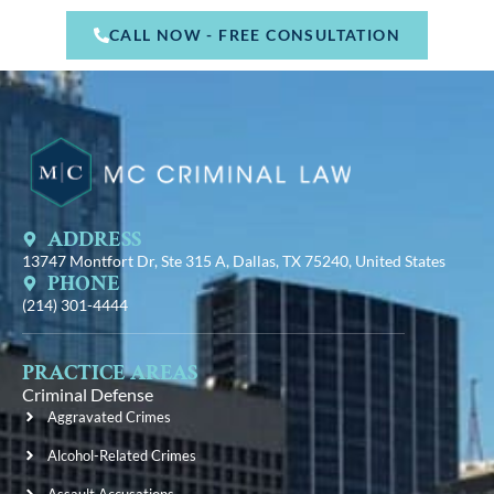
CALL NOW - FREE CONSULTATION
ADDRESS
13747 Montfort Dr, Ste 315 A, Dallas, TX 75240, United States
PHONE
(214) 301-4444
PRACTICE AREAS
Criminal Defense
Aggravated Crimes
Alcohol-Related Crimes