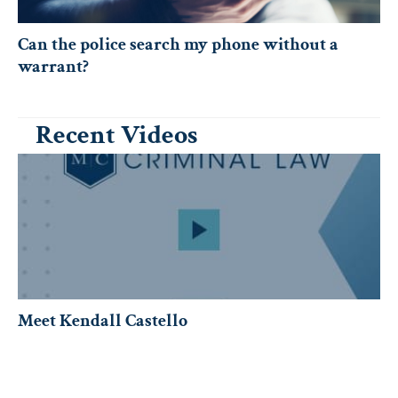
Can the police search my phone without a
warrant?
Recent Videos
Meet Kendall Castello