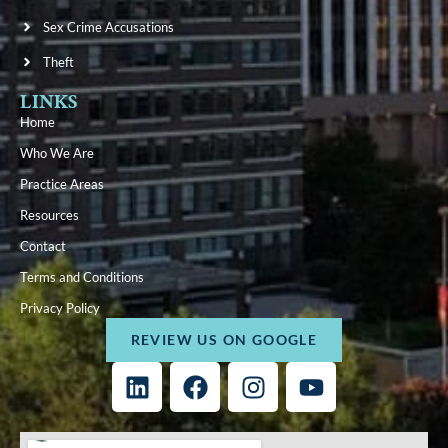
Sex Crime Accusations
Theft
LINKS
Home
Who We Are
Practice Areas
Resources
Contact
Terms and Conditions
Privacy Policy
REVIEW US ON GOOGLE