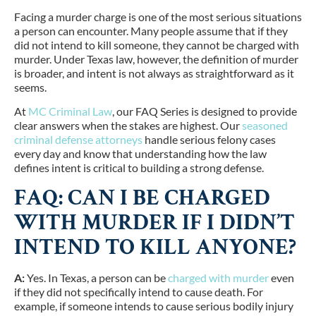
Facing a murder charge is one of the most serious situations
a person can encounter. Many people assume that if they
did not intend to kill someone, they cannot be charged with
murder. Under Texas law, however, the definition of murder
is broader, and intent is not always as straightforward as it
seems.
At
MC Criminal Law
, our FAQ Series is designed to provide
clear answers when the stakes are highest. Our
seasoned
criminal defense attorneys
handle serious felony cases
every day and know that understanding how the law
defines intent is critical to building a strong defense.
FAQ: CAN I BE CHARGED
WITH MURDER IF I DIDN’T
INTEND TO KILL ANYONE?
A:
Yes. In Texas, a person can be
charged with murder
even
if they did not specifically intend to cause death. For
example, if someone intends to cause serious bodily injury