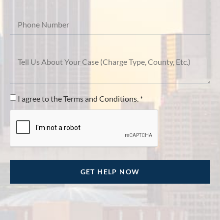
I agree to the Terms and Conditions. *