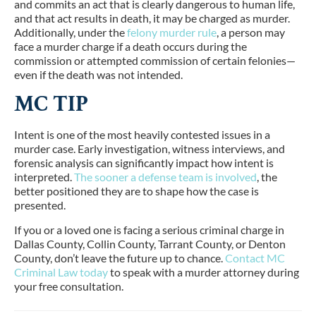
and commits an act that is clearly dangerous to human life,
and that act results in death, it may be charged as murder.
Additionally, under the
felony murder rule
, a person may
face a murder charge if a death occurs during the
commission or attempted commission of certain felonies—
even if the death was not intended.
MC TIP
Intent is one of the most heavily contested issues in a
murder case. Early investigation, witness interviews, and
forensic analysis can significantly impact how intent is
interpreted.
The sooner a defense team is involved
, the
better positioned they are to shape how the case is
presented.
If you or a loved one is facing a serious criminal charge in
Dallas County, Collin County, Tarrant County, or Denton
County, don’t leave the future up to chance.
Contact MC
Criminal Law today
to speak with a murder attorney during
your free consultation.