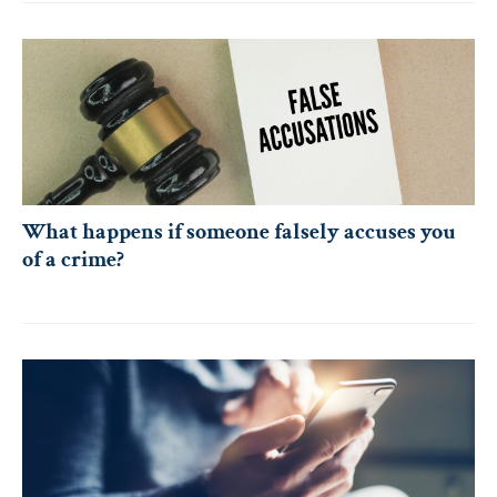
What happens if someone falsely accuses you
of a crime?