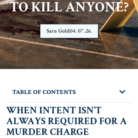
TO KILL ANYONE?
Sara Gold
04. 07 .26.
TABLE OF CONTENTS
WHEN INTENT ISN’T
ALWAYS REQUIRED FOR A
MURDER CHARGE