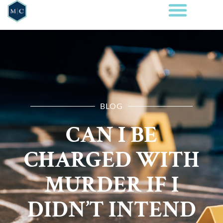
BLOG
CAN I BE
CHARGED WITH
MURDER IF I
DIDN’T INTEND