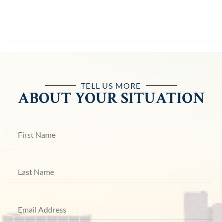
TELL US MORE
ABOUT YOUR SITUATION