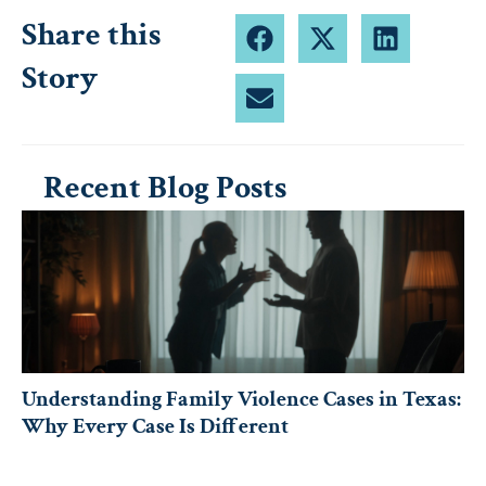
Share this
Story
Recent Blog Posts
Understanding Family Violence Cases in Texas:
Why Every Case Is Different