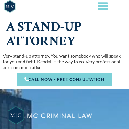
A STAND-UP
ATTORNEY
Very stand-up attorney. You want somebody who will speak
for you and fight. Kendall is the way to go. Very professional
and communicative.
CALL NOW - FREE CONSULTATION