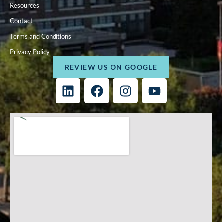
Resources
Contact
Terms and Conditions
Privacy Policy
REVIEW US ON GOOGLE