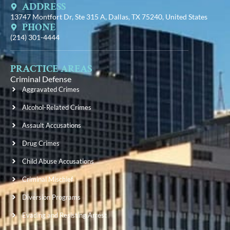
ADDRESS
13747 Montfort Dr, Ste 315 A, Dallas, TX 75240, United States
PHONE
(214) 301-4444
PRACTICE AREAS
Criminal Defense
Aggravated Crimes
Alcohol-Related Crimes
Assault Accusations
Drug Crimes
Child Abuse Accusations
Criminal Mischief
Diversion Programs
Evading and Resisting Arrest