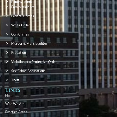
Expungement
Family Violence
Federal Crimes
White Collar
Gun Crimes
Murder & Manslaughter
Probation
Violation of a Protective Order
Sex Crime Accusations
Theft
LINKS
Home
Who We Are
Practice Areas