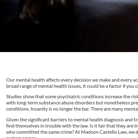
Our mental health affects every decision we make and every acti
broad range of mental health issues, it could be a factor if you 
Studies show that some psychiatric conditions increase the risk 
with long-term substance abuse disorders but nonetheless pre
conditions. Insanity is no longer the bar. There are many mental h
Given the significant barriers to mental health diagnosis and t
find themselves in trouble with the law. Is it fair that they ar
who committed the same crime? At Madson Castello Law, we do n
system agrees.