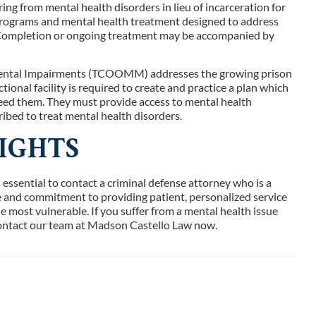
ring from mental health disorders in lieu of incarceration for
programs and mental health treatment designed to address
. Completion or ongoing treatment may be accompanied by
 Mental Impairments (TCOOMM) addresses the growing prison
ional facility is required to create and practice a plan which
need them. They must provide access to mental health
ibed to treat mental health disorders.
IGHTS
s essential to contact a criminal defense attorney who is a
nce and commitment to providing patient, personalized service
e most vulnerable. If you suffer from a mental health issue
contact our team at Madson Castello Law now.