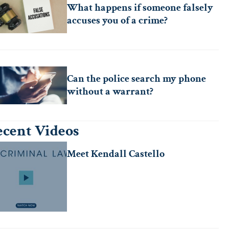
What happens if someone falsely
accuses you of a crime?
Can the police search my phone
without a warrant?
cent Videos
Meet Kendall Castello