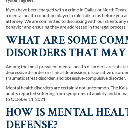
If you have been charged with a crime in Dallas or North Texas
a mental health condition played a role, talk to us before you 
attorney. We are committed to discussing with our clients any 
behavior and ensuring they are addressed in the legal process.
WHAT ARE SOME COM
DISORDERS THAT MAY 
Among the most prevalent mental health disorders are substance
depressive disorder or clinical depression, dissociative disorde
traumatic stress disorder, and obsessive-compulsive disorder.
Mental health disorders are certainly not uncommon. The Kai
adults reported suffering from symptoms of anxiety and/or maj
to October 11, 2021.
HOW IS MENTAL HEALT
DEFENSE?