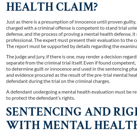
HEALTH CLAIM?
Just as there is a presumption of innocence until proven guilty
charged with a criminal offense is competent to stand trial un
defense, and the process of proving a mental health defense, it
professional. The expert must present their evaluation to the c
The report must be supported by details regarding the examinati
The judge and jury, if there is one, may render a decision regar
separate from the criminal trial itself. Even if found competent
to determine guilt or innocence and used in the sentencing ph
and evidence procured as the result of the pre-trial mental he
defendant during the trial on the criminal charges.
A defendant undergoing a mental health evaluation must be rep
to protect the defendant’s rights.
SENTENCING AND RIGH
WITH MENTAL HEALTH