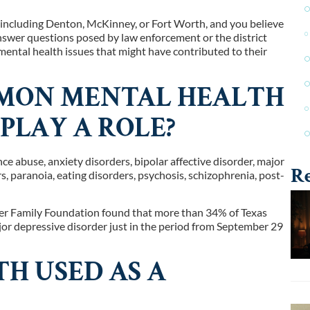
, including Denton, McKinney, or Fort Worth, and you believe
answer questions posed by law enforcement or the district
mental health issues that might have contributed to their
MON MENTAL HEALTH
PLAY A ROLE?
 abuse, anxiety disorders, bipolar affective disorder, major
Re
rs, paranoia, eating disorders, psychosis, schizophrenia, post-
ser Family Foundation found that more than 34% of Texas
or depressive disorder just in the period from September 29
H USED AS A