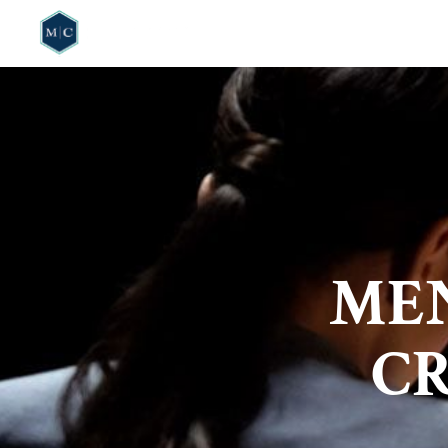
HOME
WHO W
ME
CR