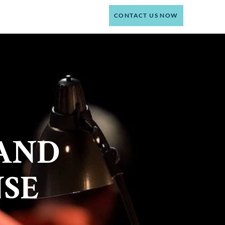
(214) 301-4444
CT
CONTACT US NOW
AND
NSE