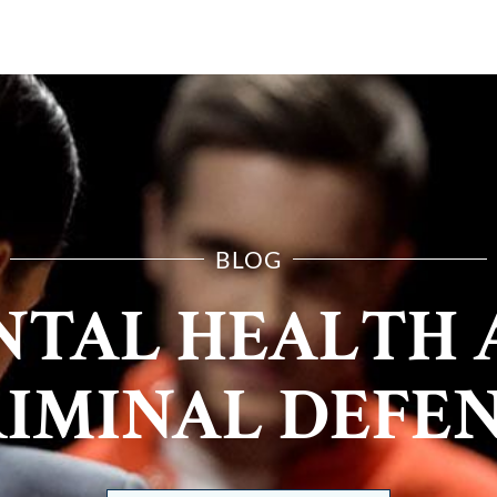
E ARE
PRACTICE AREAS
RESOURCES
CONTA
BLOG
NTAL HEALTH 
IMINAL DEFE