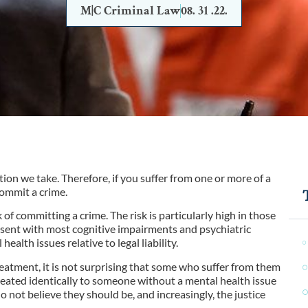
M|C Criminal Law
08. 31 .22.
on we take. Therefore, if you suffer from one or more of a
commit a crime.
of committing a crime. The risk is particularly high in those
sent with most cognitive impairments and psychiatric
ealth issues relative to legal liability.
reatment, it is not surprising that some who suffer from them
e treated identically to someone without a mental health issue
ot believe they should be, and increasingly, the justice