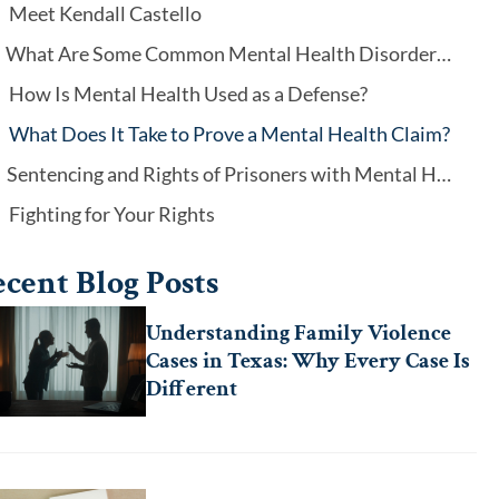
Meet Kendall Castello
What Are Some Common Mental Health Disorders That May Play a Role?
How Is Mental Health Used as a Defense?
What Does It Take to Prove a Mental Health Claim?
Sentencing and Rights of Prisoners with Mental Health Disorders
Fighting for Your Rights
cent Blog Posts
Understanding Family Violence
Cases in Texas: Why Every Case Is
Different