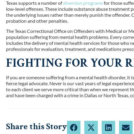
Texas supports a number of
diversion programs
for those suffe
low-level offenses. These include substance abuse treatment 
the underlying issues rather than merely punish the offender
probation and other penalties.
The Texas Correctional Office on Offenders with Medical or
population suffering from mental health problems. Every correct
includes the delivery of mental health services for those who 
professionals for evaluation, treatment, and medications prescr
FIGHTING FOR YOUR R
If you are someone suffering from a mental health disorder, it i
fierce legal advocate. Never is our vast years of legal experie
to each client we serve more critical than when we represent th
and have been charged with a crime in Dallas or North Texas, 
Share this Story