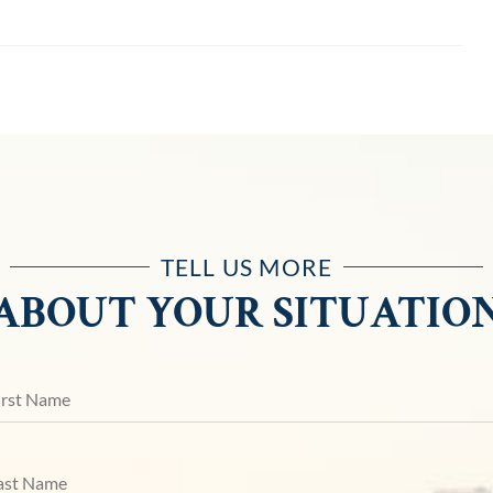
TELL US MORE
ABOUT YOUR SITUATIO