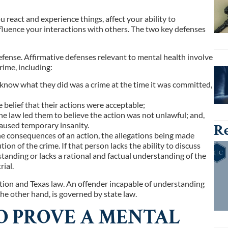
react and experience things, affect your ability to
luence your interactions with others. The two key defenses
defense. Affirmative defenses relevant to mental health involve
rime, including:
 know what they did was a crime at the time it was committed,
 belief that their actions were acceptable;
the law led them to believe the action was not unlawful; and,
caused temporary insanity.
Re
e consequences of an action, the allegations being made
on of the crime. If that person lacks the ability to discuss
tanding or lacks a rational and factual understanding of the
ial.
ution and Texas law. An offender incapable of understanding
the other hand, is governed by state law.
O PROVE A MENTAL