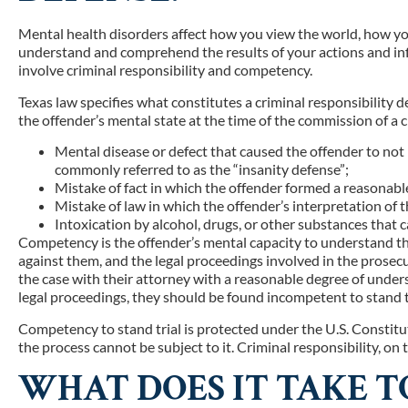
Mental health disorders affect how you view the world, how you 
understand and comprehend the results of your actions and inf
involve criminal responsibility and competency.
Texas law specifies what constitutes a criminal responsibility 
the offender’s mental state at the time of the commission of a c
Mental disease or defect that caused the offender to not
commonly referred to as the “insanity defense”;
Mistake of fact in which the offender formed a reasonable
Mistake of law in which the offender’s interpretation of 
Intoxication by alcohol, drugs, or other substances that 
Competency is the offender’s mental capacity to understand th
against them, and the legal proceedings involved in the prosecuti
the case with their attorney with a reasonable degree of unders
legal proceedings, they should be found incompetent to stand tr
Competency to stand trial is protected under the U.S. Constit
the process cannot be subject to it. Criminal responsibility, on 
WHAT DOES IT TAKE T