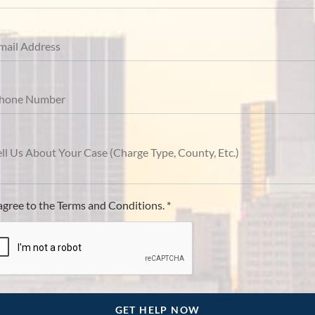
 agree to the Terms and Conditions. *