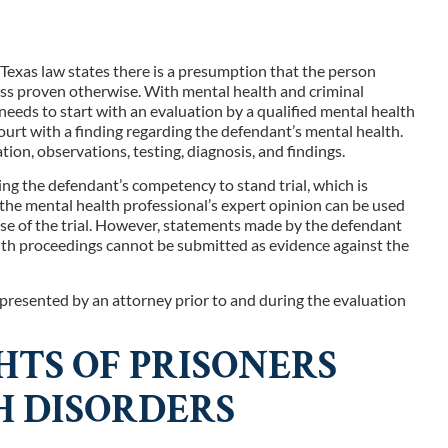
, Texas law states there is a presumption that the person
less proven otherwise. With mental health and criminal
 needs to start with an evaluation by a qualified mental health
ourt with a finding regarding the defendant’s mental health.
on, observations, testing, diagnosis, and findings.
ding the defendant’s competency to stand trial, which is
, the mental health professional’s expert opinion can be used
ase of the trial. However, statements made by the defendant
alth proceedings cannot be submitted as evidence against the
resented by an attorney prior to and during the evaluation
TS OF PRISONERS
 DISORDERS