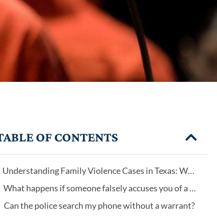
TABLE OF CONTENTS
Understanding Family Violence Cases in Texas: Why Every Case Is Different
What happens if someone falsely accuses you of a crime?
Can the police search my phone without a warrant?