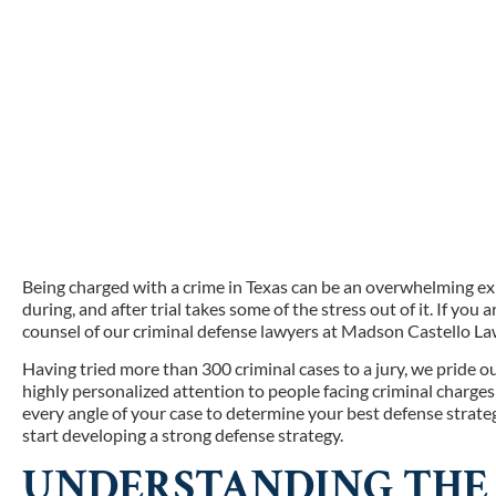
Being charged with a crime in Texas can be an overwhelming e
during, and after trial takes some of the stress out of it. If you 
counsel of our criminal defense lawyers at Madson Castello La
Having tried more than 300 criminal cases to a jury, we pride o
highly personalized attention to people facing criminal charge
every angle of your case to determine your best defense strate
start developing a strong defense strategy.
UNDERSTANDING THE 