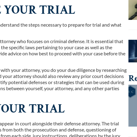
E YOUR TRIAL
 understand the steps necessary to prepare for trial and what
ttorney who focuses on criminal defense. It is essential that
e specific laws pertaining to your case as well as the
vide advice on how best to proceed with your case before the
r with your attorney, you do your due diligence by researching
Re
nd your attorney should also review any prior court decisions
tify potential defenses or strategies that can be used during
tions between yourself, your attorney, and any other parties
YOUR TRIAL
 appear in court alongside their defense attorney. The trial
ts from both the prosecution and defense, questioning of
rom each side, jury instructions, deliberations by the jury,