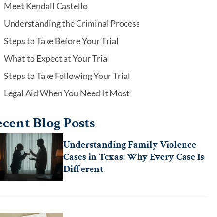
Meet Kendall Castello
Understanding the Criminal Process
Steps to Take Before Your Trial
What to Expect at Your Trial
Steps to Take Following Your Trial
Legal Aid When You Need It Most
cent Blog Posts
Understanding Family Violence
Cases in Texas: Why Every Case Is
Different