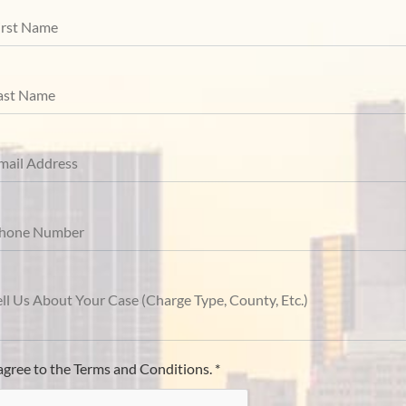
 agree to the Terms and Conditions. *