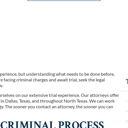
xperience, but understanding what needs to be done before,
are facing criminal charges and await trial, seek the legal
w.
urselves on our extensive trial experience. Our attorneys offer
s in Dallas, Texas, and throughout North Texas. We can work
gy. The sooner you contact an attorney, the sooner you can
CRIMINAL PROCESS