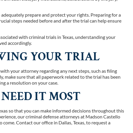
 to adequately prepare and protect your rights. Preparing for a
rucial steps needed before and after the trial can help ensure
ociated with criminal trials in Texas, understanding your
rved accordingly.
WING YOUR TRIAL
 with your attorney regarding any next steps, such as filing
y, make sure that all paperwork related to the trial has been
ing a resolution on your case.
 NEED IT MOST
 Texas so that you can make informed decisions throughout this
xperience, our criminal defense attorneys at Madson Castello
 come. Contact our office in Dallas, Texas, to request a