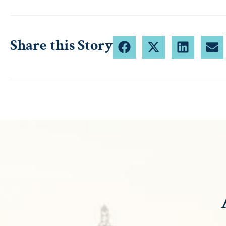
Share this Story