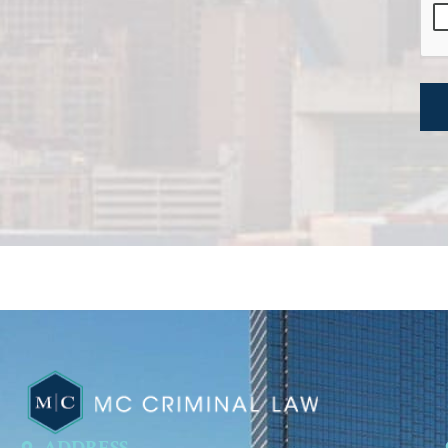
ADDRESS