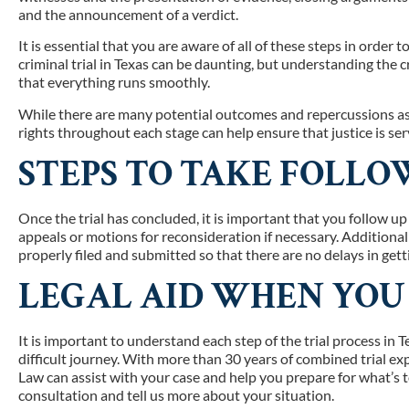
and the announcement of a verdict.
It is essential that you are aware of all of these steps in order
criminal trial in Texas can be daunting, but understanding the c
that everything runs smoothly.
While there are many potential outcomes and repercussions ass
rights throughout each stage can help ensure that justice is se
STEPS TO TAKE FOLLO
Once the trial has concluded, it is important that you follow up
appeals or motions for reconsideration if necessary. Additionall
properly filed and submitted so that there are no delays in gett
LEGAL AID WHEN YOU
It is important to understand each step of the trial process in
difficult journey. With more than 30 years of combined trial e
Law can assist with your case and help you prepare for what’s to
consultation and tell us more about your situation.