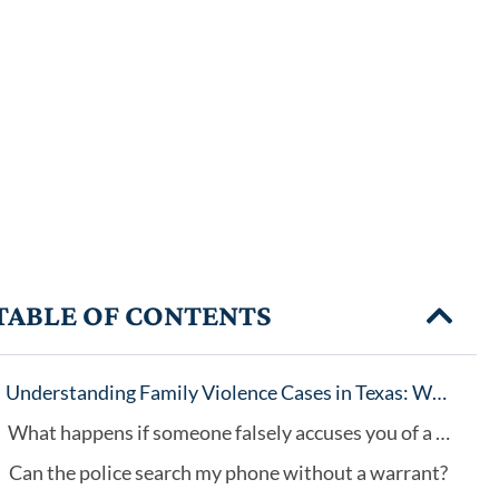
TABLE OF CONTENTS
Understanding Family Violence Cases in Texas: Why Every Case Is Different
What happens if someone falsely accuses you of a crime?
Can the police search my phone without a warrant?