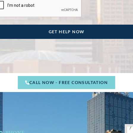
CALL NOW - FREE CONSULTATION
PHONE