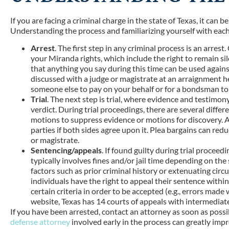
If you are facing a criminal charge in the state of Texas, it can
Understanding the process and familiarizing yourself with each 
Arrest
. The first step in any criminal process is an arres
your Miranda rights, which include the right to remain sil
that anything you say during this time can be used against 
discussed with a judge or magistrate at an arraignment hea
someone else to pay on your behalf or for a bondsman to 
Trial
. The next step is trial, where evidence and testimony
verdict. During trial proceedings, there are several differ
motions to suppress evidence or motions for discovery. 
parties if both sides agree upon it. Plea bargains can red
or magistrate.
Sentencing/appeals
. If found guilty during trial proceed
typically involves fines and/or jail time depending on the
factors such as prior criminal history or extenuating circ
individuals have the right to appeal their sentence with
certain criteria in order to be accepted (e.g., errors made
website, Texas has 14 courts of appeals with intermediate 
If you have been arrested, contact an attorney as soon as possib
defense attorney
involved early in the process can greatly imp