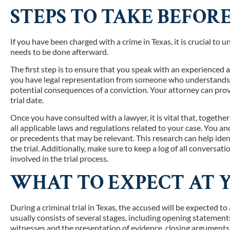
STEPS TO TAKE BEFOR
If you have been charged with a crime in Texas, it is crucial to
needs to be done afterward.
The first step is to ensure that you speak with an experienced a
you have legal representation from someone who understands th
potential consequences of a conviction. Your attorney can pro
trial date.
Once you have consulted with a lawyer, it is vital that, togethe
all applicable laws and regulations related to your case. You a
or precedents that may be relevant. This research can help iden
the trial. Additionally, make sure to keep a log of all conversa
involved in the trial process.
WHAT TO EXPECT AT 
During a criminal trial in Texas, the accused will be expected to
usually consists of several stages, including opening statemen
witnesses and the presentation of evidence, closing arguments f