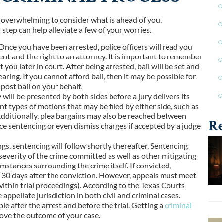
 be overwhelming to consider what is ahead of you.
step can help alleviate a few of your worries.
t. Once you have been arrested, police officers will read you
ent and the right to an attorney. It is important to remember
you later in court. After being arrested, bail will be set and
ring. If you cannot afford bail, then it may be possible for
post bail on your behalf.
 will be presented by both sides before a jury delivers its
ent types of motions that may be filed by either side, such as
Additionally, plea bargains may also be reached between
Re
uce sentencing or even dismiss charges if accepted by a judge
ings, sentencing will follow shortly thereafter. Sentencing
 severity of the crime committed as well as other mitigating
umstances surrounding the crime itself. If convicted,
in 30 days after the conviction. However, appeals must meet
 within trial proceedings). According to the Texas Courts
appellate jurisdiction in both civil and criminal cases.
le after the arrest and before the trial. Getting a
criminal
rove the outcome of your case.