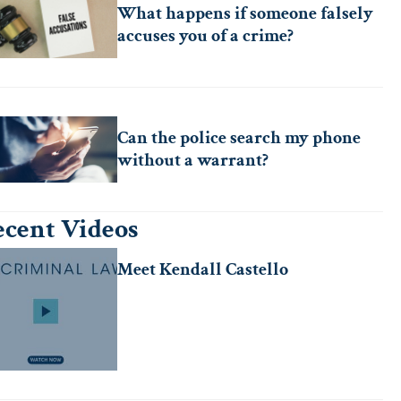
What happens if someone falsely
accuses you of a crime?
Can the police search my phone
without a warrant?
cent Videos
Meet Kendall Castello