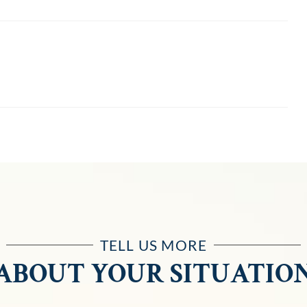
TELL US MORE
ABOUT YOUR SITUATIO