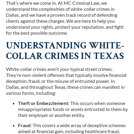
That’s where we come in. At MC Criminal Law, we
understand the complexities of white-collar crimes in
Dallas, and we have a proven track record of defending
clients against these charges. We are here to help you
understand your rights, protect your reputation, and fight
for the best possible outcome.
UNDERSTANDING WHITE-
COLLAR CRIMES IN TEXAS
White-collar crimes aren’t your typical street crimes.
They’re non-violent offenses that typically involve financial
deception, fraud, or the misuse of entrusted power. In
Dallas, and throughout Texas, these crimes can manifest in
various forms, including:
Theft or Embezzlement
: This occurs when someone
misappropriates funds or assets entrusted to them by
their employer or another entity.
Fraud
: This covers a wide array of deceptive schemes
aimed at financial gain, including healthcare fraud,