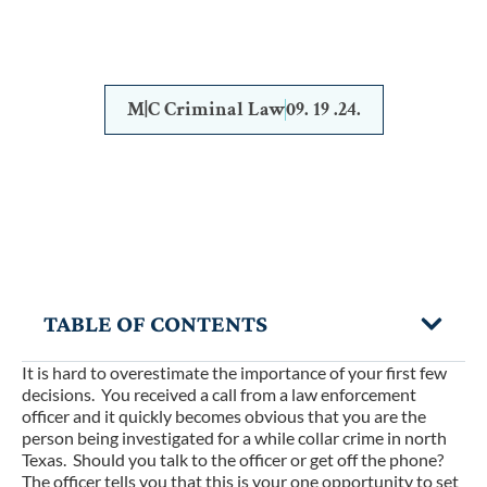
IT ALONE
M|C Criminal Law
09. 19 .24.
TABLE OF CONTENTS
It is hard to overestimate the importance of your first few
decisions. You received a call from a law enforcement
officer and it quickly becomes obvious that you are the
person being investigated for a while collar crime in north
Texas. Should you talk to the officer or get off the phone?
The officer tells you that this is your one opportunity to set