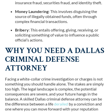
insurance fraud, securities fraud, and identity theft.
Money Laundering
: This involves disguising the
source of illegally obtained funds, often through
complex financial transactions.
Bribery
: This entails offering, giving, receiving, or
soliciting something of value to influence a public
official’s actions.
WHY YOU NEED A DALLAS
CRIMINAL DEFENSE
ATTORNEY
Facing a white-collar crime investigation or charges is not
something you should handle alone. The stakes are simply
too high. The legal landscape is complex, the potential
consequences are severe, and your future hangs in the
balance. A skilled Dallas criminal defense attorney can be
the difference between a life
derailed
by a conviction and
one where you can move forward with your reputation