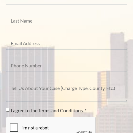
I agree to the Terms and Conditions. *