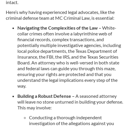
intact.
Here’s why having experienced legal advocates, like the
criminal defense team at MC Criminal Law, is essential:
Navigating the Complexities of the Law –
White-
collar crimes often involve a labyrinthine web of
financial records, complex transactions, and
potentially multiple investigative agencies, including
local police departments, the Texas Department of
Insurance, the FBI, the IRS, and the Texas Securities
Board. An attorney who is well-versed in both state
and federal laws can guide you through this maze,
ensuring your rights are protected and that you
understand the legal implications every step of the
way.
Building a Robust Defense –
A seasoned attorney
will leave no stone unturned in building your defense.
This may involve:
Conducting a thorough independent
investigation of the allegations against you