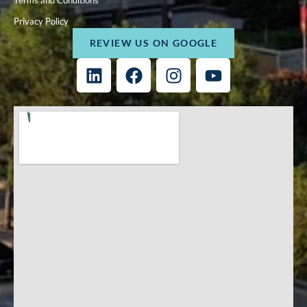
Terms and Conditions
Privacy Policy
REVIEW US ON GOOGLE