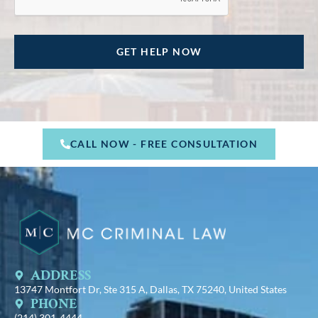
CALL NOW - FREE CONSULTATION
ADDRESS
13747 Montfort Dr, Ste 315 A, Dallas, TX 75240, United States
PHONE
(214) 301-4444