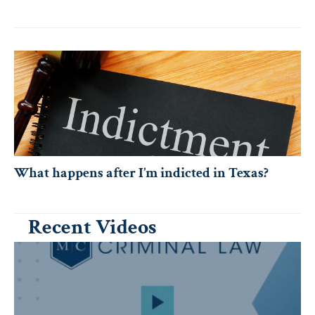
What happens after I’m indicted in Texas?
Recent Videos