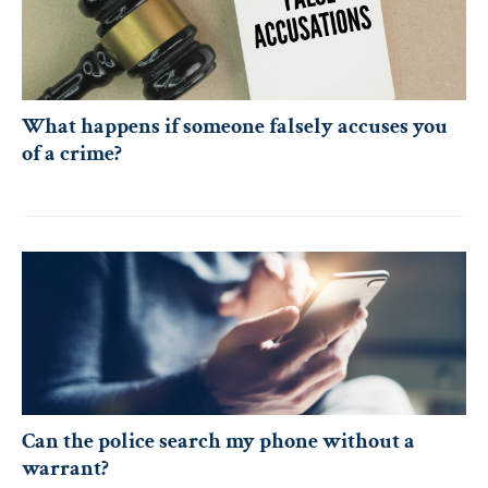
What happens if someone falsely accuses you
of a crime?
Can the police search my phone without a
warrant?