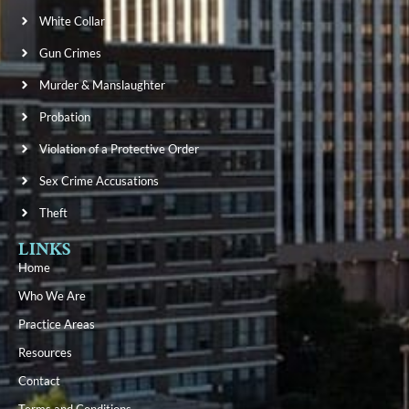
White Collar
Gun Crimes
Murder & Manslaughter
Probation
Violation of a Protective Order
Sex Crime Accusations
Theft
LINKS
Home
Who We Are
Practice Areas
Resources
Contact