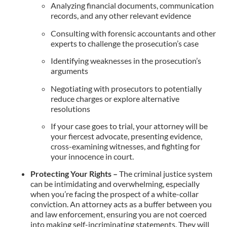
Analyzing financial documents, communication
records, and any other relevant evidence
Consulting with forensic accountants and other
experts to challenge the prosecution’s case
Identifying weaknesses in the prosecution’s
arguments
Negotiating with prosecutors to potentially
reduce charges or explore alternative
resolutions
If your case goes to trial, your attorney will be
your fiercest advocate, presenting evidence,
cross-examining witnesses, and fighting for
your innocence in court.
Protecting Your Rights –
The criminal justice system
can be intimidating and overwhelming, especially
when you’re facing the prospect of a white-collar
conviction. An attorney acts as a buffer between you
and law enforcement, ensuring you are not coerced
into making self-incriminating statements. They will