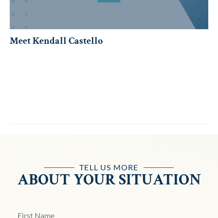
Meet Kendall Castello
TELL US MORE
ABOUT YOUR SITUATION