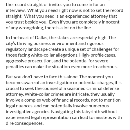
the record straight or invites you to come in for an
interview. What you need right now is not to set the record
straight. What you need is an experienced attorney that
you trust beside you. Even if you are completely innocent
of any wrongdoing, there is a lot on the line.
In the heart of Dallas, the stakes are especially high. The
city’s thriving business environment and rigorous
regulatory landscape create a unique set of challenges for
those facing white-collar allegations. High-profile cases,
aggressive prosecution, and the potential for severe
penalties can make the situation even more treacherous.
But you don’t have to face this alone. The moment you
become aware of an investigation or potential charges, it is
crucial to seek the counsel of a seasoned criminal defense
attorney. White-collar crimes are intricate, they usually
involve a complex web of financial records, not to mention
legal nuances, and can potentially involve numerous
investigative agencies. Navigating this labyrinth without
experienced legal representation can lead to missteps with
dire consequences.