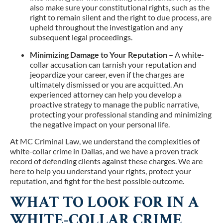
also make sure your constitutional rights, such as the
right to remain silent and the right to due process, are
upheld throughout the investigation and any
subsequent legal proceedings.
Minimizing Damage to Your Reputation –
A white-
collar accusation can tarnish your reputation and
jeopardize your career, even if the charges are
ultimately dismissed or you are acquitted. An
experienced attorney can help you develop a
proactive strategy to manage the public narrative,
protecting your professional standing and minimizing
the negative impact on your personal life.
At MC Criminal Law, we understand the complexities of
white-collar crime in Dallas, and we have a proven track
record of defending clients against these charges. We are
here to help you understand your rights, protect your
reputation, and fight for the best possible outcome.
WHAT TO LOOK FOR IN A
WHITE-COLLAR CRIME