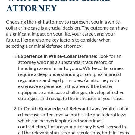
ATTORNEY
Choosing the right attorney to represent you in a white-
collar crime case is a crucial decision. The outcome can have
a significant impact on your life, your career, and your
future. Here are some key factors to consider when
selecting a criminal defense attorney:
Experience in White-Collar Defense:
Look for an
attorney who has a substantial track record of
handling cases similar to yours. White-collar crimes
require a deep understanding of complex financial
regulations and legal principles. An attorney with
extensive experience in this area will be better
equipped to anticipate challenges, develop effective
strategies, and navigate the intricacies of your case.
In-Depth Knowledge of Relevant Laws:
White-collar
crime cases often involve both state and federal laws,
which can be overlapping and sometimes
contradictory. Ensure your attorney is well-versed in
all the relevant statutes and regulations, both in Texas