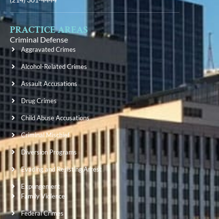
PRACTICE AREAS
Criminal Defense
Aggravated Crimes
Alcohol-Related Crimes
Assault Accusations
Drug Crimes
Child Abuse Accusations
Criminal Mischief
Diversion Programs
Evading and Resisting Arrest
Expungement
Family Violence
Federal Crimes