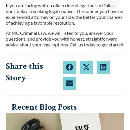
If you are facing white-collar crime allegations in Dallas,
don’t delay in seeking legal counsel. The sooner you have an
experienced attorney on your side, the better your chances
of achieving a favorable resolution.
At MC Criminal Law, we will listen to you, answer your
questions, and provide you with honest, straightforward
advice about your legal options. Call us today to get started.
Share this
Story
Recent Blog Posts