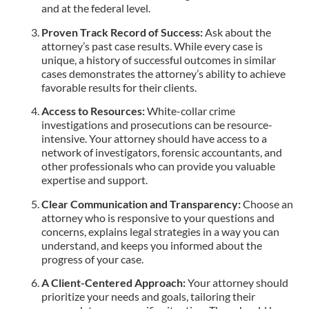
and at the federal level.
Proven Track Record of Success:
Ask about the
attorney’s past case results. While every case is
unique, a history of successful outcomes in similar
cases demonstrates the attorney’s ability to achieve
favorable results for their clients.
Access to Resources:
White-collar crime
investigations and prosecutions can be resource-
intensive. Your attorney should have access to a
network of investigators, forensic accountants, and
other professionals who can provide you valuable
expertise and support.
Clear Communication and Transparency:
Choose an
attorney who is responsive to your questions and
concerns, explains legal strategies in a way you can
understand, and keeps you informed about the
progress of your case.
A Client-Centered Approach:
Your attorney should
prioritize your needs and goals, tailoring their