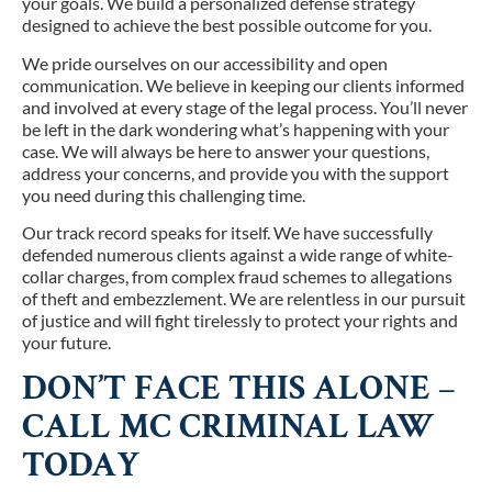
your goals. We build a personalized defense strategy
designed to achieve the best possible outcome for you.
We pride ourselves on our accessibility and open
communication. We believe in keeping our clients informed
and involved at every stage of the legal process. You’ll never
be left in the dark wondering what’s happening with your
case. We will always be here to answer your questions,
address your concerns, and provide you with the support
you need during this challenging time.
Our track record speaks for itself. We have successfully
defended numerous clients against a wide range of white-
collar charges, from complex fraud schemes to allegations
of theft and embezzlement. We are relentless in our pursuit
of justice and will fight tirelessly to protect your rights and
your future.
DON’T FACE THIS ALONE –
CALL MC CRIMINAL LAW
TODAY