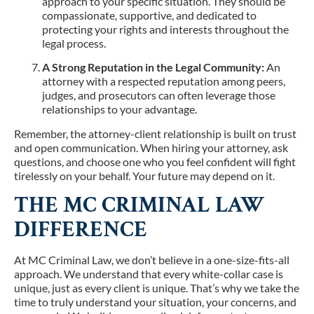
approach to your specific situation. They should be
compassionate, supportive, and dedicated to
protecting your rights and interests throughout the
legal process.
A Strong Reputation in the Legal Community:
An
attorney with a respected reputation among peers,
judges, and prosecutors can often leverage those
relationships to your advantage.
Remember, the attorney-client relationship is built on trust
and open communication. When hiring your attorney, ask
questions, and choose one who you feel confident will fight
tirelessly on your behalf. Your future may depend on it.
THE MC CRIMINAL LAW
DIFFERENCE
At MC Criminal Law, we don’t believe in a one-size-fits-all
approach. We understand that every white-collar case is
unique, just as every client is unique. That’s why we take the
time to truly understand your situation, your concerns, and