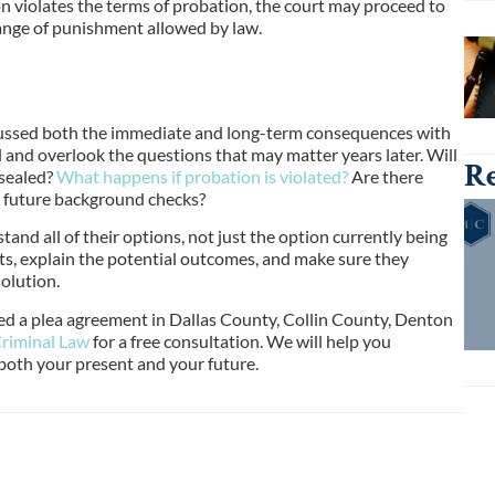
son violates the terms of probation, the court may proceed to
range of punishment allowed by law.
cussed both the immediate and long-term consequences with
l and overlook the questions that may matter years later. Will
Re
 sealed?
What happens if probation is violated?
Are there
r future background checks?
and all of their options, not just the option currently being
nts, explain the potential outcomes, and make sure they
olution.
red a plea agreement in Dallas County, Collin County, Denton
riminal Law
for a free consultation. We will help you
both your present and your future.