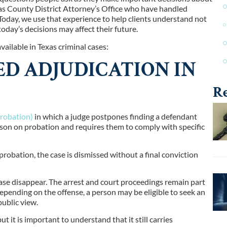
as County District Attorney’s Office who have handled
Today, we use that experience to help clients understand not
oday’s decisions may affect their future.
ilable in Texas criminal cases:
ED ADJUDICATION IN
Re
robation)
in which a judge postpones finding a defendant
person on probation and requires them to comply with specific
probation, the case is dismissed without a final conviction
ase disappear. The arrest and court proceedings remain part
Depending on the offense, a person may be eligible to seek an
public view.
 it is important to understand that it still carries