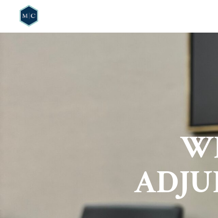
HOME
WHO W
WH
ADJU