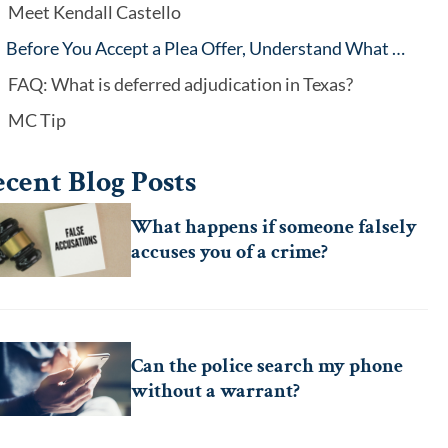
Meet Kendall Castello
Before You Accept a Plea Offer, Understand What You’re Agreeing To
FAQ: What is deferred adjudication in Texas?
MC Tip
cent Blog Posts
What happens if someone falsely
accuses you of a crime?
Can the police search my phone
without a warrant?