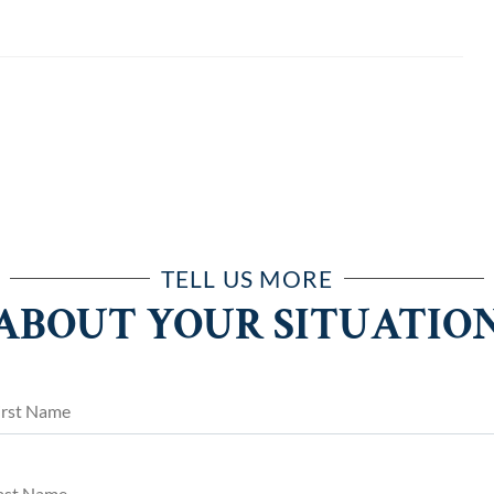
TELL US MORE
ABOUT YOUR SITUATIO