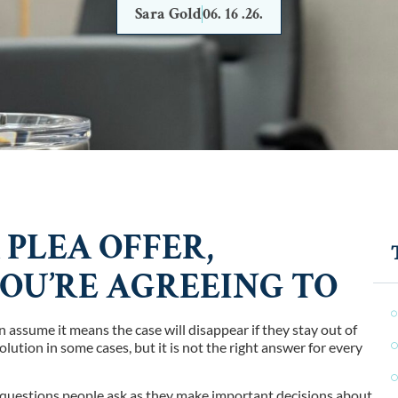
Sara Gold
06. 16 .26.
 PLEA OFFER,
U’RE AGREEING TO
 assume it means the case will disappear if they stay out of
olution in some cases, but it is not the right answer for every
e questions people ask as they make important decisions about