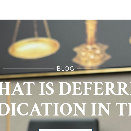
E ARE
PRACTICE AREAS
RESOURCES
CONTA
BLOG
AT IS DEFER
DICATION IN T