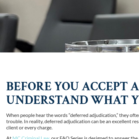
BEFORE YOU ACCEPT A
UNDERSTAND WHAT YO
When people hear the words “deferred adjudication,” they often
trouble. In reality, deferred adjudication can be an excellent res
client or every charge.
At
MC Criminal Law
, our FAQ Series is designed to answer th