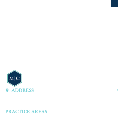
ADDRESS
13747 Montfort Dr, Ste 315 A, Dallas, TX 75240, United States
PRACTICE AREAS
Criminal Defense