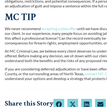
obligations, restrictions, and potential consequences. If a per
an adjudication of guilt and impose a sentence within the full 
MC TIP
We never recommend
accepting a plea offer
until we have dis
our client. In our experience, many people focus on avoiding jai
this affect a professional license? Can the record eventually be
consequences for firearm rights, employment opportunities, o
At MC Criminal Law, we believe every client deserves to underst
offered. Before making any decision, we sit down with our clie
understand both the benefits and the risks of any proposed res
If you are considering deferred adjudication or have been offe
County, or the surrounding areas of North Texas,
contact MC C
understand your options and develop a strategy that protects 
Share this Story