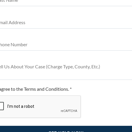
 agree to the Terms and Conditions. *