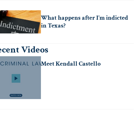
What happens after I’m indicted
in Texas?
cent Videos
Meet Kendall Castello