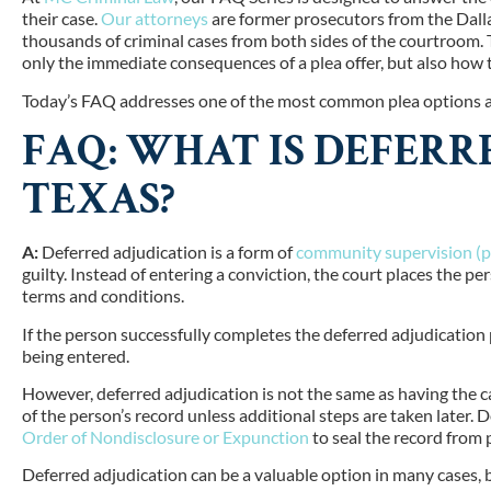
their case.
Our attorneys
are former prosecutors from the Dall
thousands of criminal cases from both sides of the courtroom. 
only the immediate consequences of a plea offer, but also how t
Today’s FAQ addresses one of the most common plea options ava
FAQ: WHAT IS DEFERR
TEXAS?
A:
Deferred adjudication is a form of
community supervision (p
guilty. Instead of entering a conviction, the court places the 
terms and conditions.
If the person successfully completes the deferred adjudication 
being entered.
However, deferred adjudication is not the same as having the c
of the person’s record unless additional steps are taken later. 
Order of Nondisclosure or Expunction
to seal the record from 
Deferred adjudication can be a valuable option in many cases, but