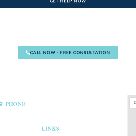
CALL NOW - FREE CONSULTATION
PHONE
(214) 301-4444
LINKS
Home