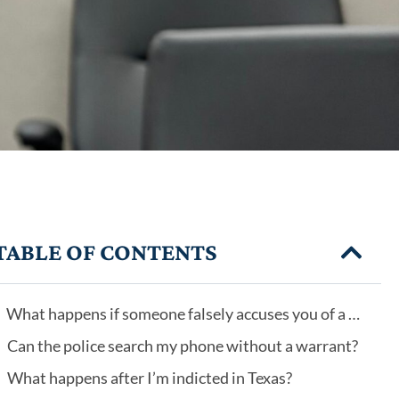
TABLE OF CONTENTS
What happens if someone falsely accuses you of a crime?
Can the police search my phone without a warrant?
What happens after I’m indicted in Texas?