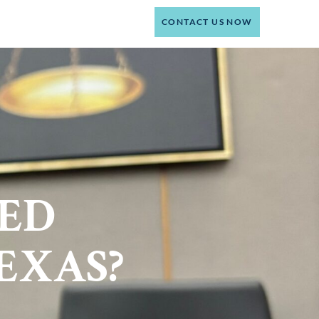
(214) 301-4444
CT
CONTACT US NOW
RED
EXAS?